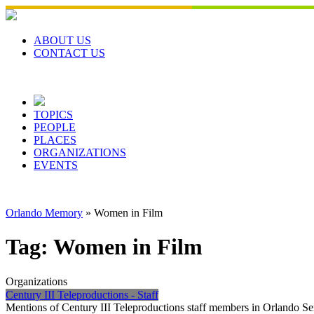
Skip
to
content
ABOUT US
CONTACT US
TOPICS
PEOPLE
PLACES
ORGANIZATIONS
EVENTS
Orlando Memory
»
Women in Film
Tag:
Women in Film
Organizations
Century III Teleproductions - Staff
Mentions of Century III Teleproductions staff members in Orlando Se