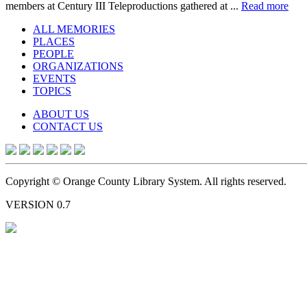
members at Century III Teleproductions gathered at ...
Read more
ALL MEMORIES
PLACES
PEOPLE
ORGANIZATIONS
EVENTS
TOPICS
ABOUT US
CONTACT US
Copyright © Orange County Library System. All rights reserved.
VERSION 0.7