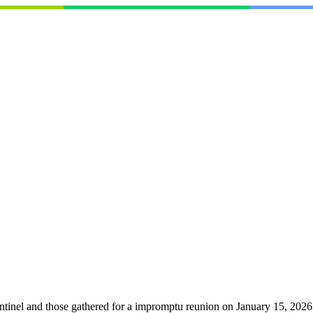
ntinel and those gathered for a impromptu reunion on January 15, 2026