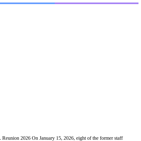
. Reunion 2026 On January 15, 2026, eight of the former staff