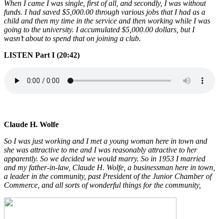
When I came I was single, first of all, and secondly, I was without
funds. I had saved $5,000.00 through various jobs that I had as a
child and then my time in the service and then working while I was
going to the university. I accumulated $5,000.00 dollars, but I
wasn’t about to spend that on joining a club.
LISTEN Part I (20:42)
Claude H. Wolfe
So I was just working and I met a young woman here in town and
she was attractive to me and I was reasonably attractive to her
apparently. So we decided we would marry. So in 1953 I married
and my father-in-law, Claude H. Wolfe, a businessman here in town,
a leader in the community, past President of the Junior Chamber of
Commerce, and all sorts of wonderful things for the community,