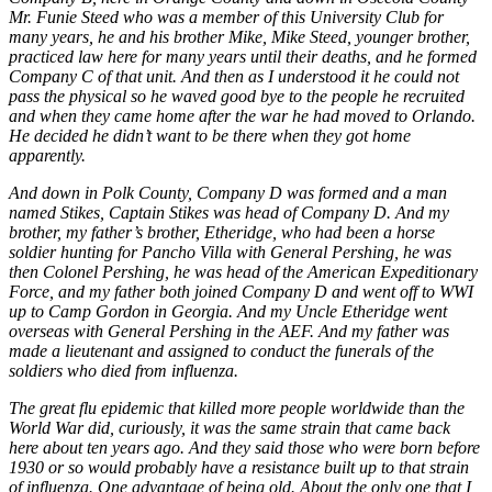
Mr. Funie Steed
who was a member of this University Club for
many years, he and his brother Mike, Mike Steed, younger brother,
practiced law here for many years until their deaths, and he formed
Company C of that unit. And then as I understood it he could not
pass the physical so he waved good bye to the people he recruited
and when they came home after the war he had moved to Orlando.
He decided he didn’t want to be there when they got home
apparently.
And down in Polk County, Company D was formed and a man
named Stikes, Captain Stikes was head of Company D. And my
brother, my father’s brother, Etheridge, who had been a horse
soldier hunting for Pancho Villa with General Pershing, he was
then Colonel Pershing, he was head of the American Expeditionary
Force, and my father both joined Company D and went off to WWI
up to Camp Gordon in Georgia. And my Uncle Etheridge went
overseas with General Pershing in the AEF. And my father was
made a lieutenant and assigned to conduct the funerals of the
soldiers who died from influenza.
The great flu epidemic that killed more people worldwide than the
World War did, curiously, it was the same strain that came back
here about ten years ago. And they said those who were born before
1930 or so would probably have a resistance built up to that strain
of influenza. One advantage of being old. About the only one that I