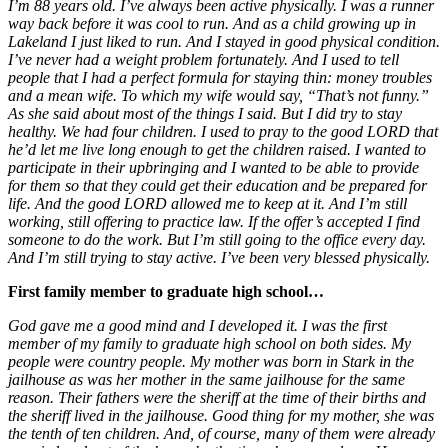
I’m 88 years old. I’ve always been active physically. I was a runner
way back before it was cool to run. And as a child growing up in
Lakeland I just liked to run. And I stayed in good physical condition.
I’ve never had a weight problem fortunately. And I used to tell
people that I had a perfect formula for staying thin: money troubles
and a mean wife. To which my wife would say, “That’s not funny.”
As she said about most of the things I said. But I did try to stay
healthy. We had four children. I used to pray to the good LORD that
he’d let me live long enough to get the children raised. I wanted to
participate in their upbringing and I wanted to be able to provide
for them so that they could get their education and be prepared for
life. And the good LORD allowed me to keep at it. And I’m still
working, still offering to practice law. If the offer’s accepted I find
someone to do the work. But I’m still going to the office every day.
And I’m still trying to stay active. I’ve been very blessed physically.
First family member to graduate high school…
God gave me a good mind and I developed it. I was the first
member of my family to graduate high school on both sides. My
people were country people. My mother was born in Stark in the
jailhouse as was her mother in the same jailhouse for the same
reason. Their fathers were the sheriff at the time of their births and
the sheriff lived in the jailhouse. Good thing for my mother, she was
the tenth of ten children. And, of course, many of them were already