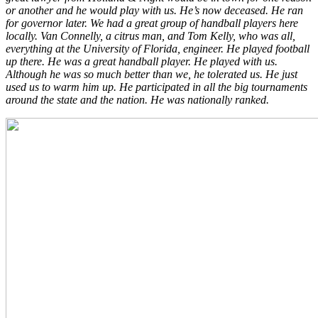
or another and he would play with us. He’s now deceased. He ran
for governor later. We had a great group of handball players here
locally. Van Connelly, a citrus man, and Tom Kelly, who was all,
everything at the University of Florida, engineer. He played football
up there. He was a great handball player. He played with us.
Although he was so much better than we, he tolerated us. He just
used us to warm him up. He participated in all the big tournaments
around the state and the nation. He was nationally ranked.