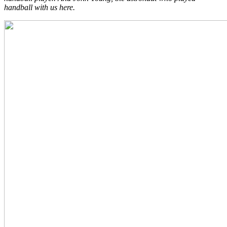
handball with us here.