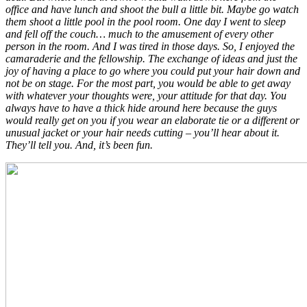
office and have lunch and shoot the bull a little bit. Maybe go watch
them shoot a little pool in the pool room. One day I went to sleep
and fell off the couch… much to the amusement of every other
person in the room. And I was tired in those days. So, I enjoyed the
camaraderie and the fellowship. The exchange of ideas and just the
joy of having a place to go where you could put your hair down and
not be on stage. For the most part, you would be able to get away
with whatever your thoughts were, your attitude for that day. You
always have to have a thick hide around here because the guys
would really get on you if you wear an elaborate tie or a different or
unusual jacket or your hair needs cutting – you’ll hear about it.
They’ll tell you. And, it’s been fun.