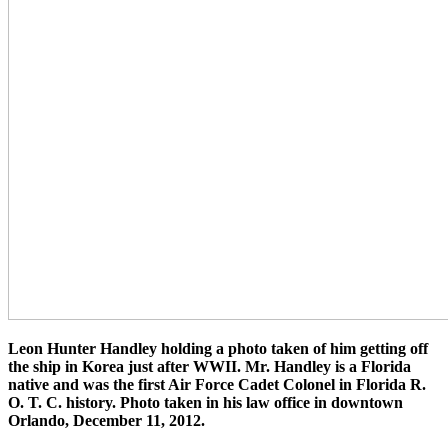
Leon Hunter Handley holding a photo taken of him getting off
the ship in Korea just after WWII. Mr. Handley is a Florida
native and was the first Air Force Cadet Colonel in Florida R.
O. T. C. history. Photo taken in his law office in downtown
Orlando, December 11, 2012.