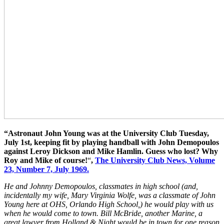
“Astronaut John Young was at the University Club Tuesday,
July 1st, keeping fit by playing handball with John Demopoulos
against Leroy Dickson and Mike Hamlin. Guess who lost? Why
Roy and Mike of course!
“
,
The University Club News, Volume
23, Number 7, July 1969.
He and Johnny Demopoulos, classmates in high school (and,
incidentally my wife, Mary Virginia Wolfe, was a classmate of John
Young here at OHS, Orlando High School,) he would play with us
when he would come to town. Bill McBride, another Marine, a
great lawyer from Holland & Night would be in town for one reason