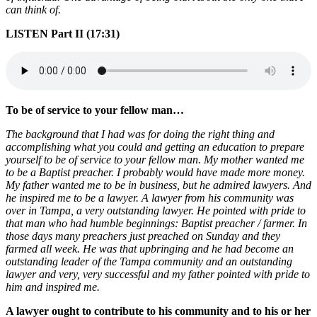
can think of.
LISTEN Part II (17:31)
To be of service to your fellow man…
The background that I had was for doing the right thing and
accomplishing what you could and getting an education to prepare
yourself to be of service to your fellow man. My mother wanted me
to be a Baptist preacher. I probably would have made more money.
My father wanted me to be in business, but he admired lawyers. And
he inspired me to be a lawyer. A lawyer from his community was
over in Tampa, a very outstanding lawyer. He pointed with pride to
that man who had humble beginnings: Baptist preacher / farmer. In
those days many preachers just preached on Sunday and they
farmed all week. He was that upbringing and he had become an
outstanding leader of the Tampa community and an outstanding
lawyer and very, very successful and my father pointed with pride to
him and inspired me.
A lawyer ought to contribute to his community and to his or her