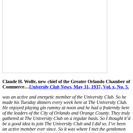
Claude H. Wolfe, new chief of the Greater Orlando Chamber of
Commerce…
University Club News,
May 31, 1937, Vol. x, No. 5.
was an active and energetic member of the University Club. So he
made his Tuesday dinners every week here at The University Club.
He enjoyed playing gin rummy at noon and he had a fraternity here
of the leaders of the City of Orlando and Orange County. They truly
gathered at The University Club on a regular basis. So I thought it’d
be a good idea to join The University Club and I did so. I’ve been
an active member ever since. So it was where I met the gentlemen