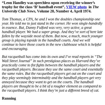
“Leon Handley was speechless upon receiving the winner’s
trophy for the class ‘B’ handball event”,
VIEW photo
in
The
University Club News
, Volume 28, Number 4, April 1974.
Tom Thomas, a CPA, he and I won the doubles championship one
year. He told me to just stand in the corner. He won single-handedly
in essence. But, Danny Fulford was very, very active, a great
handball player. We had a super group. And they’ve sort of here late
fallen by the wayside most of them. But now, a much, much younger
group is playing topside in the handball courts. And we will
continue to have those courts in the new clubhouse which is helpful
and encouraging.
But racquetball has come into its own and I’ve read reports in “The
Wall Street Journal” in such prestigious places as Harvard they’ve
practically come to fist fights between the handball players and the
racquetball players. Because they use the same court and essentially
the same rules. But the racquetball players get out on the court and
they play seemingly interminably and the handball players get very
annoyed because they want to get on the courts. The handball
players are thought to be a bit of a rougher element as compared to
the racquetball players. I think they’re just a different breed of cat.
Running