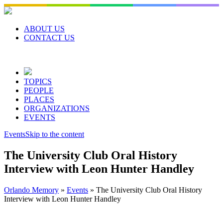
Skip
to
content
ABOUT US
CONTACT US
TOPICS
PEOPLE
PLACES
ORGANIZATIONS
EVENTS
Events
Skip to the content
The University Club Oral History
Interview with Leon Hunter Handley
Orlando Memory
»
Events
»
The University Club Oral History
Interview with Leon Hunter Handley