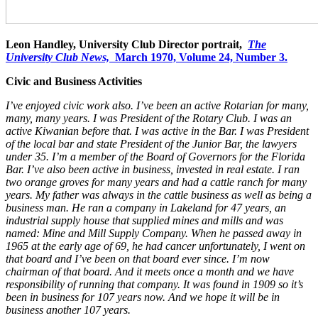
Leon Handley, University Club Director portrait,
The
University Club News,
March 1970, Volume 24, Number 3.
Civic and Business Activities
I’ve enjoyed civic work also. I’ve been an active Rotarian for many,
many, many years. I was President of the Rotary Club. I was an
active Kiwanian before that. I was active in the Bar. I was President
of the local bar and state President of the Junior Bar, the lawyers
under 35. I’m a member of the Board of Governors for the Florida
Bar. I’ve also been active in business, invested in real estate. I ran
two orange groves for many years and had a cattle ranch for many
years. My father was always in the cattle business as well as being a
business man. He ran a company in Lakeland for 47 years, an
industrial supply house that supplied mines and mills and was
named: Mine and Mill Supply Company. When he passed away in
1965 at the early age of 69, he had cancer unfortunately, I went on
that board and I’ve been on that board ever since. I’m now
chairman of that board. And it meets once a month and we have
responsibility of running that company. It was found in 1909 so it’s
been in business for 107 years now. And we hope it will be in
business another 107 years.