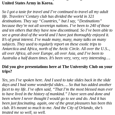
United States Army in Korea.
So I got a taste for travel and I’ve continued to travel all my adult
life. Travelers’ Century club has divided the world in 321
destinations. They say “Countries,” but I say, “Destinations”
because they’re not all sovereign nations. I’ve been to 240 of those
and ten others that they have now discontinued. So I’ve been able to
see a great deal of the world and I have just thoroughly enjoyed it.
It’s of great interest. I’ve made many, many, many talks on many
subjects. They used to regularly report on these exotic trips to
Antarctica and Africa, north of the Arctic Circle. All over the U.S..,
all over Africa, all over Europe, all over Asia, and I’ve been to
Australia a half dozen times. It’s been very, very, very interesting….
Did you give presentations here at The University Club on your
trips?
Yes, yes I’ve spoken here. And I used to take slides back in the slide
days and I had some wonderful slides…. So that has added another
facet to my life. I’ve often said, “That I’m the most blessed man ever
to have lived in the history of mankind.” I have seen and done and
been where I never thought I would go to see and do. And it has
been just fascinating. again, one of the great pleasures has been this
club. It’s meant so much to me. And the City of Orlando, she’s
treated me so well, so well.