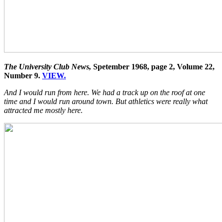
The University Club News,
Spetember 1968, page 2, Volume 22,
Number 9.
VIEW.
And I would run from here. We had a track up on the roof at one
time and I would run around town. But athletics were really what
attracted me mostly here.