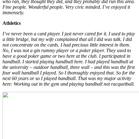
who ran, they thought they did, and they probably did run this area.
Fine people. Wonderful people. Very civic minded. I’ve enjoyed it
immensely.
Athletics
I’ve never been a card player. I just never cared for it. I used to play
a little bridge, but my wife complained that all I did was talk. I did
not concentrate on the cards. I had precious little interest in them.
No, I was not a gin rummy player or a poker player. They used to
have a good poker game or two here at the club. I participated in
handball. I started playing handball here. I had played handball at
the university – outdoor handball, three wall – and this was the first
four wall handball I played. So I thoroughly enjoyed that. So for the
next 60 years or so I played handball. That was my major activity
here: Working out in the gym and playing handball not racquetball.