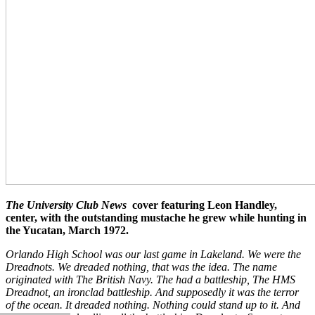
The University Club News
cover featuring Leon Handley,
center, with the outstanding mustache he grew while hunting in
the Yucatan, March 1972.
Orlando High School was our last game in Lakeland. We were the
Dreadnots. We dreaded nothing, that was the idea. The name
originated with The British Navy. The had a battleship, The HMS
Dreadnot, an ironclad battleship. And supposedly it was the terror
of the ocean. It dreaded nothing. Nothing could stand up to it. And