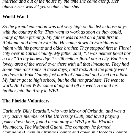
married and out of the house by the time she came along. Her
oldest sister was 24 years older than she.
World War I
So the formal education was not very high on the list in those days
with the country folks. They went to work as soon as they could,
many of them farming. My father was raised on a farm first in
Alabama and then in Florida. He came down to Florida as an
infant with his parents and older brother. They stopped first in Floral
City over in Citrus County. My father said, “It was neither floral nor
a city.” To my knowledge it’s still neither floral nor a city. But it’s a
lovely area of the world over there with all that limestone. They had
some lime rock ruins in those days, hard rock. And the family went
on down to Polk County just north of Lakeland and lived on a farm.
My father got to high school, but he did not graduate. He went to
work. And then WWI came along and off he went. He and his
brother into the Army in WWI.
The Florida Volunteers
Curiously,
Billy Beardall, who was Mayor of Orlando, and was a
very active member of The University Club, and loved playing
poker down here, found a company in WWI for the Florida
Volunteers, The National Guard. The company he formed,
Company B, here in Orange County
and down in Osceola County