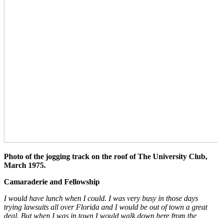
Photo of the jogging track on the roof of The University Club,
March 1975.
Camaraderie and Fellowship
I would have lunch when I could. I was very busy in those days
trying lawsuits all over Florida and I would be out of town a great
deal. But when I was in town I would walk down here from the