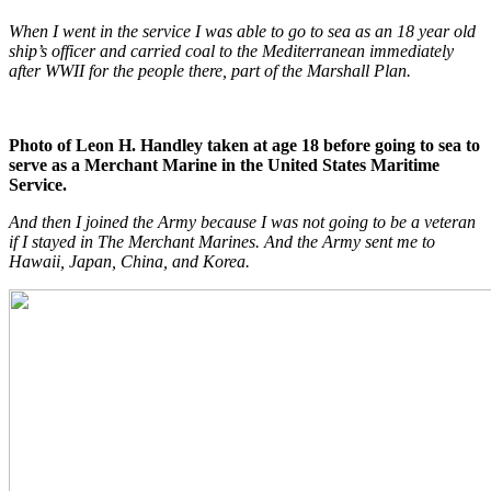
When I went in the service I was able to go to sea as an 18 year old
ship’s officer and carried coal to the Mediterranean immediately
after WWII for the people there, part of the Marshall Plan.
Photo of Leon H. Handley taken at age 18 before going to sea to
serve as a Merchant Marine in the United States Maritime
Service.
And then I joined the Army because I was not going to be a veteran
if I stayed in The Merchant Marines. And the Army sent me to
Hawaii, Japan, China, and Korea.