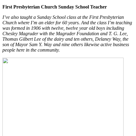
First Presbyterian Church Sunday School Teacher
I’ve also taught a Sunday School class at the First Presbyterian
Church where I’m an elder for 60 years. And the class I’m teaching
was formed in 1906 with twelve, twelve year old boys including
Chesley Magruder with the Magruder Foundation and T. G. Lee,
Thomas Gilbert Lee of the dairy and ten others, Delaney Way, the
son of Mayor Sam Y. Way and nine others likewise active business
people here in the community.