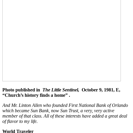
Photo published in
The Little Sentinel,
October 9, 1981, E,
“Church’s history finds a home” .
And Mr. Linton Allen who founded First National Bank of Orlando
which became Sun Bank, now Sun Trust, a very, very active
member of that class. All of these interests have added a great deal
of flavor to my life.
World Traveler