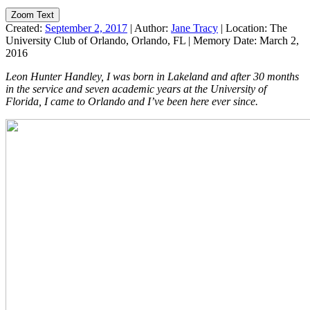
Zoom Text
Created:
September 2, 2017
|
Author:
Jane Tracy
|
Location:
The
University Club of Orlando, Orlando, FL
|
Memory Date:
March 2,
2016
Leon Hunter Handley, I was born in Lakeland and after 30 months
in the service and seven academic years at the University of
Florida, I came to Orlando and I’ve been here ever since.