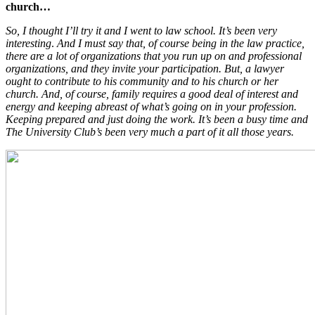
church…
So, I thought I’ll try it and I went to law school. It’s been very
interesting
.
And I must say that, of course being in the law practice,
there are a lot of organizations that you run up on and professional
organizations, and they invite your participation. But, a lawyer
ought to contribute to his community and to his church or her
church. And, of course, family requires a good deal of interest and
energy and keeping abreast of what’s going on in your profession.
Keeping prepared and just doing the work. It’s been a busy time and
The University Club’s been very much a part of it all those years.