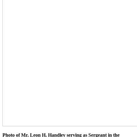
Photo of Mr. Leon H. Handley serving as Sergeant in the