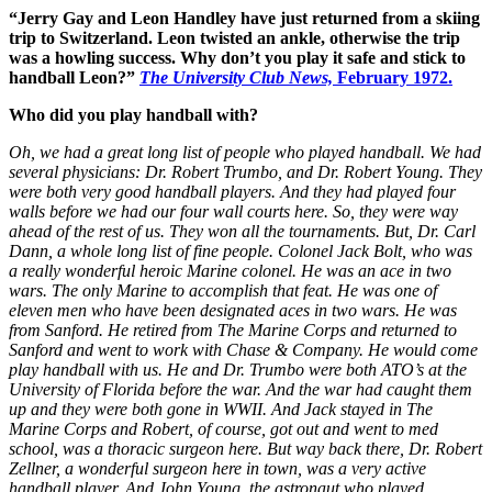
“Jerry Gay and Leon Handley have just returned from a skiing
trip to Switzerland. Leon twisted an ankle, otherwise the trip
was a howling success. Why don’t you play it safe and stick to
handball
Leon?”
The University Club News,
February 1972.
Who did you play handball with?
Oh, we had a great long list of people who played handball. We had
several physicians: Dr. Robert Trumbo, and Dr. Robert Young. They
were both very good handball players. And they had played four
walls before we had our four wall courts here. So, they were way
ahead of the rest of us. They won all the tournaments. But, Dr. Carl
Dann, a whole long list of fine people. Colonel Jack Bolt, who was
a really wonderful heroic Marine colonel. He was an ace in two
wars. The only Marine to accomplish that feat. He was one of
eleven men who have been designated aces in two wars. He was
from Sanford. He retired from The Marine Corps and returned to
Sanford and went to work with Chase & Company. He would come
play handball with us. He and Dr. Trumbo were both ATO’s at the
University of Florida before the war. And the war had caught them
up and they were both gone in WWII. And Jack stayed in The
Marine Corps and Robert, of course, got out and went to med
school, was a thoracic surgeon here. But way back there, Dr. Robert
Zellner, a wonderful surgeon here in town, was a very active
handball player. And John Young, the astronaut who played