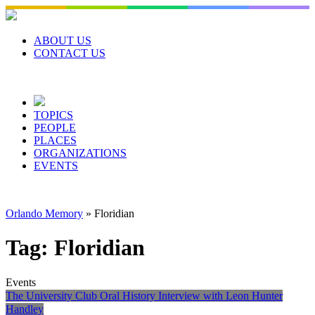
Skip
to
content
ABOUT US
CONTACT US
TOPICS
PEOPLE
PLACES
ORGANIZATIONS
EVENTS
Orlando Memory
»
Floridian
Tag:
Floridian
Events
The University Club Oral History Interview with Leon Hunter
Handley