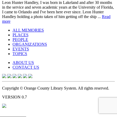
Leon Hunter Handley, I was born in Lakeland and after 30 months
in the service and seven academic years at the University of Florida,
I came to Orlando and I've been here ever since. Leon Hunter
Handley holding a photo taken of him getting off the ship ...
Read
more
ALL MEMORIES
PLACES
PEOPLE
ORGANIZATIONS
EVENTS
TOPICS
ABOUT US
CONTACT US
Copyright © Orange County Library System. All rights reserved.
VERSION 0.7