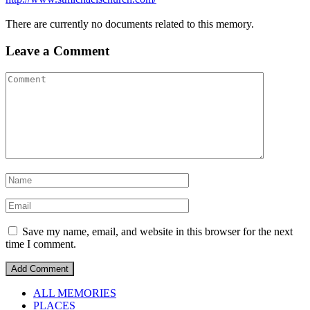
There are currently no documents related to this memory.
Leave a Comment
Save my name, email, and website in this browser for the next
time I comment.
ALL MEMORIES
PLACES