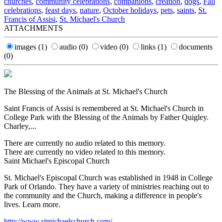
churches
,
community celebrations
,
companions
,
creation
,
dogs
,
Fall
celebrations
,
feast days
,
nature
,
October holidays
,
pets
,
saints
,
St.
Francis of Assisi
,
St. Michael's Church
ATTACHMENTS
images
(1)
audio
(0)
video
(0)
links
(1)
documents
(0)
The Blessing of the Animals at St. Michael's Church
Saint Francis of Assisi is remembered at St. Michael's Church in
College Park with the Blessing of the Animals by Father Quigley.
Charley,...
There are currently no audio related to this memory.
There are currently no video related to this memory.
Saint Michael's Episcopal Church
St. Michael's Episcopal Church was established in 1948 in College
Park of Orlando. They have a variety of ministries reaching out to
the community and the Church, making a difference in people's
lives. Learn more.
http://www.stmichaelschurch.com/