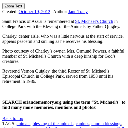
Zoom Text
Created:
October 19, 2012
|
Author:
Jane Tracy
Saint Francis of Assisi is remembered at
St. Michael’s Church
in
College Park with the Blessing of the Animals by Father Quigley.
Charley, center aisle, who was a little nervous at the start of service,
appears peaceful and smiling as he receives his blessing.
Photo courtesy of Charley’s owner, Mrs. Ormund Powers, a faithful
member of St. Michael’s Church with a deep kinship for God’s
creatures.
Reverend Vernon Quigley, the third Rector of St. Michael’s
Episcopal Church in College Park, served from 1958 until his
retirement in 1986.
SEARCH orlandomemory.org using the term “St. Michael’s” to
find many more memories, mentions and photos!
Back to top
TAGS:
animals
,
blessing of the animals
,
canines
,
church blessings
,