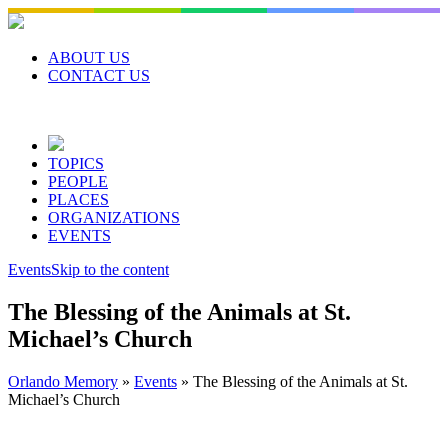
Skip
to
content
ABOUT US
CONTACT US
TOPICS
PEOPLE
PLACES
ORGANIZATIONS
EVENTS
Events
Skip to the content
The Blessing of the Animals at St.
Michael’s Church
Orlando Memory
»
Events
»
The Blessing of the Animals at St.
Michael’s Church