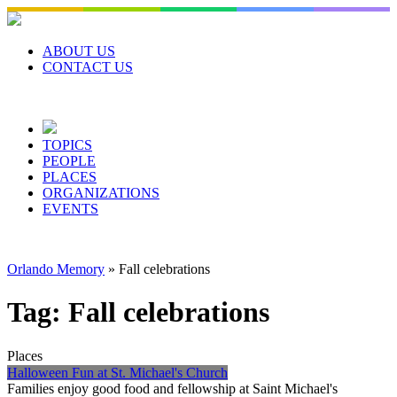
Skip
to
content
ABOUT US
CONTACT US
TOPICS
PEOPLE
PLACES
ORGANIZATIONS
EVENTS
Orlando Memory
»
Fall celebrations
Tag:
Fall celebrations
Places
Halloween Fun at St. Michael's Church
Families enjoy good food and fellowship at Saint Michael's