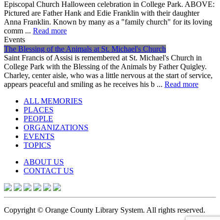
Episcopal Church Halloween celebration in College Park. ABOVE:
Pictured are Father Hank and Edie Franklin with their daughter
Anna Franklin. Known by many as a "family church" for its loving
comm ...
Read more
Events
The Blessing of the Animals at St. Michael's Church
Saint Francis of Assisi is remembered at St. Michael's Church in
College Park with the Blessing of the Animals by Father Quigley.
Charley, center aisle, who was a little nervous at the start of service,
appears peaceful and smiling as he receives his b ...
Read more
ALL MEMORIES
PLACES
PEOPLE
ORGANIZATIONS
EVENTS
TOPICS
ABOUT US
CONTACT US
Copyright © Orange County Library System. All rights reserved.