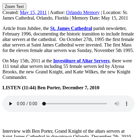
Zoom Text
Created:
May 15, 2011
|
Author:
Orlando Memory
|
Location:
St.
James Cathedral, Orlando, Florida
|
Memory Date:
May 15, 2011
Article from Jubilee, the
St. James Cathedral
parish newsletter,
February 1996, documenting the historic transition to include female
altar servers at the cathedral. On October 27th, 1995 the first female
altar servers at Saint James Cathedral were invested. The first Mass
for the eleven female altar servers was Sunday, November 5th 1995.
On May 15th, 2011 at the
Investiture of Altar Servers
, there were
111 total altar servers including 55 female servers led by Alyssa
Brooks, the new Grand Knight, and Katie Wilkes, the new Knight
Commander.
LISTEN (11:44) Ben Porter, December 7, 2010
Interview with Ben Porter, Grand Knight of the altars servers at
Saint James Cathedral in downtown Orlando, December 7th, 2010.