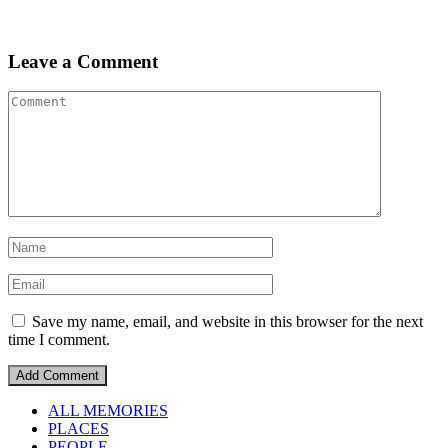
Leave a Comment
Save my name, email, and website in this browser for the next
time I comment.
ALL MEMORIES
PLACES
PEOPLE