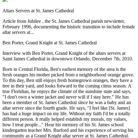
Altars Servers at St. James Cathedral
Article from Jubilee , the St. James Cathedral parish newsletter,
February 1996, documenting the historic transition to include female
altar servers at...
Ben Porter, Grand Knight at St. James Cathedral
Interview with Ben Porter, Grand Knight of the altars servers at
Saint James Cathedral in downtown Orlando, December 7th, 2010.
Born in Central Florida, Ben's earliest memory of the area is the
fresh oranges his mother picked from a neighborhood orange grove.
To this day, Ben still enjoys fresh homegrown oranges, they have a
tree in their yard, and looks forward to the coming citrus season. A
true Floridian, he enjoys the climate of the sunshine state and says,
"I don't own a winter jacket and never will if I stay here." He has
been a member of St. James Cathedral since he was a baby and an
altar server since the fourth grade. He says, "I feel like [St. James]
has had a huge impact on my life. Without my faith I'd be a totally
different person. It really helped establish my morals, my values,
how I treat people..." Hear his memory of his St. James school
kindergarten teacher Mrs. Burford and his experience of serving his
community as a Grand Knight altar server at St. James Cathedral.