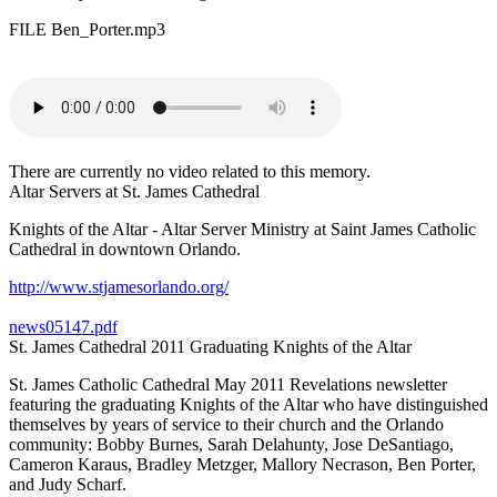
FILE Ben_Porter.mp3
There are currently no video related to this memory.
Altar Servers at St. James Cathedral
Knights of the Altar - Altar Server Ministry at Saint James Catholic
Cathedral in downtown Orlando.
http://www.stjamesorlando.org/
news05147.pdf
St. James Cathedral 2011 Graduating Knights of the Altar
St. James Catholic Cathedral May 2011 Revelations newsletter
featuring the graduating Knights of the Altar who have distinguished
themselves by years of service to their church and the Orlando
community: Bobby Burnes, Sarah Delahunty, Jose DeSantiago,
Cameron Karaus, Bradley Metzger, Mallory Necrason, Ben Porter,
and Judy Scharf.