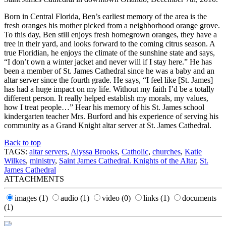
Born in Central Florida, Ben’s earliest memory of the area is the
fresh oranges his mother picked from a neighborhood orange grove.
To this day, Ben still enjoys fresh homegrown oranges, they have a
tree in their yard, and looks forward to the coming citrus season. A
true Floridian, he enjoys the climate of the sunshine state and says,
“I don’t own a winter jacket and never will if I stay here.” He has
been a member of St. James Cathedral since he was a baby and an
altar server since the fourth grade. He says, “I feel like [St. James]
has had a huge impact on my life. Without my faith I’d be a totally
different person. It really helped establish my morals, my values,
how I treat people…” Hear his memory of his St. James school
kindergarten teacher Mrs. Burford and his experience of serving his
community as a Grand Knight altar server at St. James Cathedral.
Back to top
TAGS:
altar servers
,
Alyssa Brooks
,
Catholic
,
churches
,
Katie
Wilkes
,
ministry
,
Saint James Cathedral. Knights of the Altar
,
St.
James Cathedral
ATTACHMENTS
images
(1)
audio
(1)
video
(0)
links
(1)
documents
(1)