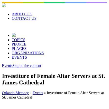
Skip
to
content
ABOUT US
CONTACT US
TOPICS
PEOPLE
PLACES
ORGANIZATIONS
EVENTS
Events
Skip to the content
Investiture of Female Altar Servers at St.
James Cathedral
Orlando Memory
»
Events
»
Investiture of Female Altar Servers at
St. James Cathedral