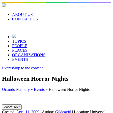
Skip
to
content
ABOUT US
CONTACT US
TOPICS
PEOPLE
PLACES
ORGANIZATIONS
EVENTS
Events
Skip to the content
Halloween Horror Nights
Orlando Memory
»
Events
»
Halloween Horror Nights
Zoom Text
Created:
April 11, 2009
|
Author:
Gildeagirl
|
Location:
Universal