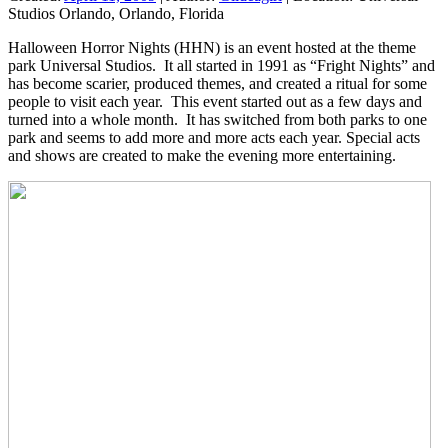
Studios Orlando, Orlando, Florida
Halloween Horror Nights (HHN) is an event hosted at the theme
park Universal Studios. It all started in 1991 as “Fright Nights” and
has become scarier, produced themes, and created a ritual for some
people to visit each year. This event started out as a few days and
turned into a whole month. It has switched from both parks to one
park and seems to add more and more acts each year. Special acts
and shows are created to make the evening more entertaining.