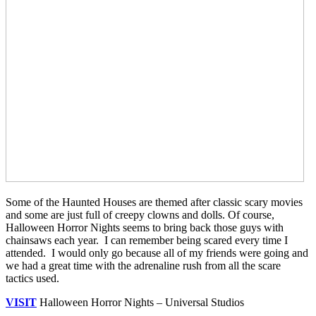
Some of the Haunted Houses are themed after classic scary movies
and some are just full of creepy clowns and dolls. Of course,
Halloween Horror Nights seems to bring back those guys with
chainsaws each year. I can remember being scared every time I
attended. I would only go because all of my friends were going and
we had a great time with the adrenaline rush from all the scare
tactics used.
VISIT
Halloween Horror Nights – Universal Studios