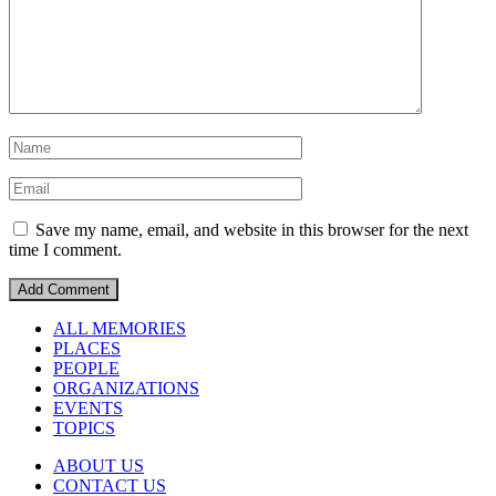
Save my name, email, and website in this browser for the next
time I comment.
ALL MEMORIES
PLACES
PEOPLE
ORGANIZATIONS
EVENTS
TOPICS
ABOUT US
CONTACT US