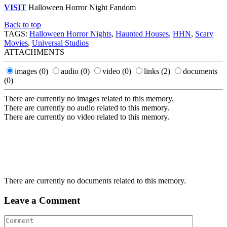
VISIT
Halloween Horror Night Fandom
Back to top
TAGS:
Halloween Horror Nights
,
Haunted Houses
,
HHN
,
Scary
Movies
,
Universal Studios
ATTACHMENTS
images
(0)
audio
(0)
video
(0)
links
(2)
documents
(0)
There are currently no images related to this memory.
There are currently no audio related to this memory.
There are currently no video related to this memory.
There are currently no documents related to this memory.
Leave a Comment