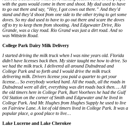
with the guns would come in there and shoot. My dad used to have
to go out there and say, “Hey, I got cows out there.” And they’d
stand and they’d shoot from one side to the other trying to get some
doves. So my dad used to have to go out there and scare the doves
off to try to keep them from shooting. And Edgewater Drive, Rio
Grande, was a clay road. Rio Grand was just a dirt road. And so
was Wittstein Road.
College Park Dairy Milk Delivery
I started driving the milk truck when I was nine years old. Florida
didn’t have licenses back then. My sister taught me how to drive. So
we had the milk truck. I delivered all around Dubsdread and
College Park and so forth and I would drive the milk truck
delivering milk. Drivers license you paid a quarter to get your
license… So everybody worked hard. All the roads, all the roads in
Dubsdread were all dirt, everything was dirt roads back then…. All
the old timers here in College Park, Burt Voorhees he had the Gulf
Oil Station on the corner of Smith and Edgewater and he lived in
College Park. And Mr. Hughes from Hughes Supply he used to live
on Fairview Lane. A lot of old timers lived in College Park. It was a
popular place, a good place to live…
Lake Lucerne
and Lake Cherokee