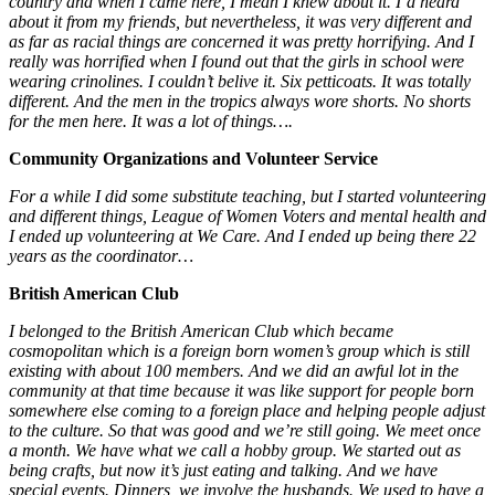
country and when I came here, I mean I knew about it. I’d heard
about it from my friends, but nevertheless, it was very different and
as far as racial things are concerned it was pretty horrifying. And I
really was horrified when I found out that the girls in school were
wearing crinolines. I couldn’t belive it. Six petticoats. It was totally
different. And the men in the tropics always wore shorts. No shorts
for the men here. It was a lot of things….
Community Organizations and Volunteer Service
For a while I did some substitute teaching, but I started volunteering
and different things, League of Women Voters and mental health and
I ended up volunteering at We Care. And I ended up being there 22
years as the coordinator…
British American Club
I belonged to the British American Club which became
cosmopolitan which is a foreign born women’s group which is still
existing with about 100 members. And we did an awful lot in the
community at that time because it was like support for people born
somewhere else coming to a foreign place and helping people adjust
to the culture. So that was good and we’re still going. We meet once
a month. We have what we call a hobby group. We started out as
being crafts, but now it’s just eating and talking. And we have
special events. Dinners, we involve the husbands. We used to have a