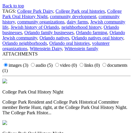
Back to top
TAGS:
College Park Dairy
,
College Park oral histories
,
College
Park Oral History Night
,
community development
,
community
history
,
community organizations
,
dairy farms
,
Jewish community
life
,
Jewish history of Orlando
,
neighborhood history
,
Orlando
businesses
,
Orlando family businesses
,
Orlando farming
,
Orlando
Jewish community
,
Orlando natives
,
Orlando natives oral history
,
Orlando neighborhoods
,
Orlando oral histories
,
volunteer
organizations
,
Wittenstein Dairy
,
Wittenstein family
ATTACHMENTS
images
(3)
audio
(5)
video
(0)
links
(0)
documents
(1)
College Park Oral History Night
College Park Resident and College Park Historical Committee
member Bertie Hunt, right, at the College Park Oral History Night.
The College Park Histor...