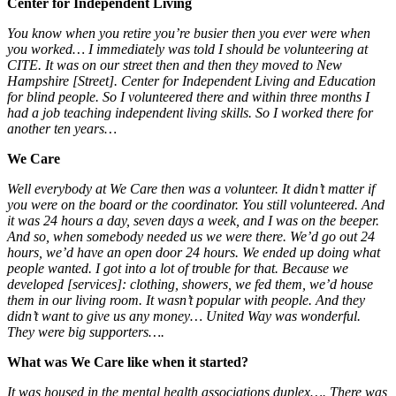
Center for Independent Living
You know when you retire you’re busier then you ever were when
you worked… I immediately was told I should be volunteering at
CITE. It was on our street then and then they moved to New
Hampshire [Street]. Center for Independent Living and Education
for blind people. So I volunteered there and within three months I
had a job teaching independent living skills. So I worked there for
another ten years…
We Care
Well everybody at We Care then was a volunteer. It didn’t matter if
you were on the board or the coordinator. You still volunteered. And
it was 24 hours a day, seven days a week, and I was on the beeper.
And so, when somebody needed us we were there. We’d go out 24
hours, we’d have an open door 24 hours. We ended up doing what
people wanted. I got into a lot of trouble for that. Because we
developed [services]: clothing, showers, we fed them, we’d house
them in our living room. It wasn’t popular with people. And they
didn’t want to give us any money… United Way was wonderful.
They were big supporters….
What was We Care like when it started?
It was housed in the mental health associations duplex…. There was