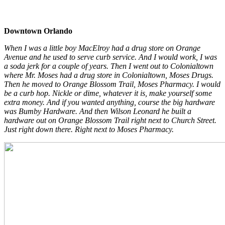
Downtown Orlando
When I was a little boy MacElroy had a drug store on Orange
Avenue and he used to serve curb service. And I would work, I was
a soda jerk for a couple of years. Then I went out to Colonialtown
where Mr. Moses had a drug store in Colonialtown, Moses Drugs.
Then he moved to Orange Blossom Trail, Moses Pharmacy. I would
be a curb hop. Nickle or dime, whatever it is, make yourself some
extra money. And if you wanted anything, course the big hardware
was Bumby Hardware. And then Wilson Leonard he built a
hardware out on Orange Blossom Trail right next to Church Street.
Just right down there. Right next to Moses Pharmacy.