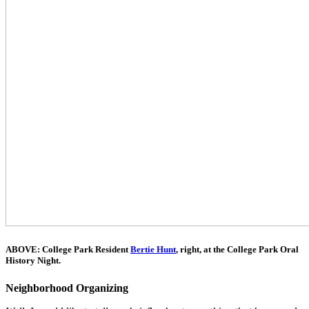
ABOVE: College Park Resident
Bertie Hunt
, right, at the College Park Oral
History Night
.
Neighborhood Organizing