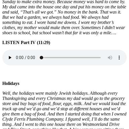
Sunday to make extra money. Because money was hard to come by.
My dad came into the house one day and put his money on the table
and said, “That’s all we got.” No money in the bank. That was it.
But we had a garden, we always had food. We always had
something to eat. I wore hand me downs. I wore my brother’s
clothes, my mother would make them over. Sometimes I didn’t wear
shoes to school, but school wasn’t that far it was only a mile….
LISTEN Part IV (11:29)
Holidays
Well, the holidays were mainly Jewish holidays
.
Although every
Thanksgiving and every Christmas my dad would go to the grocery
store and buy bags of food, flour, eggs, milk. And we would load the
truck up and we’d go and we’d stop at different houses and we’d
give them a bag of food. And then I started doing that when I owned
Clyde Ferris Plumbing Company. I figured well, I’ll do the same
thing. And I went to this one house there on Westmoreland Drive