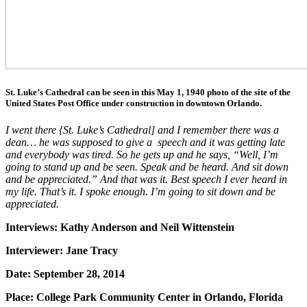
St. Luke’s Cathedral can be seen in this May 1, 1940 photo of the site of the
United States Post Office under construction in downtown Orlando.
I went there {St. Luke’s Cathedral] and I remember there was a
dean… he was supposed to give a speech and it was getting late
and everybody was tired. So he gets up and he says, “Well, I’m
going to stand up and be seen. Speak and be heard. And sit down
and be appreciated.” And that was it. Best speech I ever heard in
my life. That’s it. I spoke enough. I’m going to sit down and be
appreciated.
Interviews: Kathy Anderson and Neil Wittenstein
Interviewer: Jane Tracy
Date: September 28, 2014
Place: College Park Community Center in Orlando, Florida