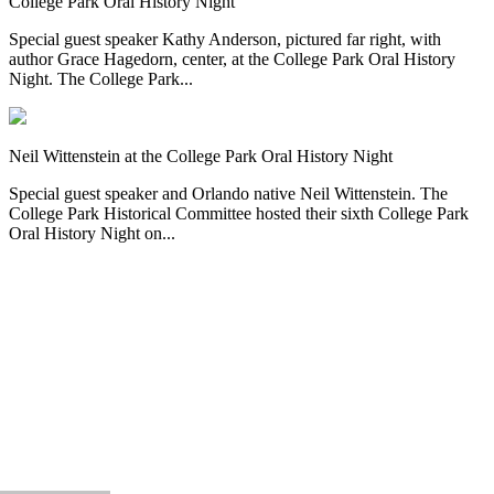
College Park Oral History Night
Special guest speaker Kathy Anderson, pictured far right, with
author Grace Hagedorn, center, at the College Park Oral History
Night. The College Park...
Neil Wittenstein at the College Park Oral History Night
Special guest speaker and Orlando native Neil Wittenstein. The
College Park Historical Committee hosted their sixth College Park
Oral History Night on...