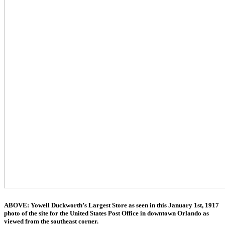
ABOVE: Yowell Duckworth’s Largest Store as seen in this January 1st, 1917
photo of the site for the United States Post Office in downtown Orlando as
viewed from the southeast corner.