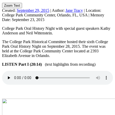
Zoom Text
Created:
September 29, 2015
|
Author:
Jane Tracy
|
Location:
College Park Community Center, Orlando, FL, USA
|
Memory
Date:
September 23, 2015
College Park Oral History Night with special guest speakers Kathy
Anderson and Neil Wittenstein.
The College Park Historical Committee hosted their sixth College
Park Oral History Night on September 28, 2015. The event was
held at the College Park Community Center located at 2393
Elizabeth Avenue in Orlando.
LISTEN Part I (20:14)
(text highlights from recording)