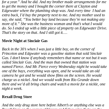
for a year.” And he did. And my brother made arrangements for me
to get the money and I bought the corner there at Clayton and
Edgewater where the plumbing shop was. And every time I had an
extra buck, I’d buy the property next to me. And my mother used to
say, she said, “You better buy land because they’re not making any
more of it.” She was the business woman and that’s what I would
do. So I ended up with a little piece of property on Edgewater Drive.
That’s the story on that. And I still got it.
…
Movie Night at Sinclair Gas
Back in the 30’s when I was just a little boy, on the corner of
Princeton and Edgwater was a gasoline station that sold Sinclair
Gas. I don’t know if anybody remembers that name or not but it was
called Sinclair Gas. And the man that owned that station was
named Pierce. And Mr. Pierce every Wednesday night he would take
one of the bays, everything was open, and he would take an old
camera he got and he would show films on the screen. He would
charge us a nickel. And we would walk from Rio Grande down
there and we’d all bring chairs and watch a movie for a nickle, one
night a week.
Rexall Drug Store
And the only drug store here before Albert’s or anything else was a