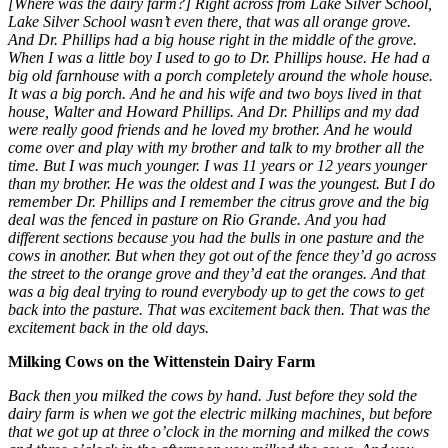
[Where was the dairy farm?] Right across from Lake Silver School,
Lake Silver School wasn’t even there, that was all orange grove.
And Dr. Phillips had a big house right in the middle of the grove.
When I was a little boy I used to go to Dr. Phillips house. He had a
big old farnhouse with a porch completely around the whole house.
It was a big porch. And he and his wife and two boys lived in that
house, Walter and Howard Phillips. And Dr. Phillips and my dad
were really good friends and he loved my brother. And he would
come over and play with my brother and talk to my brother all the
time. But I was much younger. I was 11 years or 12 years younger
than my brother. He was the oldest and I was the youngest. But I do
remember Dr. Phillips and I remember the citrus grove and the big
deal was the fenced in pasture on Rio Grande. And you had
different sections because you had the bulls in one pasture and the
cows in another. But when they got out of the fence they’d go across
the street to the orange grove and they’d eat the oranges. And that
was a big deal trying to round everybody up to get the cows to get
back into the pasture. That was excitement back then. That was the
excitement back in the old days.
Milking Cows on the Wittenstein Dairy Farm
Back then you milked the cows by hand. Just before they sold the
dairy farm is when we got the electric milking machines, but before
that we got up at three o’clock in the morning and milked the cows