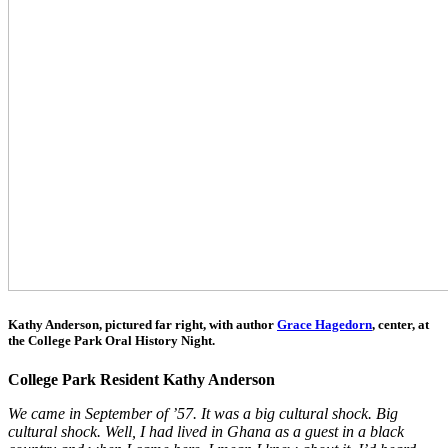
Kathy Anderson, pictured far right,
with author
Grace Hagedorn
, center, at
the College Park Oral History Night
.
College Park Resident Kathy Anderson
We came in September of ’57. It was a big cultural shock. Big
cultural shock. Well, I had lived in Ghana as a guest in a black