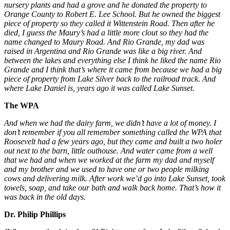
nursery plants and had a grove and he donated the property to
Orange County to Robert E. Lee School. But he owned the biggest
piece of property so they called it Wittenstein Road. Then after he
died, I guess the Maury’s had a little more clout so they had the
name changed to Maury Road. And Rio Grande, my dad was
raised in Argentina and Rio Grande was like a big river. And
between the lakes and everything else I think he liked the name Rio
Grande and I think that’s where it came from because we had a big
piece of property from Lake Silver back to the railroad track. And
where Lake Daniel is, years ago it was called Lake Sunset.
The WPA
And when we had the dairy farm, we didn’t have a lot of money. I
don’t remember if you all remember something called the WPA that
Roosevelt had a few years ago, but they came and built a two holer
out next to the barn, little outhouse. And water came from a well
that we had and when we worked at the farm my dad and myself
and my brother and we used to have one or two people milking
cows and delivering milk. After work we’d go into Lake Sunset, took
towels, soap, and take our bath and walk back home. That’s how it
was back in the old days.
Dr. Philip Phillips