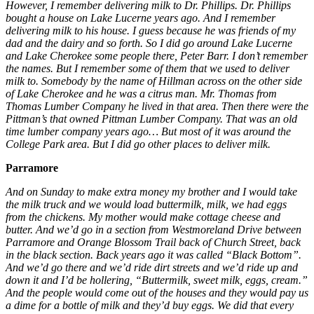
However, I remember delivering milk to Dr. Phillips. Dr. Phillips
bought a house on Lake Lucerne years ago. And I remember
delivering milk to his house. I guess because he was friends of my
dad and the dairy and so forth. So I did go around Lake Lucerne
and Lake Cherokee some people there, Peter Barr. I don’t remember
the names. But I remember some of them that we used to deliver
milk to. Somebody by the name of Hillman across on the other side
of Lake Cherokee and he was a citrus man. Mr. Thomas from
Thomas Lumber Company he lived in that area. Then there were the
Pittman’s that owned Pittman Lumber Company. That was an old
time lumber company years ago… But most of it was around the
College Park area. But I did go other places to deliver milk.
Parramore
And on Sunday to make extra money my brother and I would take
the milk truck and we would load buttermilk, milk, we had eggs
from the chickens. My mother would make cottage cheese and
butter. And we’d go in a section from Westmoreland Drive between
Parramore and Orange Blossom Trail back of Church Street, back
in the black section. Back years ago it was called “Black Bottom”.
And we’d go there and we’d ride dirt streets and we’d ride up and
down it and I’d be hollering, “Buttermilk, sweet milk, eggs, cream.”
And the people would come out of the houses and they would pay us
a dime for a bottle of milk and they’d buy eggs. We did that every