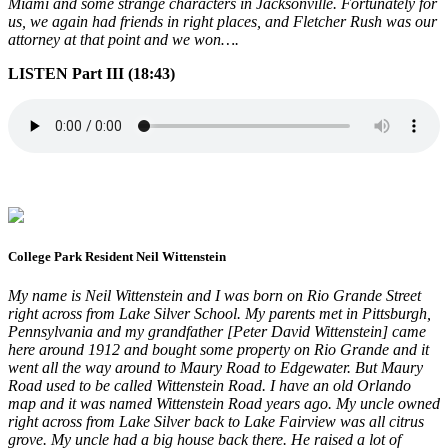
Miami and some strange characters in Jacksonville. Fortunately for
us, we again had friends in right places, and Fletcher Rush was our
attorney at that point and we won….
LISTEN Part III (18:43)
College Park Resident Neil Wittenstein
My name is Neil Wittenstein and I was born on Rio Grande Street
right across from Lake Silver School. My parents met in Pittsburgh,
Pennsylvania and my grandfather [Peter David Wittenstein] came
here around 1912 and bought some property on Rio Grande and it
went all the way around to Maury Road to Edgewater. But Maury
Road used to be called Wittenstein Road. I have an old Orlando
map and it was named Wittenstein Road years ago. My uncle owned
right across from Lake Silver back to Lake Fairview was all citrus
grove. My uncle had a big house back there. He raised a lot of