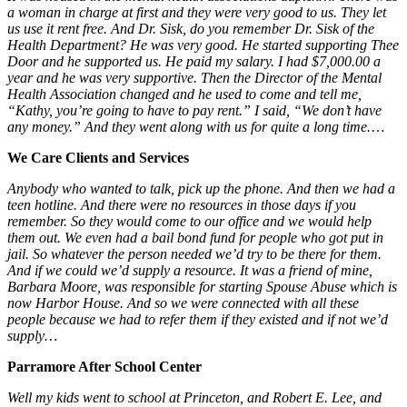
a woman in charge at first and they were very good to us. They let
us use it rent free. And Dr. Sisk, do you remember Dr. Sisk of the
Health Department? He was very good. He started supporting Thee
Door and he supported us. He paid my salary. I had $7,000.00 a
year and he was very supportive. Then the Director of the Mental
Health Association changed and he used to come and tell me,
“Kathy, you’re going to have to pay rent.” I said, “We don’t have
any money.” And they went along with us for quite a long time.
…
We Care Clients
and Services
Anybody who wanted to talk, pick up the phone. And then we had a
teen hotline. And there were no resources in those days if you
remember. So they would come to our office and we would help
them out. We even had
a bail bond fund for people who got put in
jail. So whatever the person needed we’d try to be there for them.
And if we could we’d supply a resource.
It was a friend of mine,
Barbara Moore, was responsible for starting Spouse Abuse which is
now Harbor House. And so we were connected with all these
people because we had to refer them if they existed and if not we’d
supply…
Parramore After School Center
Well my kids went to school at Princeton, and Robert E. Lee, and