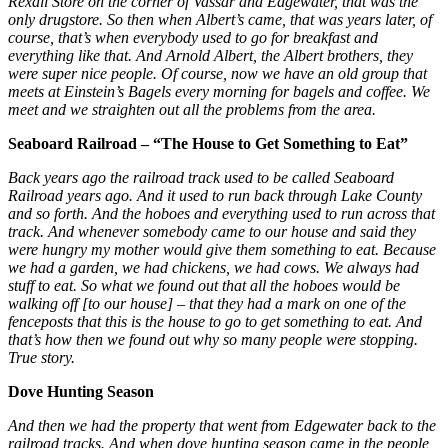
Rexall Store on the corner of Vassar and Edgewater, that was the
only drugstore. So then when Albert’s came, that was years later, of
course, that’s when everybody used to go for breakfast and
everything like that. And Arnold Albert, the Albert brothers, they
were super nice people. Of course, now we have an old group that
meets at Einstein’s Bagels every morning for bagels and coffee. We
meet and we straighten out all the problems from the area.
Seaboard Railroad – “The House to Get Something to Eat”
Back years ago the railroad track used to be called Seaboard
Railroad years ago. And it used to run back through Lake County
and so forth. And the hoboes and everything used to run across that
track. And whenever somebody came to our house and said they
were hungry my mother would give them something to eat. Because
we had a garden, we had chickens, we had cows. We always had
stuff to eat. So what we found out that all the hoboes would be
walking off [to our house] – that they had a mark on one of the
fenceposts that this is the house to go to get something to eat. And
that’s how then we found out why so many people were stopping.
True story.
Dove Hunting Season
And then we had the property that went from Edgewater back to the
railroad tracks. And when dove hunting season came in the people