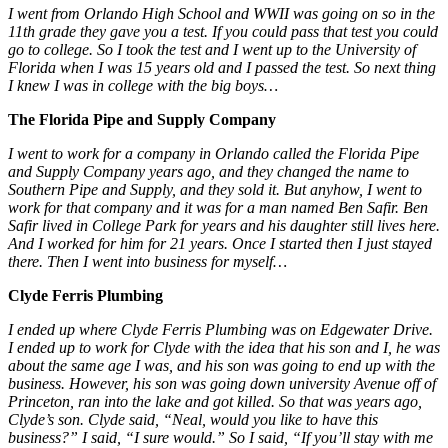
I went from Orlando High School and WWII was going on so in the
11th grade they gave you a test. If you could pass that test you could
go to college. So I took the test and I went up to the University of
Florida when I was 15 years old and I passed the test. So next thing
I knew I was in college with the big boys…
The Florida Pipe and Supply Company
I went to work for a company in Orlando called the Florida Pipe
and Supply Company years ago, and they changed the name to
Southern Pipe and Supply, and they sold it. But anyhow, I went to
work for that company and it was for a man named Ben Safir. Ben
Safir lived in College Park for years and his daughter still lives here.
And I worked for him for 21 years. Once I started then I just stayed
there. Then I went into business for myself…
Clyde Ferris Plumbing
I ended up where Clyde Ferris Plumbing was on Edgewater Drive.
I ended up to work for Clyde with the idea that his son and I, he was
about the same age I was, and his son was going to end up with the
business. However, his son was going down university Avenue off of
Princeton, ran into the lake and got killed. So that was years ago,
Clyde’s son. Clyde said, “Neal, would you like to have this
business?” I said, “I sure would.” So I said, “If you’ll stay with me