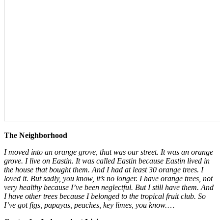
The Neighborhood
I moved into an orange grove, that was our street. It was an orange
grove. I live on Eastin. It was called Eastin because Eastin lived in
the house that bought them. And I had at least 30 orange trees. I
loved it. But sadly, you know, it’s no longer. I have orange trees, not
very healthy because I’ve been neglectful. But I still have them. And
I have other trees because I belonged to the tropical fruit club. So
I’ve got figs, papayas, peaches, key limes, you know.
…