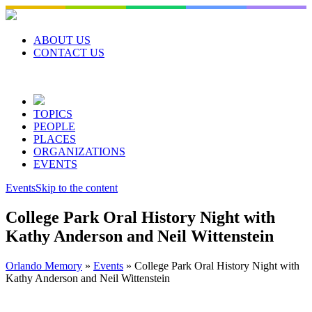
Skip
to
content
ABOUT US
CONTACT US
TOPICS
PEOPLE
PLACES
ORGANIZATIONS
EVENTS
Events
Skip to the content
College Park Oral History Night with
Kathy Anderson and Neil Wittenstein
Orlando Memory
»
Events
»
College Park Oral History Night with
Kathy Anderson and Neil Wittenstein