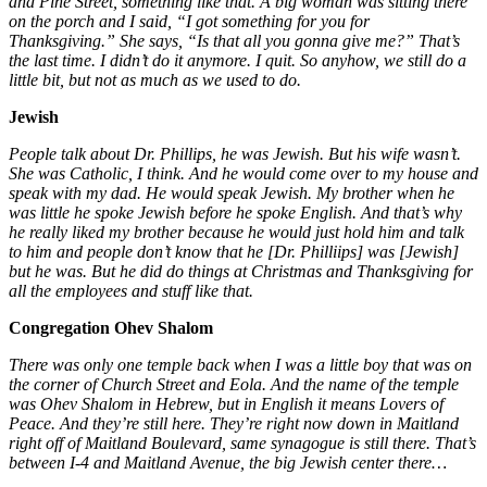
and Pine Street, something like that. A big woman was sitting there
on the porch and I said, “I got something for you for
Thanksgiving.” She says, “Is that all you gonna give me?” That’s
the last time. I didn’t do it anymore. I quit. So anyhow, we still do a
little bit, but not as much as we used to do.
Jewish
People talk about Dr. Phillips, he was Jewish. But his wife wasn’t.
She was Catholic, I think. And he would come over to my house and
speak with my dad. He would speak Jewish. My brother when he
was little he spoke Jewish before he spoke English. And that’s why
he really liked my brother because he would just hold him and talk
to him and people don’t know that he [Dr. Philliips] was [Jewish]
but he was. But he did do things at Christmas and Thanksgiving for
all the employees and stuff like that.
Congregation Ohev Shalom
There was only one temple back when I was a little boy that was on
the corner of Church Street and Eola. And the name of the temple
was Ohev Shalom in Hebrew, but in English it means Lovers of
Peace. And they’re still here. They’re right now down in Maitland
right off of Maitland Boulevard, same synagogue is still there. That’s
between I-4 and Maitland Avenue, the big Jewish center there…