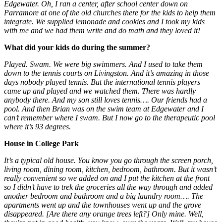
Edgewater. Oh, I ran a center, after school center down on
Parramore at one of the old churches there for the kids to help them
integrate. We supplied lemonade and cookies and I took my kids
with me and we had them write and do math and they loved it!
What did your kids do during the summer?
Played. Swam. We were big swimmers. And I used to take them
down to the tennis courts on Livingston. And it’s amazing in those
days nobody played tennis. But the international tennis players
came up and played and we watched them. There was hardly
anybody there. And my son still loves tennis…. Our friends had a
pool. And then Brian was on the swim team at Edgewater and I
can’t remember where I swam. But I now go to the therapeutic pool
where it’s 93 degrees.
House in College Park
It’s a typical old house. You know you go through the screen porch,
living room, dining room, kitchen, bedroom, bathroom. But it wasn’t
really convenient so we added on and I put the kitchen at the front
so I didn’t have to trek the groceries all the way through and added
another bedroom and bathroom and a big laundry room…. The
apartments went up and the townhouses went up and the grove
disappeared. [Are there any orange trees left?] Only mine. Well,