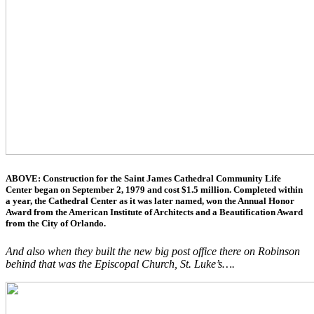
ABOVE: Construction for the Saint James Cathedral Community Life
Center began on September 2, 1979 and cost $1.5 million. Completed within
a year, the Cathedral Center as it was later named, won the Annual Honor
Award from the American Institute of Architects and a Beautification Award
from the City of Orlando.
And also when they built the new big post office there on Robinson
behind that was the Episcopal Church, St. Luke’s….