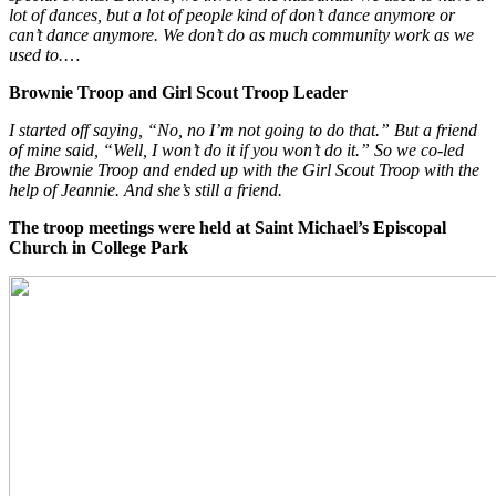
lot of dances, but a lot of people kind of don’t dance anymore or
can’t dance anymore. We don’t do as much community work as we
used to.
…
Brownie Troop and Girl Scout Troop Leader
I started off saying, “No, no I’m not going to do that.” But a friend
of mine said, “Well, I won’t do it if you won’t do it.” So we co-led
the Brownie Troop and ended up with the Girl Scout Troop with the
help of Jeannie. And she’s still a friend.
The troop meetings were held at Saint Michael’s Episcopal
Church
in College Park