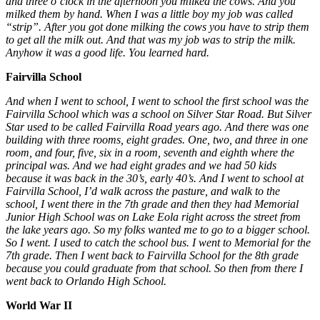
and three o’clock in the afternoon you milked the cows. And you
milked them by hand. When I was a little boy my job was called
“strip”. After you got done milking the cows you have to strip them
to get all the milk out. And that was my job was to strip the milk.
Anyhow it was a good life. You learned hard.
Fairvilla School
And when I went to school, I went to school the first school was the
Fairvilla School which was a school on Silver Star Road. But Silver
Star used to be called Fairvilla Road years ago. And there was one
building with three rooms, eight grades. One, two, and three in one
room, and four, five, six in a room, seventh and eighth where the
principal was. And we had eight grades and we had 50 kids
because it was back in the 30’s, early 40’s. And I went to school at
Fairvilla School, I’d walk across the pasture, and walk to the
school, I went there in the 7th grade and then they had Memorial
Junior High School was on Lake Eola right across the street from
the lake years ago. So my folks wanted me to go to a bigger school.
So I went. I used to catch the school bus. I went to Memorial for the
7th grade. Then I went back to Fairvilla School for the 8th grade
because you could graduate from that school. So then from there I
went back to Orlando High School.
World War II