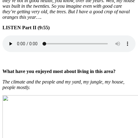
they’re not in good health, you know, over the years. Well, my house
was built in the twenties. So you imagine even with good care
they’re getting very old, the trees. But I have a good crop of naval
oranges this year….
LISTEN Part II (9:55)
What have you enjoyed most about living in this area?
The climate and the people and my yard, my jungle, my house,
people mostly.