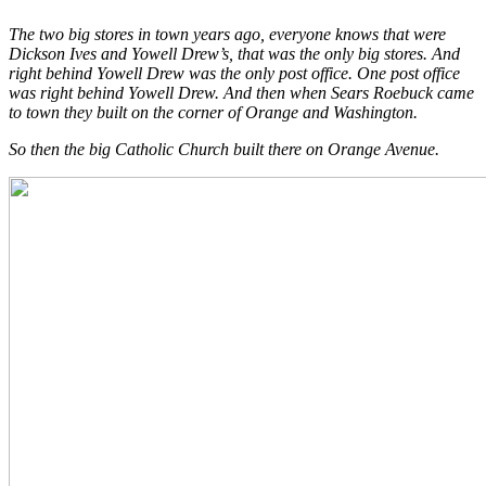
The two big stores in town years ago, everyone knows that were
Dickson Ives and Yowell Drew’s, that was the only big stores. And
right behind Yowell Drew was the only post office. One post office
was right behind Yowell Drew. And then when Sears Roebuck came
to town they built on the corner of Orange and Washington.
So then the big Catholic Church built there on Orange Avenue.