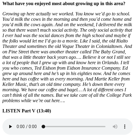
What have you enjoyed most about growing up in this area?
Growing up here actually we worked. You know we’d go to school.
You’d milk the cows in the morning and then you’d come home and
you’d milk the cows again. And on the weekend, I delivered the milk
so that there wasn’t much social activity. The only social activity that
I ever had was the social dances from the high school and maybe if
the folks would let me I’d go to a movie. Like I said, the old Rialto
Theater and sometimes the old Vogue Theater in Colonialtown. And
on Pine Street there was another theater called The Baby Grand,
that was a little theater back years ago….
Believe it or not I still see
a lot of people that I grew up with and know here in Orlando. I tell
you who comes, Ted Eidson from Eidson Insurance Company. Ed
grew up around here and he’s up in his eighties now. And he comes
here and has coffee with us every morning. And Martie Keller from
Keller Music, that’s an old time company. He’s down there every
morning. We have our coffee and bagel… A lot of different ones I
can’t think of all the names. But we take care of all the College Park
problems while we’re out here….
LISTEN Part V (13:40)