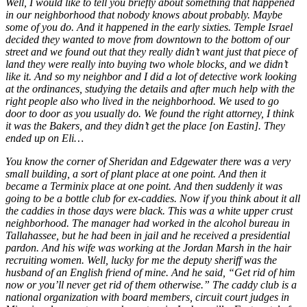
Well, I would like to tell you briefly about something that happened
in our neighborhood that nobody knows about probably. Maybe
some of you do. And it happened in the early sixties. Temple Israel
decided they wanted to move from downtown to the bottom of our
street and we found out that they really didn’t want just that piece of
land they were really into buying two whole blocks, and we didn’t
like it. And so my neighbor and I did a lot of detective work looking
at the ordinances, studying the details and after much help with the
right people also who lived in the neighborhood. We used to go
door to door as you usually do. We found the right attorney, I think
it was the Bakers, and they didn’t get the place [on Eastin]. They
ended up on Eli…
You know the corner of Sheridan and Edgewater there was a very
small building, a sort of plant place at one point. And then it
became a Terminix place at one point. And then suddenly it was
going to be a bottle club for ex-caddies. Now if you think about it all
the caddies in those days were black. This was a white upper crust
neighborhood. The manager had worked in the alcohol bureau in
Tallahassee, but he had been in jail and he received a presidential
pardon. And his wife was working at the Jordan Marsh in the hair
recruiting women. Well, lucky for me the deputy sheriff was the
husband of an English friend of mine. And he said, “Get rid of him
now or you’ll never get rid of them otherwise.” The caddy club is a
national organization with board members, circuit court judges in