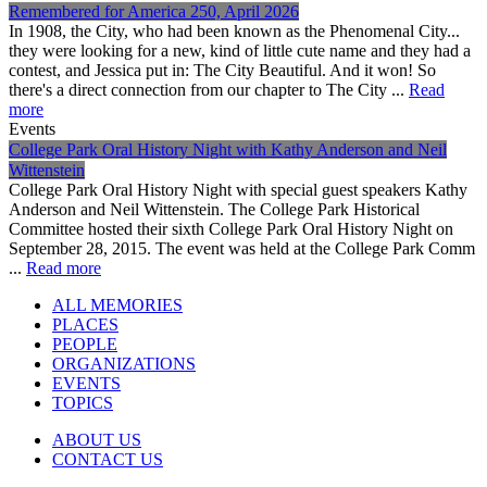
Remembered for America 250, April 2026
In 1908, the City, who had been known as the Phenomenal City...
they were looking for a new, kind of little cute name and they had a
contest, and Jessica put in: The City Beautiful. And it won! So
there's a direct connection from our chapter to The City ...
Read
more
Events
College Park Oral History Night with Kathy Anderson and Neil
Wittenstein
College Park Oral History Night with special guest speakers Kathy
Anderson and Neil Wittenstein. The College Park Historical
Committee hosted their sixth College Park Oral History Night on
September 28, 2015. The event was held at the College Park Comm
...
Read more
ALL MEMORIES
PLACES
PEOPLE
ORGANIZATIONS
EVENTS
TOPICS
ABOUT US
CONTACT US