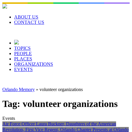
Skip
to
content
ABOUT US
CONTACT US
TOPICS
PEOPLE
PLACES
ORGANIZATIONS
EVENTS
Orlando Memory
»
volunteer organizations
Tag:
volunteer organizations
Events
Air Force Officer Laura Buckner, Daughters of the American
Revolution, First Vice Regent, Orlando Chapter Presents at Orlando