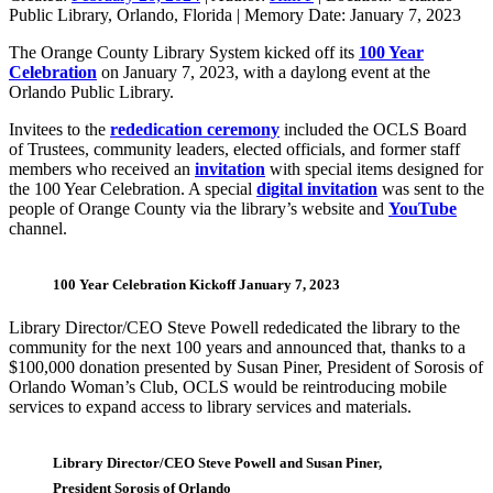
Public Library, Orlando, Florida
|
Memory Date:
January 7, 2023
The Orange County Library System kicked off its
100 Year
Celebratio
n
on January 7, 2023, with a daylong event at the
Orlando Public Library.
Invitees to the
rededication ceremony
included the OCLS Board
of Trustees, community leaders, elected officials, and former staff
members who received an
invitation
with special items designed for
the 100 Year Celebration. A special
digital invitation
was sent to the
people of Orange County via the library’s website and
YouTube
channel.
100 Year Celebration Kickoff January 7, 2023
Library Director/CEO Steve Powell rededicated the library to the
community for the next 100 years and announced that, thanks to a
$100,000 donation presented by Susan Piner, President of Sorosis of
Orlando Woman’s Club, OCLS would be reintroducing mobile
services to expand access to library services and materials.
Library Director/CEO Steve Powell and Susan Piner,
President Sorosis of Orlando