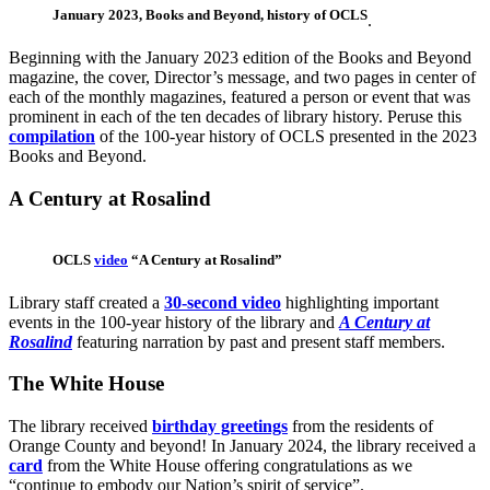
January 2023, Books and Beyond, history of OCLS
.
Beginning with the January 2023 edition of the Books and Beyond
magazine, the cover, Director’s message, and two pages in center of
each of the monthly magazines, featured a person or event that was
prominent in each of the ten decades of library history. Peruse this
compilation
of the 100-year history of OCLS presented in the 2023
Books and Beyond.
A Century at Rosalind
OCLS
video
“A Century at Rosalind”
Library staff created a
30-second video
highlighting important
events in the 100-year history of the library and
A Century at
Rosalind
featuring narration by past and present staff members.
The White House
The library received
birthday greetings
from the residents of
Orange County and beyond! In January 2024, the library received a
card
from the White House offering congratulations as we
“continue to embody our Nation’s spirit of service”.