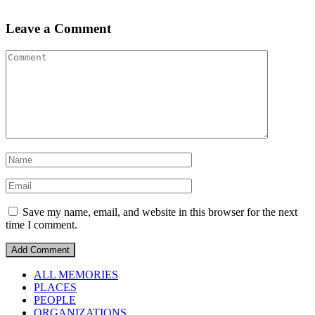
Leave a Comment
Save my name, email, and website in this browser for the next
time I comment.
ALL MEMORIES
PLACES
PEOPLE
ORGANIZATIONS