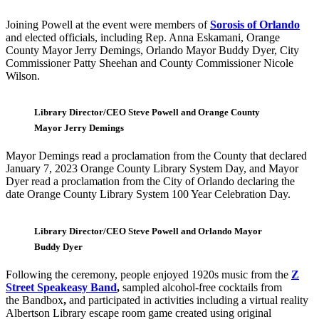
Joining Powell at the event were members of
Sorosis of Orlando
and elected officials, including Rep. Anna Eskamani, Orange
County Mayor Jerry Demings, Orlando Mayor Buddy Dyer, City
Commissioner Patty Sheehan and County Commissioner Nicole
Wilson.
Library Director/CEO Steve Powell and Orange County
Mayor Jerry Demings
Mayor Demings read a proclamation from the County that declared
January 7, 2023 Orange County Library System Day, and Mayor
Dyer read a proclamation from the City of Orlando declaring the
date Orange County Library System 100 Year Celebration Day.
Library Director/CEO Steve Powell and Orlando Mayor
Buddy Dyer
Following the ceremony, people enjoyed 1920s music from the
Z
Street Speakeasy Band
,
sampled alcohol-free cocktails from
the Bandbox
,
and participated in activities including a virtual reality
Albertson Library escape room game created using original