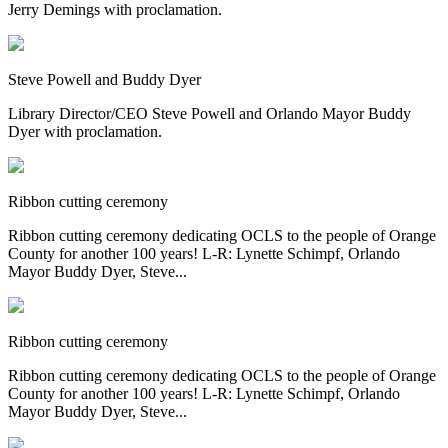
Jerry Demings with proclamation.
Steve Powell and Buddy Dyer
Library Director/CEO Steve Powell and Orlando Mayor Buddy
Dyer with proclamation.
Ribbon cutting ceremony
Ribbon cutting ceremony dedicating OCLS to the people of Orange
County for another 100 years! L-R: Lynette Schimpf, Orlando
Mayor Buddy Dyer, Steve...
Ribbon cutting ceremony
Ribbon cutting ceremony dedicating OCLS to the people of Orange
County for another 100 years! L-R: Lynette Schimpf, Orlando
Mayor Buddy Dyer, Steve...