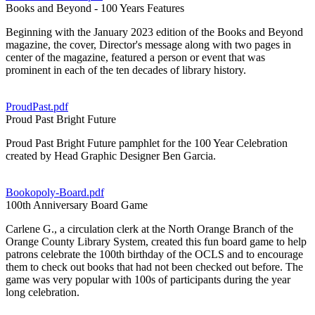
Books and Beyond - 100 Years Features
Beginning with the January 2023 edition of the Books and Beyond
magazine, the cover, Director's message along with two pages in
center of the magazine, featured a person or event that was
prominent in each of the ten decades of library history.
ProudPast.pdf
Proud Past Bright Future
Proud Past Bright Future pamphlet for the 100 Year Celebration
created by Head Graphic Designer Ben Garcia.
Bookopoly-Board.pdf
100th Anniversary Board Game
Carlene G., a circulation clerk at the North Orange Branch of the
Orange County Library System, created this fun board game to help
patrons celebrate the 100th birthday of the OCLS and to encourage
them to check out books that had not been checked out before. The
game was very popular with 100s of participants during the year
long celebration.