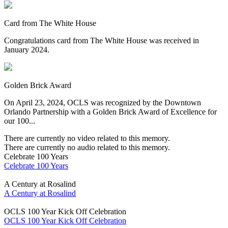
Card from The White House
Congratulations card from The White House was received in
January 2024.
Golden Brick Award
On April 23, 2024, OCLS was recognized by the Downtown
Orlando Partnership with a Golden Brick Award of Excellence for
our 100...
There are currently no video related to this memory.
There are currently no audio related to this memory.
Celebrate 100 Years
Celebrate 100 Years
A Century at Rosalind
A Century at Rosalind
OCLS 100 Year Kick Off Celebration
OCLS 100 Year Kick Off Celebration