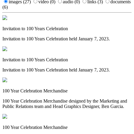
images
(27)
video
(0)
audio
(0)
links
(3)
documents
(6)
Invitation to 100 Years Celebration
Invitation to 100 Years Celebration held January 7, 2023.
Invitation to 100 Years Celebration
Invitation to 100 Years Celebration held January 7, 2023.
100 Year Celebration Merchandise
100 Year Celebration Merchandise designed by the Marketing and
Public Relations team and Head Graphics Designer, Ben Garcia.
100 Year Celebration Merchandise