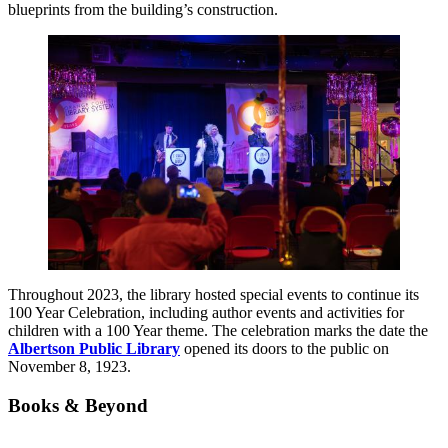
blueprints from the building’s construction.
Throughout 2023, the library hosted special events to continue its
100 Year Celebration, including author events and activities for
children with a 100 Year theme. The celebration marks the date the
Albertson Public Library
opened its doors to the public on
November 8, 1923.
Books & Beyond