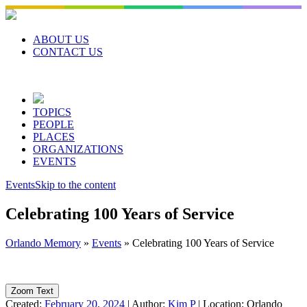
Skip
to
content
ABOUT US
CONTACT US
TOPICS
PEOPLE
PLACES
ORGANIZATIONS
EVENTS
Events
Skip to the content
Celebrating 100 Years of Service
Orlando Memory
»
Events
»
Celebrating 100 Years of Service
Zoom Text
Created:
February 20, 2024
|
Author:
Kim P
|
Location:
Orlando