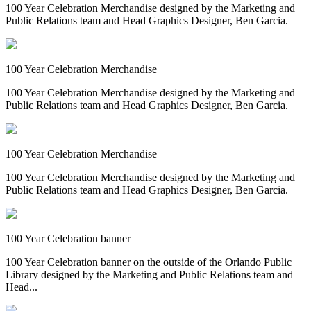
100 Year Celebration Merchandise designed by the Marketing and
Public Relations team and Head Graphics Designer, Ben Garcia.
100 Year Celebration Merchandise
100 Year Celebration Merchandise designed by the Marketing and
Public Relations team and Head Graphics Designer, Ben Garcia.
100 Year Celebration Merchandise
100 Year Celebration Merchandise designed by the Marketing and
Public Relations team and Head Graphics Designer, Ben Garcia.
100 Year Celebration banner
100 Year Celebration banner on the outside of the Orlando Public
Library designed by the Marketing and Public Relations team and
Head...