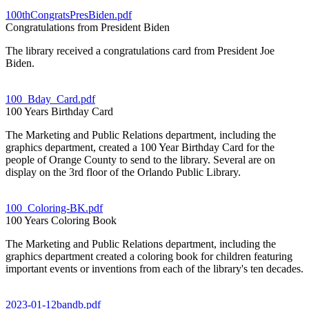
100thCongratsPresBiden.pdf
Congratulations from President Biden
The library received a congratulations card from President Joe
Biden.
100_Bday_Card.pdf
100 Years Birthday Card
The Marketing and Public Relations department, including the
graphics department, created a 100 Year Birthday Card for the
people of Orange County to send to the library. Several are on
display on the 3rd floor of the Orlando Public Library.
100_Coloring-BK.pdf
100 Years Coloring Book
The Marketing and Public Relations department, including the
graphics department created a coloring book for children featuring
important events or inventions from each of the library's ten decades.
2023-01-12bandb.pdf