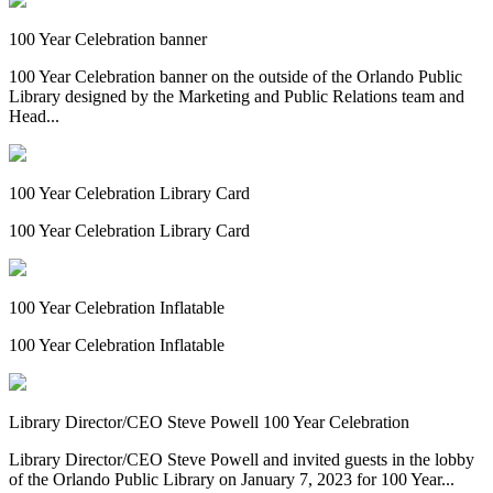
100 Year Celebration banner
100 Year Celebration banner on the outside of the Orlando Public
Library designed by the Marketing and Public Relations team and
Head...
100 Year Celebration Library Card
100 Year Celebration Library Card
100 Year Celebration Inflatable
100 Year Celebration Inflatable
Library Director/CEO Steve Powell 100 Year Celebration
Library Director/CEO Steve Powell and invited guests in the lobby
of the Orlando Public Library on January 7, 2023 for 100 Year...