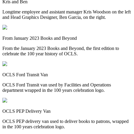
Kris and Ben
Longtime employee and assistant manager Kris Woodson on the left
and Head Graphics Designer, Ben Garcia, on the right.
From January 2023 Books and Beyond
From the January 2023 Books and Beyond, the first edition to
celebrate the 100 year history of OCLS.
OCLS Ford Transit Van
OCLS Ford Transit van used by Facilities and Operations
department wrapped in the 100 years celebration logo.
OCLS PEP Delivery Van
OCLS PEP delivery van used to deliver books to patrons, wrapped
in the 100 years celebration logo.