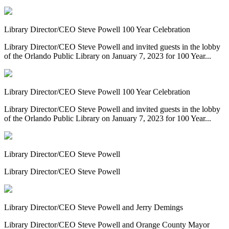
Library Director/CEO Steve Powell 100 Year Celebration
Library Director/CEO Steve Powell and invited guests in the lobby
of the Orlando Public Library on January 7, 2023 for 100 Year...
Library Director/CEO Steve Powell 100 Year Celebration
Library Director/CEO Steve Powell and invited guests in the lobby
of the Orlando Public Library on January 7, 2023 for 100 Year...
Library Director/CEO Steve Powell
Library Director/CEO Steve Powell
Library Director/CEO Steve Powell and Jerry Demings
Library Director/CEO Steve Powell and Orange County Mayor