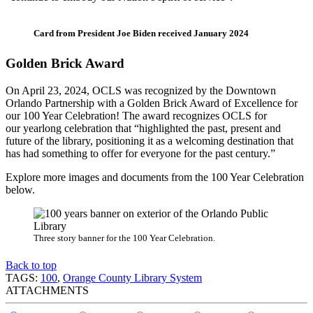
Card from President Joe Biden received January 2024
Golden Brick Award
On April 23, 2024, OCLS was recognized by the Downtown
Orlando Partnership with a Golden Brick Award of Excellence for
our 100 Year Celebration! The award recognizes OCLS for
our yearlong celebration that “highlighted the past, present and
future of the library, positioning it as a welcoming destination that
has had something to offer for everyone for the past century.”
Explore more images and documents from the 100 Year Celebration
below.
Three story banner for the 100 Year Celebration.
Back to top
TAGS:
100
,
Orange County Library System
ATTACHMENTS