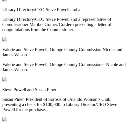
Library Directory/CEO Steve Powell and a
Library Directory/CEO Steve Powell and a representative of
Commissioner Maribel Gomez Cordero presenting a letter of
congratulations from the Commissioner.
Valerie and Steve Powell, Orange County Commission Nicole and
James Wilson.
Valerie and Steve Powell, Orange County Commissioner Nicole and
James Wilson.
Steve Powell and Susan Piner
Susan Piner, President of Sorosis of Orlando Woman’s Club,
presenting a check for $100,000 to Library Director/CEO Steve
Powell for the purchase...