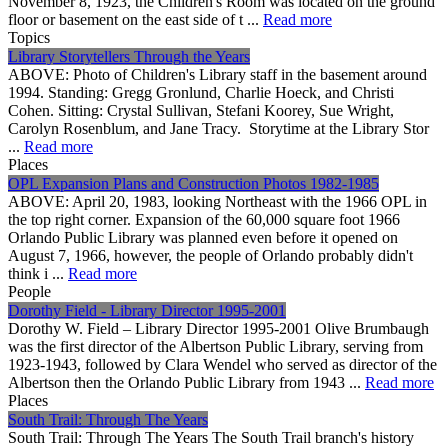
November 8, 1923, the Children's Room was located on the ground
floor or basement on the east side of t ...
Read more
Topics
Library Storytellers Through the Years
ABOVE: Photo of Children's Library staff in the basement around
1994. Standing: Gregg Gronlund, Charlie Hoeck, and Christi
Cohen. Sitting: Crystal Sullivan, Stefani Koorey, Sue Wright,
Carolyn Rosenblum, and Jane Tracy. Storytime at the Library Stor
...
Read more
Places
OPL Expansion Plans and Construction Photos 1982-1985
ABOVE: April 20, 1983, looking Northeast with the 1966 OPL in
the top right corner. Expansion of the 60,000 square foot 1966
Orlando Public Library was planned even before it opened on
August 7, 1966, however, the people of Orlando probably didn't
think i ...
Read more
People
Dorothy Field - Library Director 1995-2001
Dorothy W. Field – Library Director 1995-2001 Olive Brumbaugh
was the first director of the Albertson Public Library, serving from
1923-1943, followed by Clara Wendel who served as director of the
Albertson then the Orlando Public Library from 1943 ...
Read more
Places
South Trail: Through The Years
South Trail: Through The Years The South Trail branch's history