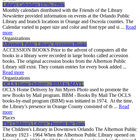
Library Calendars 1970s-1990s
Monthly calendars distributed with the Friends of the Library
Newsletter provided information on events at the Orlando Public
Library and branch locations in Orange and Osceola counties. The
Calendar varied in paper size and color and font type and si ...
Read
more
Organizations
Albertson Public Library Accession Books
ACCESSION BOOKS Prior to the advent of computers all the
books in a library were recorded in large books called accession
books. The original accession books from the Albertson Public
Library still exist. They contain entries for every book added ...
Read more
Organizations
OCLS Home Delivery - BBM to MAYL
OCLS Home Delivery by Jim Myers Photo used to promote the
new Books by Mail program. BBM - Books By Mail The OCLS
books-by-mail program (BBM) was initiated in 1974. At the time,
the Library’s presence in Orange County consisted of th ...
Read
more
Places
The Children's Library Through the Years
The Children's Library in Downtown Orlando The Albertson Public
Library 1923 - 1964 When the Albertson Public Library opened on