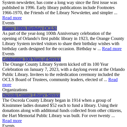
System newsletter, has come a long way since the first issue was
published in 1996. Early library publications include Footnotes
1966-1970, the Friends of the Library Newsletter, and simpler ...
Read more
Events
Happy 100th Birthday OCLS!
As part of the year-long 100th Anniversary celebration of the
opening of Orlando's first public library in 1923, the Orange County
Library System invited visitors to share their birthday wishes with
birthday cards designed for the occasion. Birthday w ...
Read more
Events
Celebrating 100 Years of Service
The Orange County Library System kicked off its 100 Year
Celebration on January 7, 2023, with a daylong event at the Orlando
Public Library. Invitees to the rededication ceremony included the
OCLS Board of Trustees, community leaders, elected of ...
Read
more
Organizations
Osceola County Library Service
The Osceola County Library began in 1914 when a group of
Kissimmee ladies donated $52 each to fund a library. Using their
donations along with additional funds collected from other citizens,
the Hart Memorial Public Library was built. For over twenty ...
Read more
Events