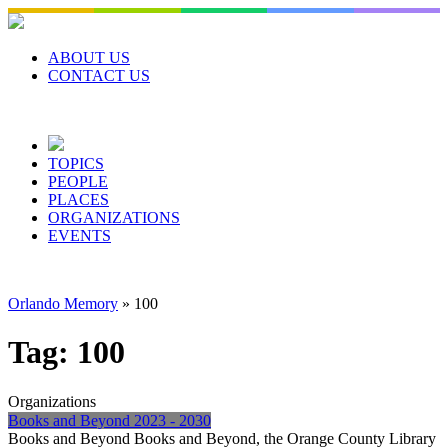
Skip
to
content
ABOUT US
CONTACT US
TOPICS
PEOPLE
PLACES
ORGANIZATIONS
EVENTS
Orlando Memory
»
100
Tag:
100
Organizations
Books and Beyond 2023 - 2030
Books and Beyond Books and Beyond, the Orange County Library