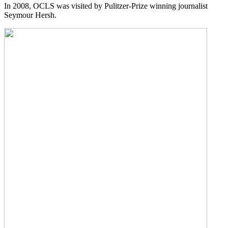
In 2008, OCLS was visited by Pulitzer-Prize winning journalist
Seymour Hersh.