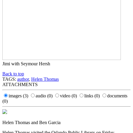
Jimi with Seymour Hersh
Back to top
TAGS:
author
,
Helen Thomas
ATTACHMENTS
images
(3)
audio
(0)
video
(0)
links
(0)
documents
(0)
Helen Thomas and Ben Garcia
Helen Thomas visited the Orlando Public Library on Friday,