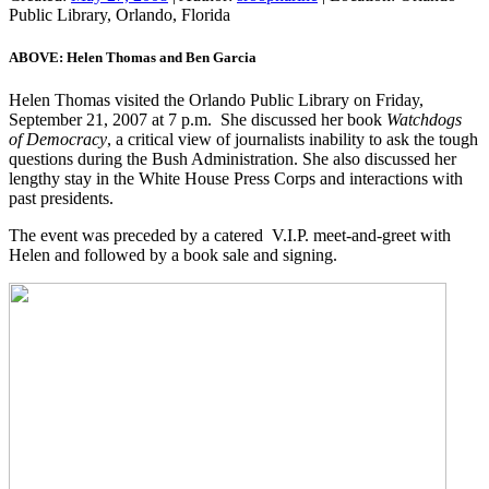
Public Library, Orlando, Florida
ABOVE: Helen Thomas and Ben Garcia
Helen Thomas visited the Orlando Public Library on Friday,
September 21, 2007 at 7 p.m. She discussed her book
Watchdogs
of
Democracy
, a critical view of journalists inability to ask the tough
questions during the Bush Administration. She also discussed her
lengthy stay in the White House Press Corps and interactions with
past presidents.
The event was preceded by a catered V.I.P. meet-and-greet with
Helen and followed by a book sale and signing.