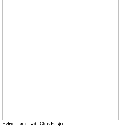
Helen Thomas with Chris Fenger