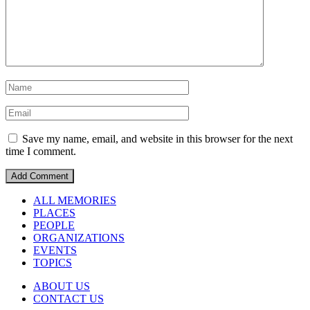
Save my name, email, and website in this browser for the next
time I comment.
ALL MEMORIES
PLACES
PEOPLE
ORGANIZATIONS
EVENTS
TOPICS
ABOUT US
CONTACT US