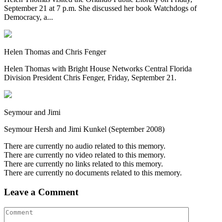
September 21 at 7 p.m. She discussed her book Watchdogs of
Democracy, a...
Helen Thomas and Chris Fenger
Helen Thomas with Bright House Networks Central Florida
Division President Chris Fenger, Friday, September 21.
Seymour and Jimi
Seymour Hersh and Jimi Kunkel (September 2008)
There are currently no audio related to this memory.
There are currently no video related to this memory.
There are currently no links related to this memory.
There are currently no documents related to this memory.
Leave a Comment