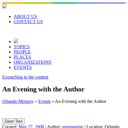
Skip
to
content
ABOUT US
CONTACT US
TOPICS
PEOPLE
PLACES
ORGANIZATIONS
EVENTS
Events
Skip to the content
An Evening with the Author
Orlando Memory
»
Events
»
An Evening with the Author
Zoom Text
Created:
May 27, 2008
|
Author:
sroopnarine
|
Location:
Orlando