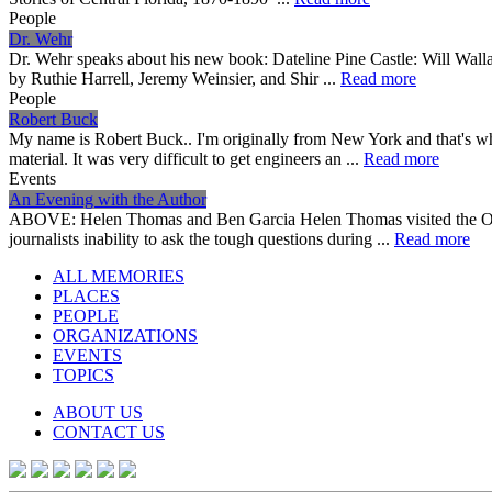
People
Dr. Wehr
Dr. Wehr speaks about his new book: Dateline Pine Castle: Will Wall
by Ruthie Harrell, Jeremy Weinsier, and Shir ...
Read more
People
Robert Buck
My name is Robert Buck.. I'm originally from New York and that's whe
material. It was very difficult to get engineers an ...
Read more
Events
An Evening with the Author
ABOVE: Helen Thomas and Ben Garcia Helen Thomas visited the Orlan
journalists inability to ask the tough questions during ...
Read more
ALL MEMORIES
PLACES
PEOPLE
ORGANIZATIONS
EVENTS
TOPICS
ABOUT US
CONTACT US