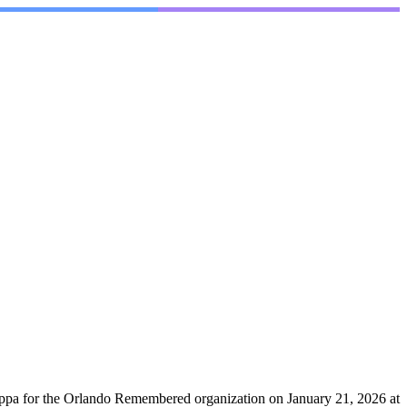
Dieppa for the Orlando Remembered organization on January 21, 2026 at