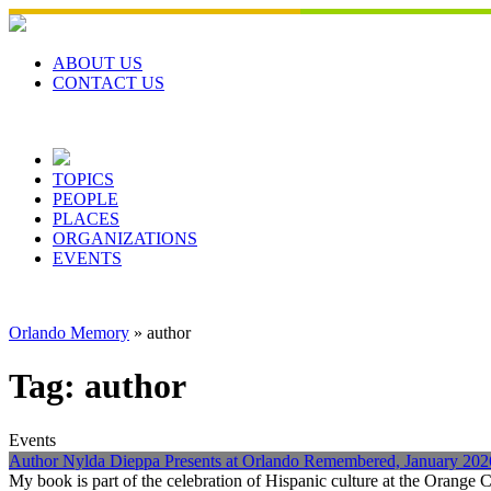
Skip
to
content
ABOUT US
CONTACT US
TOPICS
PEOPLE
PLACES
ORGANIZATIONS
EVENTS
Orlando Memory
»
author
Tag:
author
Events
Author Nylda Dieppa Presents at Orlando Remembered, January 202
My book is part of the celebration of Hispanic culture at the Orange