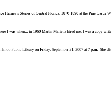
ace Harney's Stories of Central Florida, 1870-1890 at the Pine Castl
re I was when... in 1960 Martin Marietta hired me. I was a copy writer
do Public Library on Friday, September 21, 2007 at 7 p.m. She disc