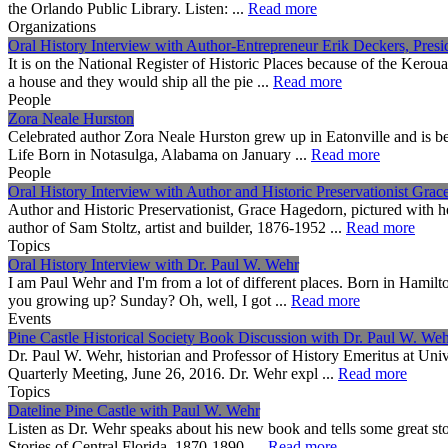
the Orlando Public Library. Listen: ...
Read more
Organizations
Oral History Interview with Author-Entrepreneur Erik Deckers, Presi
It is on the National Register of Historic Places because of the Keroua
a house and they would ship all the pie ...
Read more
People
Zora Neale Hurston
Celebrated author Zora Neale Hurston grew up in Eatonville and is b
Life Born in Notasulga, Alabama on January ...
Read more
People
Oral History Interview with Author and Historic Preservationist Gra
Author and Historic Preservationist, Grace Hagedorn, pictured with h
author of Sam Stoltz, artist and builder, 1876-1952 ...
Read more
Topics
Oral History Interview with Dr. Paul W. Wehr
I am Paul Wehr and I'm from a lot of different places. Born in Hamil
you growing up? Sunday? Oh, well, I got ...
Read more
Events
Pine Castle Historical Society Book Discussion with Dr. Paul W. We
Dr. Paul W. Wehr, historian and Professor of History Emeritus at Univ
Quarterly Meeting, June 26, 2016. Dr. Wehr expl ...
Read more
Topics
Dateline Pine Castle with Paul W. Wehr
Listen as Dr. Wehr speaks about his new book and tells some great st
Stories of Central Florida, 1870-1890 ...
Read more