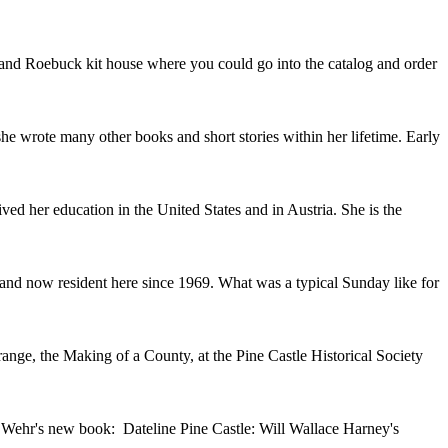
ars and Roebuck kit house where you could go into the catalog and order
 wrote many other books and short stories within her lifetime. Early
d her education in the United States and in Austria. She is the
 and now resident here since 1969. What was a typical Sunday like for
ange, the Making of a County, at the Pine Castle Historical Society
l Wehr's new book: Dateline Pine Castle: Will Wallace Harney's