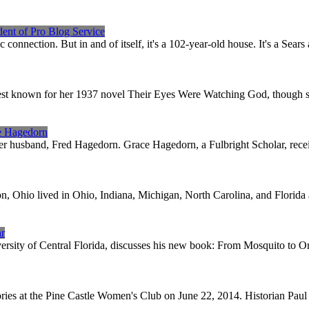
dent of Pro Blog Service
c connection. But in and of itself, it's a 102-year-old house. It's a Se
est known for her 1937 novel Their Eyes Were Watching God, though she
ce Hagedorn
er husband, Fred Hagedorn. Grace Hagedorn, a Fulbright Scholar, receive
ton, Ohio lived in Ohio, Indiana, Michigan, North Carolina, and Florida
hr
ersity of Central Florida, discusses his new book: From Mosquito to Or
ories at the Pine Castle Women's Club on June 22, 2014. Historian Pau