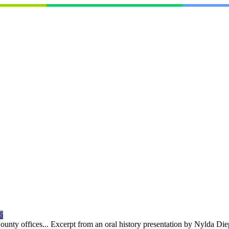
6
 County offices... Excerpt from an oral history presentation by Nylda 