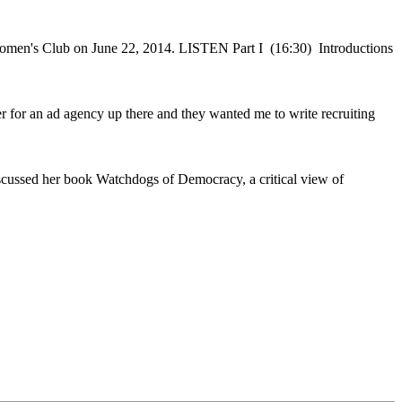
e Women's Club on June 22, 2014. LISTEN Part I (16:30) Introductions
 for an ad agency up there and they wanted me to write recruiting
ussed her book Watchdogs of Democracy, a critical view of