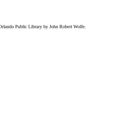
e Orlando Public Library by John Robert Wolfe.