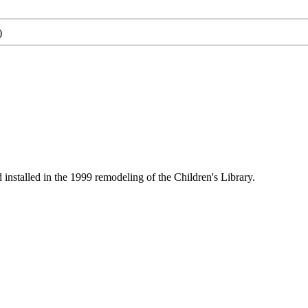
)
nstalled in the 1999 remodeling of the Children's Library.