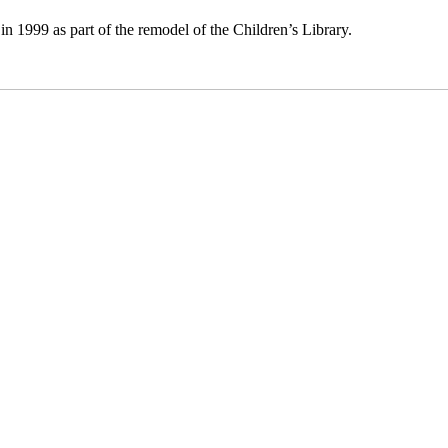
n 1999 as part of the remodel of the Children’s Library.