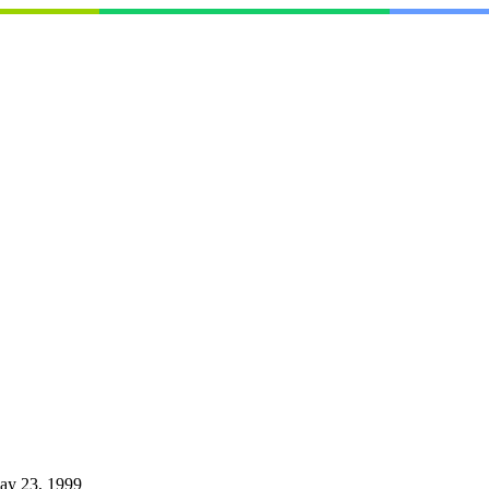
ay 23, 1999