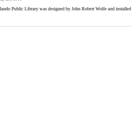
lando Public Library was designed by John Robert Wolfe and installed i