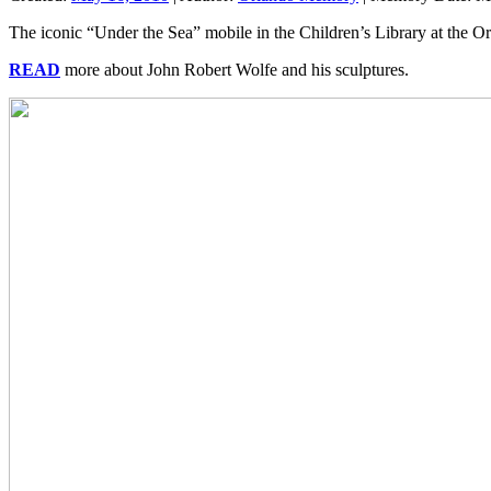
The iconic “Under the Sea” mobile in the Children’s Library at the Or
READ
more about John Robert Wolfe and his sculptures.