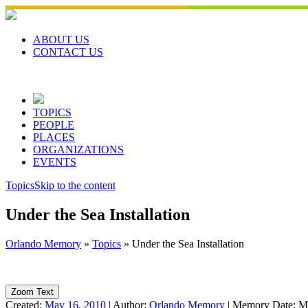
Skip
to
content
ABOUT US
CONTACT US
TOPICS
PEOPLE
PLACES
ORGANIZATIONS
EVENTS
Topics
Skip to the content
Under the Sea Installation
Orlando Memory
»
Topics
»
Under the Sea Installation
Zoom Text
Created:
May 16, 2010
|
Author:
Orlando Memory
|
Memory Date:
M