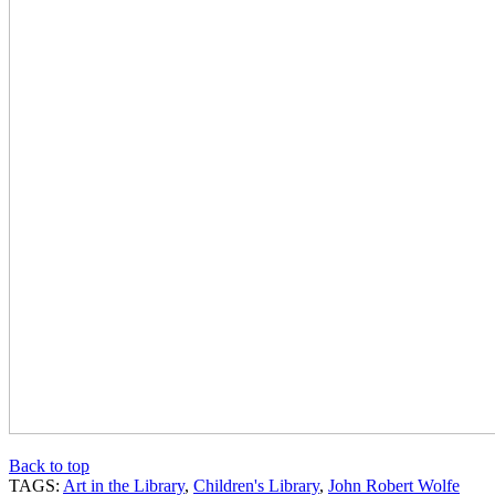
Back to top
TAGS:
Art in the Library
,
Children's Library
,
John Robert Wolfe