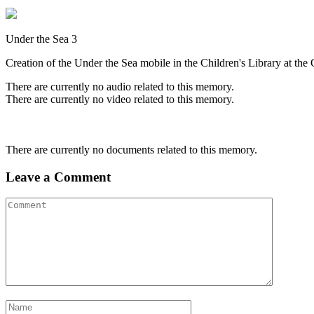
Under the Sea 3
Creation of the Under the Sea mobile in the Children's Library at th
There are currently no audio related to this memory.
There are currently no video related to this memory.
There are currently no documents related to this memory.
Leave a Comment