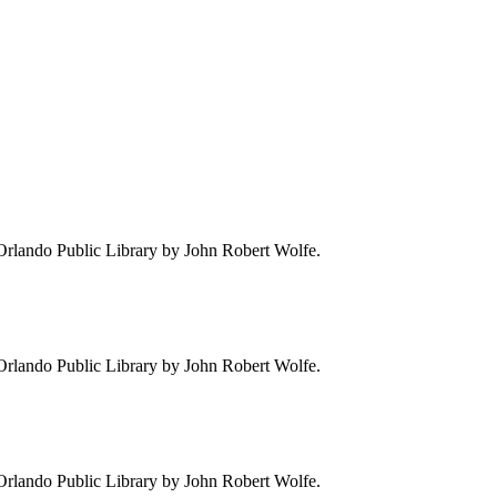
e Orlando Public Library by John Robert Wolfe.
e Orlando Public Library by John Robert Wolfe.
e Orlando Public Library by John Robert Wolfe.