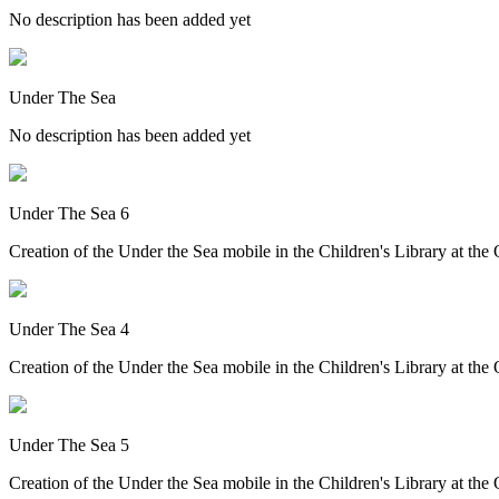
No description has been added yet
Under The Sea
No description has been added yet
Under The Sea 6
Creation of the Under the Sea mobile in the Children's Library at th
Under The Sea 4
Creation of the Under the Sea mobile in the Children's Library at th
Under The Sea 5
Creation of the Under the Sea mobile in the Children's Library at th