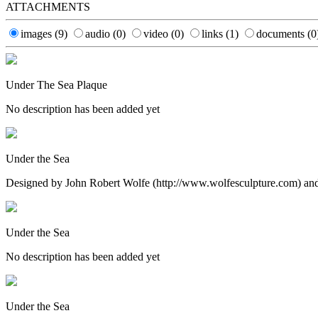
ATTACHMENTS
images
(9)
audio
(0)
video
(0)
links
(1)
documents
(0
Under The Sea Plaque
No description has been added yet
Under the Sea
Designed by John Robert Wolfe (http://www.wolfesculpture.com) and i
Under the Sea
No description has been added yet
Under the Sea