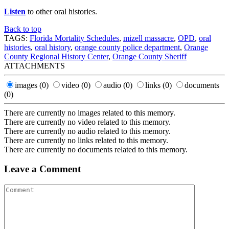
Listen
to other oral histories.
Back to top
TAGS:
Florida Mortality Schedules
,
mizell massacre
,
OPD
,
oral
histories
,
oral history
,
orange county police department
,
Orange
County Regional History Center
,
Orange County Sheriff
ATTACHMENTS
images
(0)
video
(0)
audio
(0)
links
(0)
documents
(0)
There are currently no images related to this memory.
There are currently no video related to this memory.
There are currently no audio related to this memory.
There are currently no links related to this memory.
There are currently no documents related to this memory.
Leave a Comment