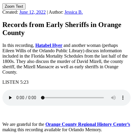
Zoom Text
Created:
June 12, 2022
|
Author:
Jessica B.
Records from Early Sheriffs in Orange
County
In this recording,
Hatabel Hyer
and another woman (perhaps
Eileen Willis of the Orlando Public Library) discuss information
included in the Florida Mortality Schedules from the last half of the
1800s. They also discuss the murder of David Mizell, the county
sheriff, the Mizell Massacre as well as early sheriffs in Orange
County.
LISTEN 5:23
We are grateful for the
Orange County Regional History Center’s
making this recording available for Orlando Memory.