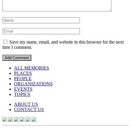
Save my name, email, and website in this browser for the next
time I comment.
ALL MEMORIES
PLACES
PEOPLE
ORGANIZATIONS
EVENTS
TOPICS
ABOUT US
CONTACT US