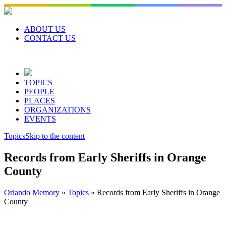
Skip
to
content
ABOUT US
CONTACT US
TOPICS
PEOPLE
PLACES
ORGANIZATIONS
EVENTS
Topics
Skip to the content
Records from Early Sheriffs in Orange
County
Orlando Memory
»
Topics
»
Records from Early Sheriffs in Orange
County