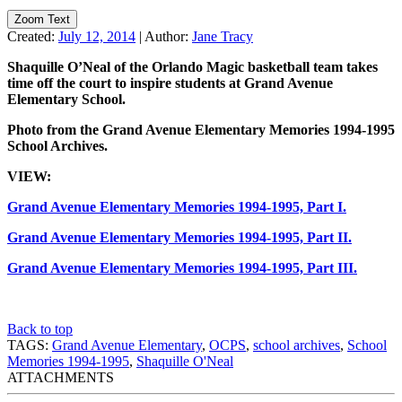
Zoom Text
Created:
July 12, 2014
|
Author:
Jane Tracy
Shaquille O’Neal of the Orlando Magic basketball team takes
time off the court to inspire students at Grand Avenue
Elementary School.
Photo from the Grand Avenue Elementary Memories 1994-1995
School Archives.
VIEW:
Grand Avenue Elementary Memories 1994-1995, Part I.
Grand Avenue Elementary Memories 1994-1995, Part II.
Grand Avenue Elementary Memories 1994-1995, Part III.
Back to top
TAGS:
Grand Avenue Elementary
,
OCPS
,
school archives
,
School
Memories 1994-1995
,
Shaquille O'Neal
ATTACHMENTS