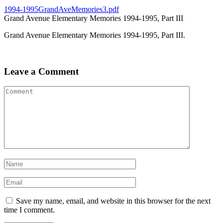
1994-1995GrandAveMemories3.pdf
Grand Avenue Elementary Memories 1994-1995, Part III
Grand Avenue Elementary Memories 1994-1995, Part III.
Leave a Comment
Save my name, email, and website in this browser for the next
time I comment.