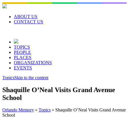
Skip
to
content
ABOUT US
CONTACT US
TOPICS
PEOPLE
PLACES
ORGANIZATIONS
EVENTS
Topics
Skip to the content
Shaquille O’Neal Visits Grand Avenue
School
Orlando Memory
»
Topics
»
Shaquille O’Neal Visits Grand Avenue
School