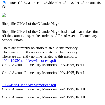
images
(1)
audio
(0)
video
(0)
links
(0)
documents
(3)
Shaquille O'Neal of the Orlando Magic
Shaquille O'Neal of the Orlando Magic basketball team takes time
off the court to inspire the students of Grand Avenue Elementary
School. Photo...
There are currently no audio related to this memory.
There are currently no video related to this memory.
There are currently no links related to this memory.
1994-1995GrandAveMemories1.pdf
Grand Avenue Elementary Memories 1994-1995, Part I
Grand Avenue Elementary Memories 1994-1995, Part I.
1994-1995GrandAveMemories2.pdf
Grand Avenue Elementary Memories 1994-1995, Part II
Grand Avenue Elementary Memories 1994-1995, Part II.