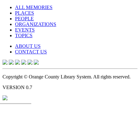
ALL MEMORIES
PLACES
PEOPLE
ORGANIZATIONS
EVENTS
TOPICS
ABOUT US
CONTACT US
Copyright © Orange County Library System. All rights reserved.
VERSION 0.7