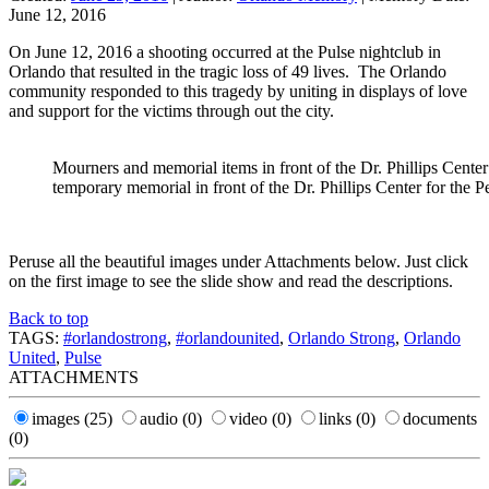
June 12, 2016
On June 12, 2016 a shooting occurred at the Pulse nightclub in
Orlando that resulted in the tragic loss of 49 lives. The Orlando
community responded to this tragedy by uniting in displays of love
and support for the victims through out the city.
Mourners and memorial items in front of the Dr. Phillips Center
temporary memorial in front of the Dr. Phillips Center for the 
Peruse all the beautiful images under Attachments below. Just click
on the first image to see the slide show and read the descriptions.
Back to top
TAGS:
#orlandostrong
,
#orlandounited
,
Orlando Strong
,
Orlando
United
,
Pulse
ATTACHMENTS
images
(25)
audio
(0)
video
(0)
links
(0)
documents
(0)