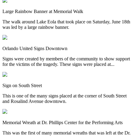
Large Rainbow Banner at Memorial Walk
The walk around Lake Eola that took place on Saturday, June 18th
was led by a large rainbow banner.
Orlando United Signs Downtown
Signs were created by members of the community to show support
for the victims of the tragedy. These signs were placed at...
Sign on South Street
This is one of the many signs placed at the corner of South Street
and Rosalind Avenue downtown.
Memorial Wreath at Dr. Phillips Center for the Performing Arts
This was the first of many memorial wreaths that was left at the Dr.