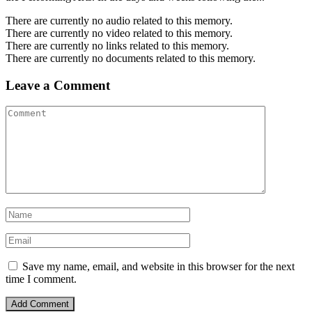
There are currently no audio related to this memory.
There are currently no video related to this memory.
There are currently no links related to this memory.
There are currently no documents related to this memory.
Leave a Comment
Save my name, email, and website in this browser for the next
time I comment.