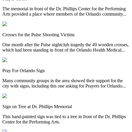
The memorial in front of the Dr. Phillips Center for the Performing
Arts provided a place where members of the Orlando community...
Crosses for the Pulse Shooting Victims
One month after the Pulse nightclub tragedy the 49 wooden crosses,
which had been standing in front of the Orlando Health Medical...
Pray For Orlando Sign
Many community groups in the area showed their support for the
city with signs, including this one asking for Prayers for Orlando...
Sign on Tree at Dr. Phillips Memorial
This hand-painted sign was tied to a tree in front of the Dr. Phillips
Center for the Performing Arts.