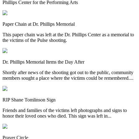
Phillips Center for the Performing Arts
Paper Chain at Dr. Phillips Memorial
This paper chain was left at the Dr. Phillips Center as a memorial to
the victims of the Pulse shooting.
Dr. Phillips Memorial Items the Day After
Shortly after news of the shooting got out to the public, community
members sought a place where the victims could be remembered....
RIP Shane Tomlinson Sign
Friends and families of the victims left photographs and signs to
honor their loved ones who died. This sign was left in...
Prayer Circle