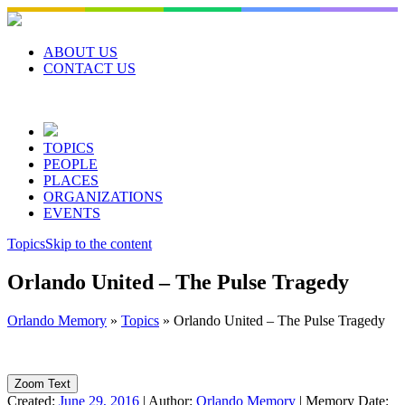
Skip
to
content
ABOUT US
CONTACT US
TOPICS
PEOPLE
PLACES
ORGANIZATIONS
EVENTS
Topics
Skip to the content
Orlando United – The Pulse Tragedy
Orlando Memory
»
Topics
»
Orlando United – The Pulse Tragedy
Zoom Text
Created:
June 29, 2016
|
Author:
Orlando Memory
|
Memory Date: