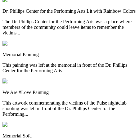
Dr. Phillips Center for the Performing Arts Lit with Rainbow Colors
The Dr. Phillips Center for the Performing Arts was a place where
members of the community could leave items to remember the
victims...
Memorial Painting
This painting was left at the memorial in front of the Dr. Phillips
Center for the Performing Arts.
We Are #Love Painting
This artwork commemorating the victims of the Pulse nightclub
shooting was left in front of the Dr. Phillips Center for the
Performing...
Memorial Sofa