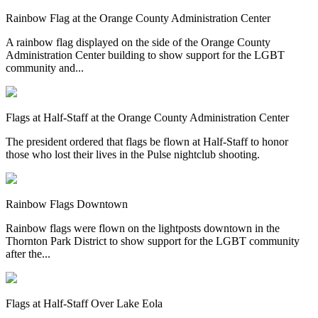
Rainbow Flag at the Orange County Administration Center
A rainbow flag displayed on the side of the Orange County
Administration Center building to show support for the LGBT
community and...
Flags at Half-Staff at the Orange County Administration Center
The president ordered that flags be flown at Half-Staff to honor
those who lost their lives in the Pulse nightclub shooting.
Rainbow Flags Downtown
Rainbow flags were flown on the lightposts downtown in the
Thornton Park District to show support for the LGBT community
after the...
Flags at Half-Staff Over Lake Eola