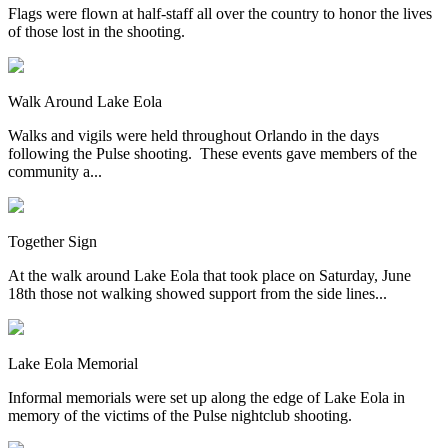
Flags were flown at half-staff all over the country to honor the lives
of those lost in the shooting.
Walk Around Lake Eola
Walks and vigils were held throughout Orlando in the days
following the Pulse shooting. These events gave members of the
community a...
Together Sign
At the walk around Lake Eola that took place on Saturday, June
18th those not walking showed support from the side lines...
Lake Eola Memorial
Informal memorials were set up along the edge of Lake Eola in
memory of the victims of the Pulse nightclub shooting.