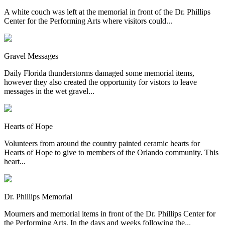
A white couch was left at the memorial in front of the Dr. Phillips
Center for the Performing Arts where visitors could...
Gravel Messages
Daily Florida thunderstorms damaged some memorial items,
however they also created the opportunity for vistors to leave
messages in the wet gravel...
Hearts of Hope
Volunteers from around the country painted ceramic hearts for
Hearts of Hope to give to members of the Orlando community. This
heart...
Dr. Phillips Memorial
Mourners and memorial items in front of the Dr. Phillips Center for
the Performing Arts. In the days and weeks following the...