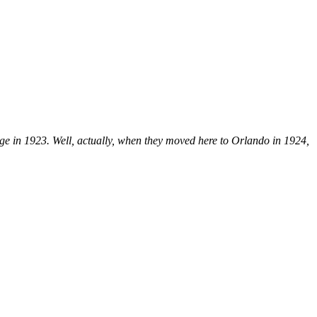
e in 1923. Well, actually, when they moved here to Orlando in 1924,