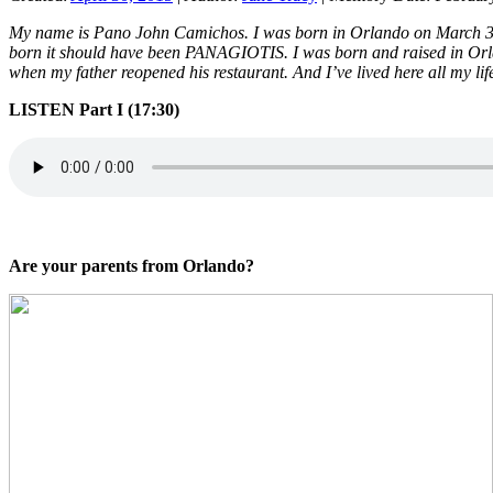
My name is Pano John Camichos. I was born in Orlando on March 3, 19
born it should have been PANAGIOTIS. I was born and raised in Orlan
when my father reopened his restaurant. And I’ve lived here all my lif
LISTEN Part I (17:30)
Are your parents from Orlando?