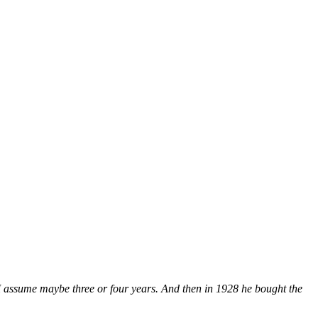
 I assume maybe three or four years. And then in 1928 he bought the