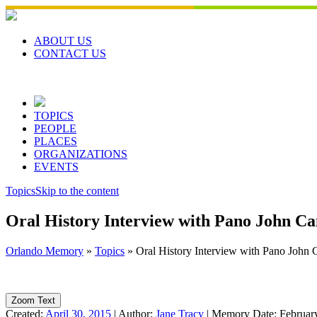
Skip
to
content
ABOUT US
CONTACT US
TOPICS
PEOPLE
PLACES
ORGANIZATIONS
EVENTS
Topics
Skip to the content
Oral History Interview with Pano John C
Orlando Memory
»
Topics
»
Oral History Interview with Pano John
Zoom Text
Created:
April 30, 2015
|
Author:
Jane Tracy
|
Memory Date:
Februar