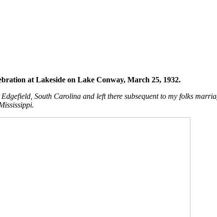
bration at Lakeside on Lake Conway, March 25, 1932.
gefield, South Carolina and left there subsequent to my folks marriag
 Mississippi.