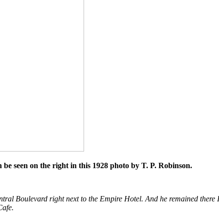
be seen on the right in this 1928 photo by T. P. Robinson.
entral Boulevard right next to the Empire Hotel. And he remained there
Cafe.