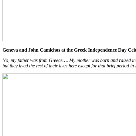
Geneva and John Camichos at the Greek Independence Day Cele
No, my father was from Greece…. My mother was born and raised in Ed
but they lived the rest of their lives here except for that brief period in