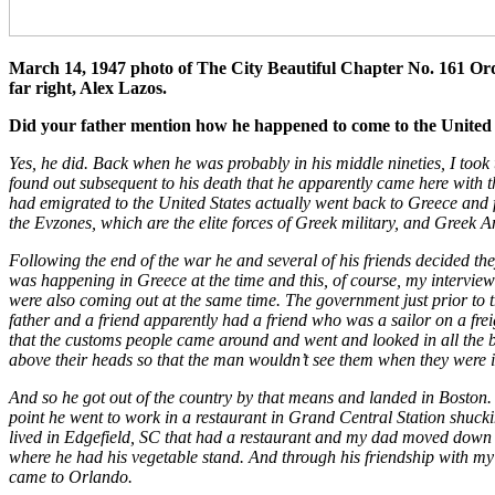
March
14, 1947
photo of The City Beautiful Chapter No. 161 Ord
far right, Alex Lazos.
Did your father mention how he happened to come to the United 
Yes, he did. Back when he was probably in his middle nineties, I took
found out subsequent to his death that he apparently came here with
had emigrated to the United States actually went back to Greece and fo
the Evzones, which are the elite forces of Greek military, and Greek
Following the end of the war he and several of his friends decided the
was happening in Greece at the time and this, of course, my interview 
were also coming out at the same time. The government just prior to t
father and a friend apparently had a friend who was a sailor on a frei
that the customs people came around and went and looked in all the b
above their heads so that the man wouldn’t see them when they were i
And so he got out of the country by that means and landed in Boston. 
point he went to work in a restaurant in Grand Central Station shucki
lived in Edgefield, SC that had a restaurant and my dad moved down wi
where he had his vegetable stand. And through his friendship with m
came to Orlando.