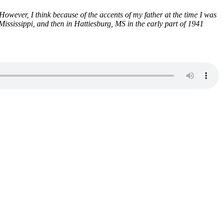
ever, I think because of the accents of my father at the time I was
sissippi, and then in Hattiesburg, MS in the early part of 1941