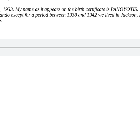
33. My name as it appears on the birth certificate is PANOYOTIS. How
do except for a period between 1938 and 1942 we lived in Jackson, Mis
e.