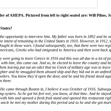
er of AHEPA. Pictured from left to right seated are: Will Pihos,
States?
 the opportunity to interview him. My father was born in 1892 and he o
 the intent of remaining in the United States in 1910. However, in 191
ught in those wars. I found subsequently, too, that there were two regi
 Americans, Greeks who had emigrated to America and then went back spe
y were going to leave Greece in 1916 and this was all due to a lot of po
with him, this came out. And so, he elected to leave the country and he
hem leaving put out an edict that no Greek of military age was to leave
ghter and he smuggled them aboard ship and they hid out in an unfired b
oilers. You know they’d open the door, and he and his friend stood agai
n there.
He came through Boston in, I believe it was October of 1916. Subsequent 
ng oysters. So he got his feet wet, you know, at that time. And he stay
th him and opened a fresh fruit stand and opened this restaurant right
y uncle he met my mother during this period and so he and she got ma