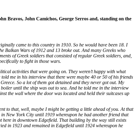
 John Bravos, John Camichos, George Serros and, standing on the
riginally came to this country in 1910. So he would have been 18. I
2, the Balkan Wars of 1912 and 13 broke out. And many Greeks who
ments of Greek soldiers that consisted of regular Greek soldiers, and,
cifically to fight in those wars.
litical activities that were going on. They weren’t happy with what
 told me in his interview that there were maybe 40 or 50 of his friends
 Greece. So a lot of them got detained and they never got out. My
oiler until the ship was out to sea. And he told me in the interview
nst the wall where the door was located and held their suitcases up
to that, well, maybe I might be getting a little ahead of you. At that
ed in New York City until 1919 whereupon he had another friend that
 here in downtown Edgefield. That building by the way still exists
rried in 1923 and remained in Edgefield until 1924 whereupon he