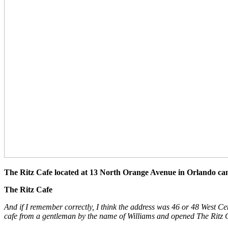
The Ritz Cafe located at 13 North Orange Avenue in Orlando can 
The Ritz Cafe
And if I remember correctly, I think the address was 46 or 48 West C
cafe from a gentleman by the name of Williams and opened The Ritz 