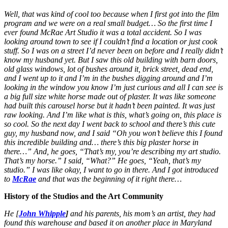
Well, that was kind of cool too because when I first got into the film
program and we were on a real small budget… So the first time I
ever found McRae Art Studio it was a total accident. So I was
looking around town to see if I couldn’t find a location or just cook
stuff. So I was on a street I’d never been on before and I really didn’t
know my husband yet. But I saw this old building with barn doors,
old glass windows, lot of bushes around it, brick street, dead end,
and I went up to it and I’m in the bushes digging around and I’m
looking in the window you know I’m just curious and all I can see is
a big full size white horse made out of plaster. It was like someone
had built this carousel horse but it hadn’t been painted. It was just
raw looking. And I’m like what is this, what’s going on, this place is
so cool. So the next day I went back to school and there’s this cute
guy, my husband now, and I said “Oh you won’t believe this I found
this incredible building and… there’s this big plaster horse in
there…” And, he goes, “That’s my, you’re describing my art studio.
That’s my horse.” I said, “What?” He goes, “Yeah, that’s my
studio.” I was like okay, I want to go in there. And I got introduced
to
McRae
and that was the beginning of it right there…
History of the Studios and the Art Community
He [
John Whipple
]
and his parents, his mom’s an artist, they had
found this warehouse and based it on another place in Maryland