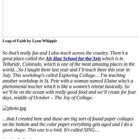
Leap of Faith by Lynn Whipple
So that’s really fun and I also teach across the country. There’s a
great place called the
Ah Haa School for the Arts
which is in
Telluride, Colorado, which is one of the most amazing places in the
world…So I taught there last year and I’ll teach there this year in
July. This workshop’s called Exploring Collage… I’m teaching
another workshop in St. Pete with a woman named Elaine who’s a
phenomenal teacher which is like a women’s retreat basically. So
we’ll be on the ocean with really good food and we’ll create for four
days, middle of October – The Joy of Collage.
…that I created here and those are big sort of found paper collages
on the bottom and the color paper everything gets aged and I do a
giant shape. This one is a bird. It’s called SING…