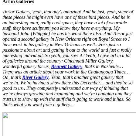
Art in Galleries
Tresor Gallery, yeah, that guy’s amazing! And he just, yeah, some of
these pieces he might even have one of these bird pieces. And he is
an interesting man, really cool space, they have a lot of wearable
stuff, they have sculpture, you know they have everything. My
husband John [Whipple] he has his work there also. And Tresor just
opened a second gallery in New Orleans right on Royal Street so I
have work in his gallery in New Orleans as well…He’s just so
passionate about art and getting it out to the world and just a really
interesting individual. So yeah, you saw it? Yeah, I have art in a lot
of galleries around the country: Cincinnati Miller Gallery,
wonderful gallery for us,
Bennett Gallery
, that’s in Nashville…
There was an article about your work in the Chattanooga Times…
Oh, that’s
River Gallery
. Yeah, that’s another great gallery that
we’re in. We’re having a show there this December… and they’re so
good to us…They completely understand our way of thinking that
we’re always growing and expanding and we’re changing and they
trust us to show up with the stuff that’s going to work and it has. So
that’s what you want from a gallery…