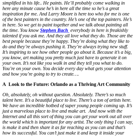
simplified in his life.. He paints. He’ll probably come walking in
here any minute cause he’s in here all the time so he’s a great
inspiration for me. And Larry Moore is here too who for me is one
of the best painters in the country. He’s one of the top painters. He’s
in here. So we get to paint together and we talk about painting all
the time. You know
Stephen Bach
everybody in here is freakishly
talented if you ask me. And they all love what they do. Those are the
best people because they’re happy. They’re doing what they like to
do and they’re always pushing it. They’re always trying new stuff.
It’s inspiring to see how other people go about it. Because it’s a big,
you know, art making you pretty much just have to generate it on
your own. It’s not like you walk in and they tell you what to do.
You’re on your own. You decide every day what gets your attention
and how you’re going to try to create….
A Look to the Future: Orlando as a Thriving Art Community
Oh, absolutely, oh without question. Absolutely. There’s so much
talent here. It’s a beautiful place to live. There’s a ton of artists here.
We have an incredible hotbed of super young people coming up. It’s
just a marvelous place to live and make art. And now with the
Internet and all this sort of thing you can get your work out all over
the world which is important for any artist. The only thing I can say,
is make it and then share it as far reaching as you can and that’s
how its successful. You can’t just make it and keep it inside your