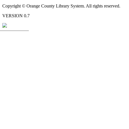
Copyright © Orange County Library System. All rights reserved.
VERSION 0.7