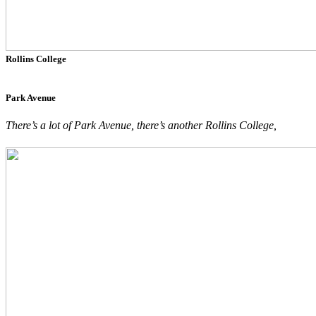
Rollins College
Park Avenue
There’s a lot of Park Avenue, there’s another Rollins College,