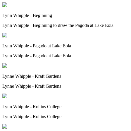
Lynn Whipple - Beginning
Lynn Whipple - Beginning to draw the Pagoda at Lake Eola.
Lynn Whipple - Pagado at Lake Eola
Lynn Whipple - Pagado at Lake Eola
Lynne Whipple - Kraft Gardens
Lynne Whipple - Kraft Gardens
Lynn Whipple - Rollins College
Lynn Whipple - Rollins College