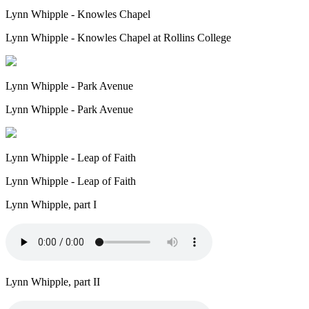
Lynn Whipple - Knowles Chapel
Lynn Whipple - Knowles Chapel at Rollins College
Lynn Whipple - Park Avenue
Lynn Whipple - Park Avenue
Lynn Whipple - Leap of Faith
Lynn Whipple - Leap of Faith
Lynn Whipple, part I
Lynn Whipple, part II