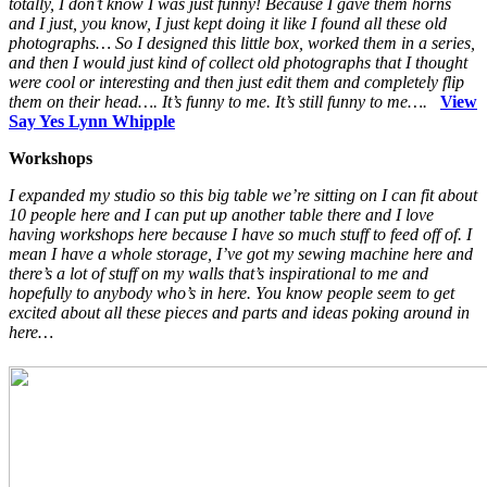
totally, I don’t know I was just funny! Because I gave them horns
and I just, you know, I just kept doing it like I found all these old
photographs… So I designed this little box, worked them in a series,
and then I would just kind of collect old photographs that I thought
were cool or interesting and then just edit them and completely flip
them on their head…. It’s funny to me. It’s still funny to me….
View
Say Yes Lynn Whipple
Workshops
I expanded my studio so this big table we’re sitting on I can fit about
10 people here and I can put up another table there and I love
having workshops here because I have so much stuff to feed off of. I
mean I have a whole storage, I’ve got my sewing machine here and
there’s a lot of stuff on my walls that’s inspirational to me and
hopefully to anybody who’s in here. You know people seem to get
excited about all these pieces and parts and ideas poking around in
here…