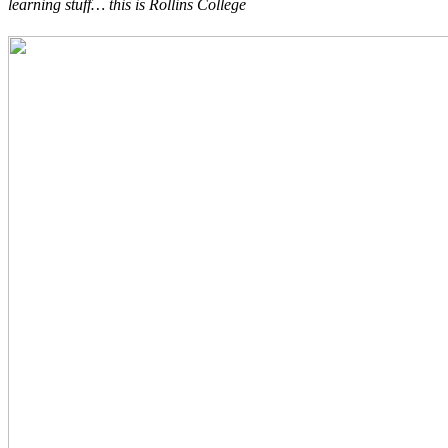
learning stuff… this is Rollins College