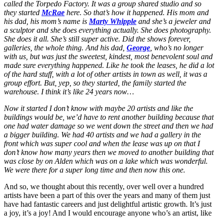
called the Torpedo Factory. It was a group shared studio and so
they started
McRae
here. So that’s how it happened. His mom and
his dad, his mom’s name is
Marty Whipple
and she’s a jeweler and
a sculptor and she does everything actually. She does photography.
She does it all. She’s still super active. Did the shows forever,
galleries, the whole thing. And his dad,
George
, who’s no longer
with us, but was just the sweetest, kindest, most benevolent soul and
made sure everything happened. Like he took the leases, he did a lot
of the hard stuff, with a lot of other artists in town as well, it was a
group effort. But, yep, so they started, the family started the
warehouse. I think it’s like 24 years now…
Now it started I don’t know with maybe 20 artists and like the
buildings would be, we’d have to rent another building because that
one had water damage so we went down the street and then we had
a bigger building. We had 40 artists and we had a gallery in the
front which was super cool and when the lease was up on that I
don’t know how many years then we moved to another building that
was close by on Alden which was on a lake which was wonderful.
We were there for a super long time and then now this one.
And so, we thought about this recently, over well over a hundred
artists have been a part of this over the years and many of them just
have had fantastic careers and just delightful artistic growth. It’s just
a joy, it’s a joy! And I would encourage anyone who’s an artist, like