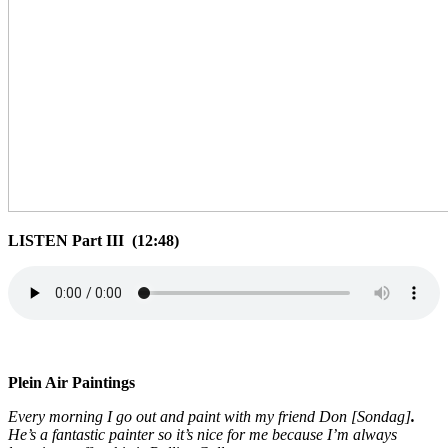
LISTEN Part III (12:48)
Plein Air Paintings
Every morning I go out and paint with my friend Don [Sondag]
.
He’s a fantastic painter so it’s nice for me because I’m always