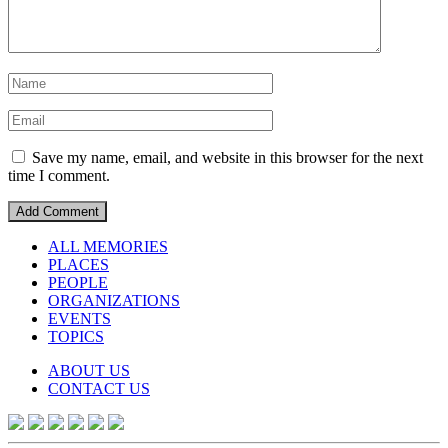
Save my name, email, and website in this browser for the next
time I comment.
ALL MEMORIES
PLACES
PEOPLE
ORGANIZATIONS
EVENTS
TOPICS
ABOUT US
CONTACT US