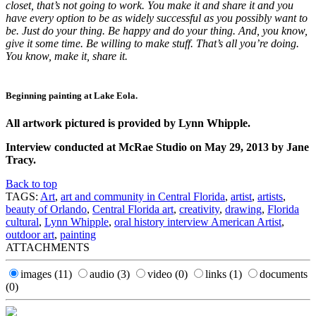
closet, that’s not going to work. You make it and share it and you
have every option to be as widely successful as you possibly want to
be. Just do your thing. Be happy and do your thing. And, you know,
give it some time. Be willing to make stuff. That’s all you’re doing.
You know, make it, share it.
Beginning painting at Lake Eola.
All artwork pictured is provided by Lynn Whipple.
Interview conducted at McRae Studio on May 29, 2013 by Jane
Tracy.
Back to top
TAGS:
Art
,
art and community in Central Florida
,
artist
,
artists
,
beauty of Orlando
,
Central Florida art
,
creativity
,
drawing
,
Florida
cultural
,
Lynn Whipple
,
oral history interview American Artist
,
outdoor art
,
painting
ATTACHMENTS
images
(11)
audio
(3)
video
(0)
links
(1)
documents
(0)