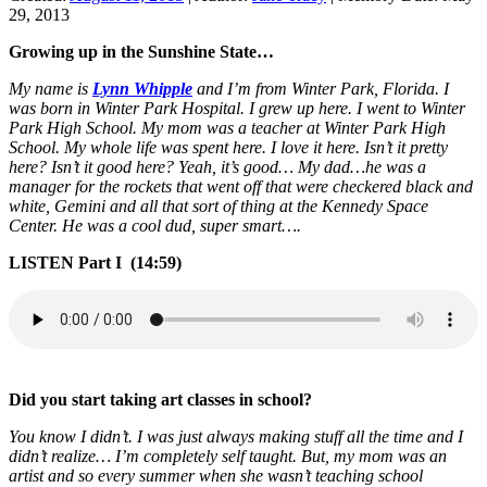
29, 2013
Growing up in the Sunshine State…
My name is
Lynn Whipple
and I’m from Winter Park, Florida. I
was born in Winter Park Hospital. I grew up here. I went to Winter
Park High School. My mom was a teacher at Winter Park High
School. My whole life was spent here. I love it here. Isn’t it pretty
here? Isn’t it good here? Yeah, it’s good… My dad…he was a
manager for the rockets that went off that were checkered black and
white, Gemini and all that sort of thing at the Kennedy Space
Center. He was a cool dud, super smart….
LISTEN Part I (14:59)
Did you start taking art classes in school?
You know I didn’t. I was just always making stuff all the time and I
didn’t realize… I’m completely self taught. But, my mom was an
artist and so every summer when she wasn’t teaching school