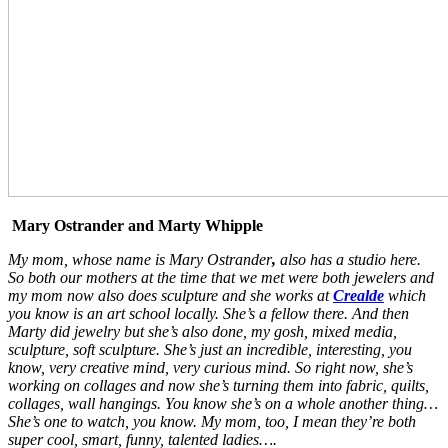
Mary Ostrander and Marty Whipple
My mom, whose name is Mary Ostrander
,
also has a studio here.
So both our mothers at the time that we met were both jewelers and
my mom now also does sculpture and she works at
Crealde
which
you know is an art school locally. She’s a fellow there. And then
Marty did jewelry but she’s also done, my gosh, mixed media,
sculpture, soft sculpture. She’s just an incredible, interesting, you
know, very creative mind, very curious mind. So right now, she’s
working on collages and now she’s turning them into fabric, quilts,
collages, wall hangings. You know she’s on a whole another thing…
She’s one to watch, you know. My mom, too, I mean they’re both
super cool, smart, funny, talented ladies….