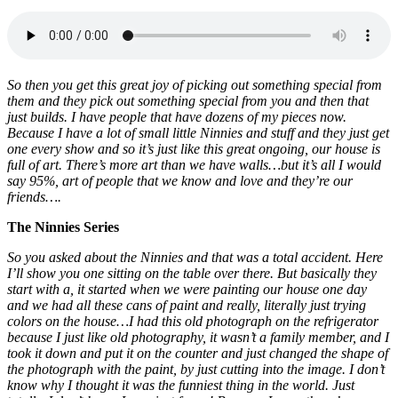
So then you get this great joy of picking out something special from
them and they pick out something special from you and then that
just builds. I have people that have dozens of my pieces now.
Because I have a lot of small little Ninnies and stuff and they just get
one every show and so it’s just like this great ongoing, our house is
full of art. There’s more art than we have walls…but it’s all I would
say 95%, art of people that we know and love and they’re our
friends….
The Ninnies Series
So you asked about the Ninnies and that was a total accident. Here
I’ll show you one sitting on the table over there. But basically they
start with a, it started when we were painting our house one day
and we had all these cans of paint and really, literally just trying
colors on the house…I had this old photograph on the refrigerator
because I just like old photography, it wasn’t a family member, and I
took it down and put it on the counter and just changed the shape of
the photograph with the paint, by just cutting into the image. I don’t
know why I thought it was the funniest thing in the world. Just