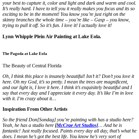
your best to capture it, color and light and dark and warm and cool.
It’s really hard. I have to tell you it really makes you focus and its so
exciting to be in the moment! You know you’re just right on the
skinny branches the whole time – you’re like – Gasp – you know,
trying to pull it off. So it’s fun. I love it! I actually love it!
Lynn Whipple Plein Air Painting at Lake Eola.
The Pagoda at Lake Eola
The Beauty of Central Florida
Oh, I think this place is insanely beautiful! Isn’t it? Don’t you love it
here. Oh my God, it’s so pretty. I mean the trees are magnificent,
and our light is, I love it here. I think it’s exquisitely beautiful and I
say that every day and I appreciate it every day. It’s like I’m in love
with it. I’m crazy about it…
Inspiration From Other Artists
So the friend Don[Sondag] you’re painting with has a studio here?
Yeah, he has a studio here
[
McCrae Art Studios]
… And he is
fantastic! Just really focused. Paints every day all day, that’s what he
does. I mean he’s got the best life. You know he’s very sort of