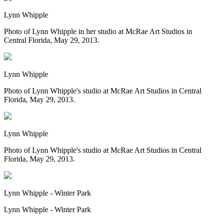
Lynn Whipple
Photo of Lynn Whipple in her studio at McRae Art Studios in
Central Florida, May 29, 2013.
Lynn Whipple
Photo of Lynn Whipple's studio at McRae Art Studios in Central
Florida, May 29, 2013.
Lynn Whipple
Photo of Lynn Whipple's studio at McRae Art Studios in Central
Florida, May 29, 2013.
Lynn Whipple - Winter Park
Lynn Whipple - Winter Park