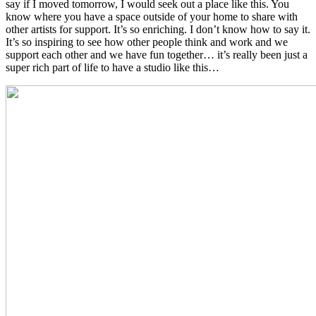
say if I moved tomorrow, I would seek out a place like this. You
know where you have a space outside of your home to share with
other artists for support. It’s so enriching. I don’t know how to say it.
It’s so inspiring to see how other people think and work and we
support each other and we have fun together… it’s really been just a
super rich part of life to have a studio like this…