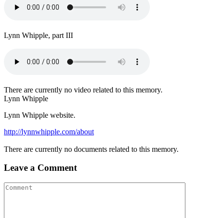
Lynn Whipple, part III
There are currently no video related to this memory.
Lynn Whipple
Lynn Whipple website.
http://lynnwhipple.com/about
There are currently no documents related to this memory.
Leave a Comment