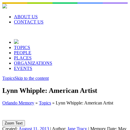
Skip
to
content
ABOUT US
CONTACT US
TOPICS
PEOPLE
PLACES
ORGANIZATIONS
EVENTS
Topics
Skip to the content
Lynn Whipple: American Artist
Orlando Memory
»
Topics
»
Lynn Whipple: American Artist
Zoom Text
Created:
August 11, 2013
|
Author:
Jane Tracy
|
Memory Date:
May