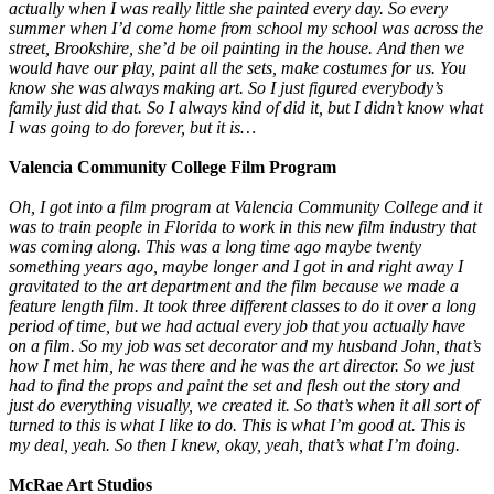
actually when I was really little she painted every day. So every
summer when I’d come home from school my school was across the
street, Brookshire, she’d be oil painting in the house. And then we
would have our play, paint all the sets, make costumes for us. You
know she was always making art. So I just figured everybody’s
family just did that. So I always kind of did it, but I didn’t know what
I was going to do forever, but it is…
Valencia Community College Film Program
Oh, I got into a film program at Valencia Community College and it
was to train people in Florida to work in this new film industry that
was coming along. This was a long time ago maybe twenty
something years ago, maybe longer and I got in and right away I
gravitated to the art department and the film because we made a
feature length film. It took three different classes to do it over a long
period of time, but we had actual every job that you actually have
on a film. So my job was set decorator and my husband John, that’s
how I met him, he was there and he was the art director. So we just
had to find the props and paint the set and flesh out the story and
just do everything visually, we created it. So that’s when it all sort of
turned to this is what I like to do. This is what I’m good at. This is
my deal, yeah. So then I knew, okay, yeah, that’s what I’m doing.
McRae Art Studios