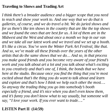
Traveling to Shows and Trading Art
I think there’s a broader audience and a bigger scope that you need
to reach and show your work to. And one way that we do that is
galleries, of course, and we do travel a bit. We do juried shows and
for us there’s like ten shows in the country that are like the top shows
and we found the ones that are best for us. A lot of them are in the
Midwest and the West and about once a month we hop in our van
and we take all our latest work and we travel and we set up a booth.
It’s like a circus. You’ve seen the Winter Park Art Festival, like that.
And so, we’ve made all these friends over the years of the other
artists that do the same shows that we do… And so, in that process
you make good friends and you become very aware of your friend’s
work and you talk about art a lot and you talk about what’s exciting
to you creatively and that’s one of, I think, the bonds that we have
here at the studio. Because once you find the thing that you’re most
excited about that’s the thing you do want to talk about and learn
and explore and that’s how I think we help each other the most….
So anyway the trading thing you go into somebody’s booth
especially a friend, and it’s nice when you don’t even know them,
and it’s funny you don’t know what to say usually, but someone will
say, “I love your work. If you ever want to trade….”
LISTEN Part II (14:59)