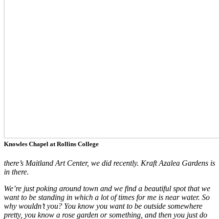
Knowles Chapel at Rollins College
t
he
re’s Maitland Art Center, we did recently. Kraft Azalea Gardens is
in there.
We’re just poking around town and we find a beautiful spot that we
want to be standing in which a lot of times for me is near water. So
why wouldn’t you? You know you want to be outside somewhere
pretty, you know a rose garden or something, and then you just do