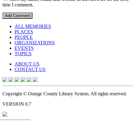
time I comment.
ALL MEMORIES
PLACES
PEOPLE
ORGANIZATIONS
EVENTS
TOPICS
ABOUT US
CONTACT US
Copyright © Orange County Library System. All rights reserved.
VERSION 0.7