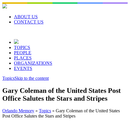
Skip
to
content
ABOUT US
CONTACT US
TOPICS
PEOPLE
PLACES
ORGANIZATIONS
EVENTS
Topics
Skip to the content
Gary Coleman of the United States Post
Office Salutes the Stars and Stripes
Orlando Memory
»
Topics
»
Gary Coleman of the United States
Post Office Salutes the Stars and Stripes