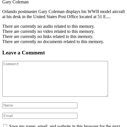
Gary Coleman
Orlando postmaster Gary Coleman displays his WWII model aircraft
at his desk in the United States Post Office located at 51 E....
There are currently no audio related to this memory.
There are currently no video related to this memory.
There are currently no links related to this memory.
There are currently no documents related to this memory.
Leave a Comment
Save my name, email, and website in this browser for the next