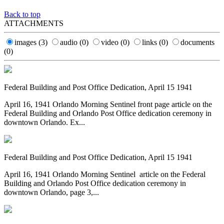
Back to top
ATTACHMENTS
images
(3)
audio
(0)
video
(0)
links
(0)
documents
(0)
Federal Building and Post Office Dedication, April 15 1941
April 16, 1941 Orlando Morning Sentinel front page article on the
Federal Building and Orlando Post Office dedication ceremony in
downtown Orlando. Ex...
Federal Building and Post Office Dedication, April 15 1941
April 16, 1941 Orlando Morning Sentinel article on the Federal
Building and Orlando Post Office dedication ceremony in
downtown Orlando, page 3,...