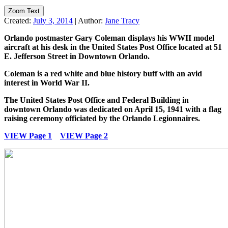
Zoom Text
Created:
July 3, 2014
|
Author:
Jane Tracy
Orlando postmaster Gary Coleman displays his WWII model
aircraft at his desk in the United States Post Office located at 51
E. Jefferson Street in Downtown Orlando.
Coleman is a red white and blue history buff with an avid
interest in World War II.
The United States Post Office and Federal Building in
downtown Orlando was dedicated on April 15, 1941 with a flag
raising ceremony officiated by the Orlando Legionnaires.
VIEW Page 1
VIEW Page 2