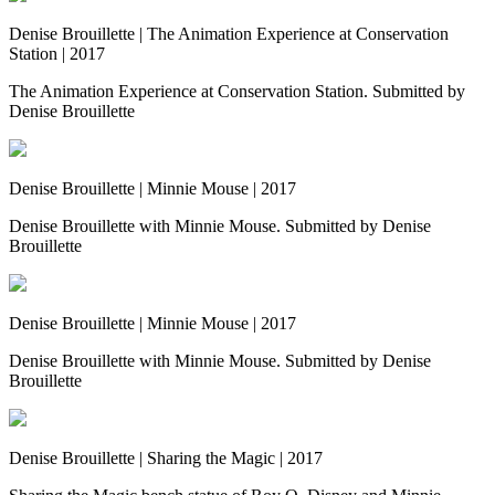
Denise Brouillette | The Animation Experience at Conservation
Station | 2017
The Animation Experience at Conservation Station. Submitted by
Denise Brouillette
Denise Brouillette | Minnie Mouse | 2017
Denise Brouillette with Minnie Mouse. Submitted by Denise
Brouillette
Denise Brouillette | Minnie Mouse | 2017
Denise Brouillette with Minnie Mouse. Submitted by Denise
Brouillette
Denise Brouillette | Sharing the Magic | 2017