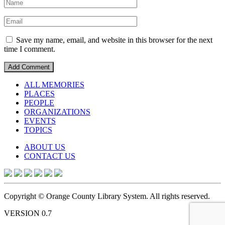
Save my name, email, and website in this browser for the next
time I comment.
ALL MEMORIES
PLACES
PEOPLE
ORGANIZATIONS
EVENTS
TOPICS
ABOUT US
CONTACT US
Copyright © Orange County Library System. All rights reserved.
VERSION 0.7