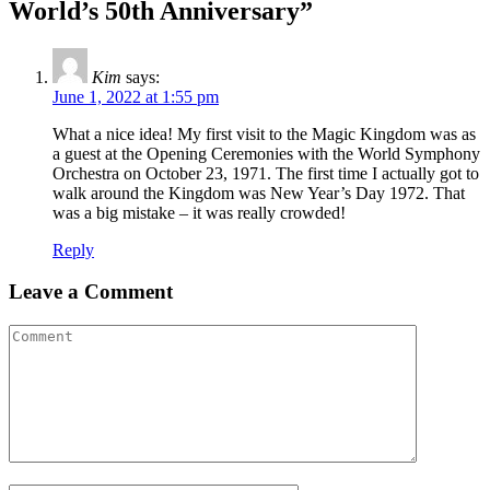
World’s 50th Anniversary”
Kim
says:
June 1, 2022 at 1:55 pm
What a nice idea! My first visit to the Magic Kingdom was as
a guest at the Opening Ceremonies with the World Symphony
Orchestra on October 23, 1971. The first time I actually got to
walk around the Kingdom was New Year’s Day 1972. That
was a big mistake – it was really crowded!
Reply
Leave a Comment