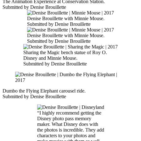
The Animation Experience at Conservation Station.
Submitted by Denise Brouillette
Denise Brouillette with Minnie Mouse.
Submitted by Denise Brouillette
Denise Brouillette with Minnie Mouse.
Submitted by Denise Brouillette
Sharing the Magic bench statue of Roy O.
Disney and Minnie Mouse.
Submitted by Denise Brouillette
Dumbo the Flying Elephant carousel ride.
Submitted by Denise Brouillette
“I highly recommend getting the
Disney photo pass memory
maker. What Disney does with
the photos is incredible. They add
characters to your photos and