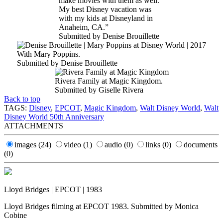
make movies with them as well.
My best Disney vacation was
with my kids at Disneyland in
Anaheim, CA.”
Submitted by Denise Brouillette
With Mary Poppins.
Submitted by Denise Brouillette
Rivera Family at Magic Kingdom.
Submitted by Giselle Rivera
Back to top
TAGS:
Disney
,
EPCOT
,
Magic Kingdom
,
Walt Disney World
,
Walt
Disney World 50th Anniversary
ATTACHMENTS
images
(24)
video
(1)
audio
(0)
links
(0)
documents
(0)
Lloyd Bridges | EPCOT | 1983
Lloyd Bridges filming at EPCOT 1983. Submitted by Monica
Cobine