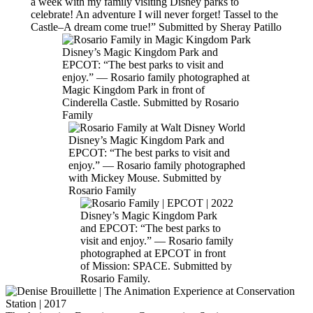
a week with my family visiting Disney parks to
celebrate! An adventure I will never forget! Tassel to the
Castle–A dream come true!” Submitted by Sheray Patillo
Disney’s Magic Kingdom Park and
EPCOT: “The best parks to visit and
enjoy.” — Rosario family photographed at
Magic Kingdom Park in front of
Cinderella Castle. Submitted by Rosario
Family
Disney’s Magic Kingdom Park and
EPCOT: “The best parks to visit and
enjoy.” — Rosario family photographed
with Mickey Mouse. Submitted by
Rosario Family
Disney’s Magic Kingdom Park
and EPCOT: “The best parks to
visit and enjoy.” — Rosario family
photographed at EPCOT in front
of Mission: SPACE. Submitted by
Rosario Family.