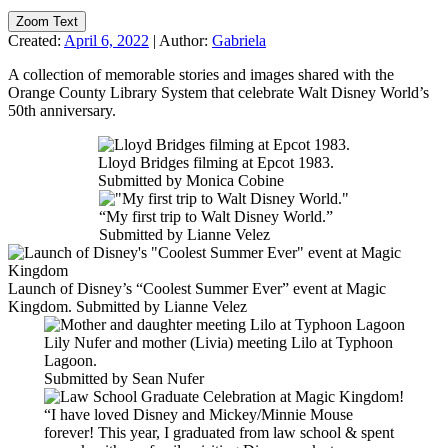
Zoom Text
Created:
April 6, 2022
|
Author:
Gabriela
A collection of memorable stories and images shared with the
Orange County Library System that celebrate Walt Disney World’s
50th anniversary.
Lloyd Bridges filming at Epcot 1983.
Submitted by Monica Cobine
“My first trip to Walt Disney World.”
Submitted by Lianne Velez
Launch of Disney’s “Coolest Summer Ever” event at Magic
Kingdom. Submitted by Lianne Velez
Lily Nufer and mother (Livia) meeting Lilo at Typhoon
Lagoon.
Submitted by Sean Nufer
“I have loved Disney and Mickey/Minnie Mouse
forever! This year, I graduated from law school & spent