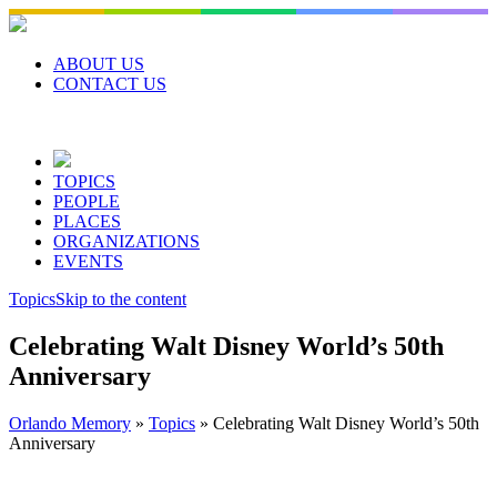
Skip
to
content
ABOUT US
CONTACT US
TOPICS
PEOPLE
PLACES
ORGANIZATIONS
EVENTS
Topics
Skip to the content
Celebrating Walt Disney World’s 50th
Anniversary
Orlando Memory
»
Topics
»
Celebrating Walt Disney World’s 50th
Anniversary