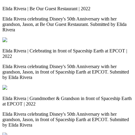
Elida Rivera | Be Our Guest Restaurant | 2022
Elida Rivera celebrating Disney's 50th Anniversary with her
grandson, Jason, at Be Our Guest Restaurant. Submitted by Elida
Rivera
Elida Rivera | Celebrating in front of Spaceship Earth at EPCOT |
2022
Elida Rivera celebrating Disney's 50th Anniversary with her
grandson, Jason, in front of Spaceship Earth at EPCOT. Submitted
by Elida Rivera
Elida Rivera | Grandmother & Grandson in front of Spaceship Earth
at EPCOT | 2022
Elida Rivera celebrating Disney's 50th Anniversary with her
grandson, Jason, in front of Spaceship Earth at EPCOT. Submitted
by Elida Rivera