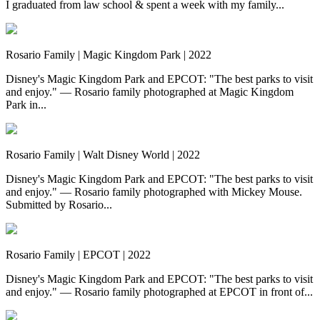
I graduated from law school & spent a week with my family...
Rosario Family | Magic Kingdom Park | 2022
Disney's Magic Kingdom Park and EPCOT: "The best parks to visit
and enjoy." — Rosario family photographed at Magic Kingdom
Park in...
Rosario Family | Walt Disney World | 2022
Disney's Magic Kingdom Park and EPCOT: "The best parks to visit
and enjoy." — Rosario family photographed with Mickey Mouse.
Submitted by Rosario...
Rosario Family | EPCOT | 2022
Disney's Magic Kingdom Park and EPCOT: "The best parks to visit
and enjoy." — Rosario family photographed at EPCOT in front of...