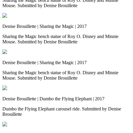
Sharing the Magic bench statue of Roy O. Disney and Minnie
Mouse. Submitted by Denise Brouillette
Denise Brouillette | Sharing the Magic | 2017
Sharing the Magic bench statue of Roy O. Disney and Minnie
Mouse. Submitted by Denise Brouillette
Denise Brouillette | Sharing the Magic | 2017
Sharing the Magic bench statue of Roy O. Disney and Minnie
Mouse. Submitted by Denise Brouillette
Denise Brouillette | Dumbo the Flying Elephant | 2017
Dumbo the Flying Elephant carousel ride. Submitted by Denise
Brouillette