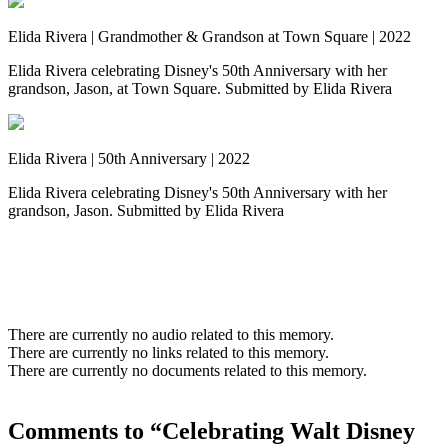
Elida Rivera | Grandmother & Grandson at Town Square | 2022
Elida Rivera celebrating Disney's 50th Anniversary with her
grandson, Jason, at Town Square. Submitted by Elida Rivera
Elida Rivera | 50th Anniversary | 2022
Elida Rivera celebrating Disney's 50th Anniversary with her
grandson, Jason. Submitted by Elida Rivera
There are currently no audio related to this memory.
There are currently no links related to this memory.
There are currently no documents related to this memory.
Comments to “Celebrating Walt Disney