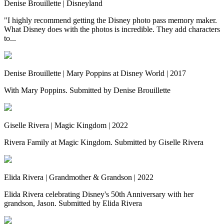
Denise Brouillette | Disneyland
"I highly recommend getting the Disney photo pass memory maker.
What Disney does with the photos is incredible. They add characters
to...
Denise Brouillette | Mary Poppins at Disney World | 2017
With Mary Poppins. Submitted by Denise Brouillette
Giselle Rivera | Magic Kingdom | 2022
Rivera Family at Magic Kingdom. Submitted by Giselle Rivera
Elida Rivera | Grandmother & Grandson | 2022
Elida Rivera celebrating Disney's 50th Anniversary with her
grandson, Jason. Submitted by Elida Rivera