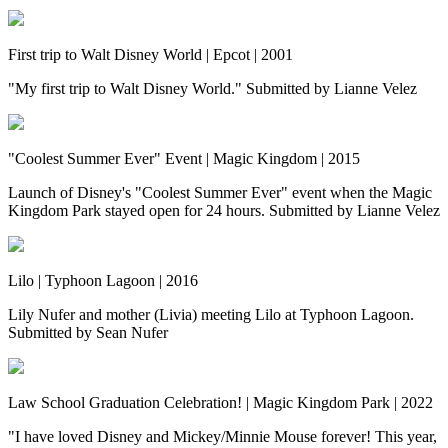
First trip to Walt Disney World | Epcot | 2001
"My first trip to Walt Disney World." Submitted by Lianne Velez
"Coolest Summer Ever" Event | Magic Kingdom | 2015
Launch of Disney's "Coolest Summer Ever" event when the Magic
Kingdom Park stayed open for 24 hours. Submitted by Lianne Velez
Lilo | Typhoon Lagoon | 2016
Lily Nufer and mother (Livia) meeting Lilo at Typhoon Lagoon.
Submitted by Sean Nufer
Law School Graduation Celebration! | Magic Kingdom Park | 2022
"I have loved Disney and Mickey/Minnie Mouse forever! This year,