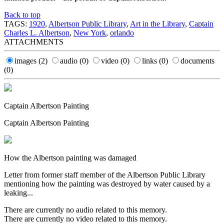
Back to top
TAGS:
1920
,
Albertson Public Library
,
Art in the Library
,
Captain
Charles L. Albertson
,
New York
,
orlando
ATTACHMENTS
images
(2)
audio
(0)
video
(0)
links
(0)
documents
(0)
Captain Albertson Painting
Captain Albertson Painting
How the Albertson painting was damaged
Letter from former staff member of the Albertson Public Library
mentioning how the painting was destroyed by water caused by a
leaking...
There are currently no audio related to this memory.
There are currently no video related to this memory.