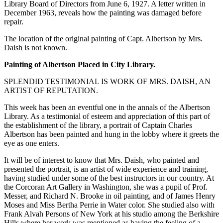
Library Board of Directors from June 6, 1927. A letter written in
December 1963, reveals how the painting was damaged before
repair.
The location of the original painting of Capt. Albertson by Mrs.
Daish is not known.
Painting of Albertson Placed in City Library.
SPLENDID TESTIMONIAL IS WORK OF MRS. DAISH, AN
ARTIST OF REPUTATION.
This week has been an eventful one in the annals of the Albertson
Library. As a testimonial of esteem and appreciation of this part of
the establishment of the library, a portrait of Captain Charles
Albertson has been painted and hung in the lobby where it greets the
eye as one enters.
It will be of interest to know that Mrs. Daish, who painted and
presented the portrait, is an artist of wide experience and training,
having studied under some of the best instructors in our country. At
the Corcoran Art Gallery in Washington, she was a pupil of Prof.
Messer, and Richard N. Brooke in oil painting, and of James Henry
Moses and Miss Bertha Perrie in Water color. She studied also with
Frank Alvah Persons of New York at his studio among the Berkshire
Hills where her work was mentioned as having the feeling of a