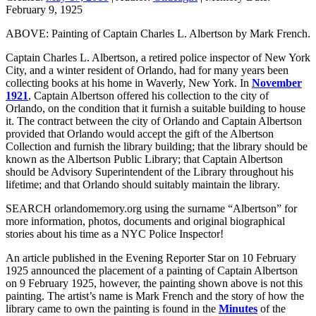
February 9, 1925
ABOVE: Painting of Captain Charles L. Albertson by Mark French.
Captain Charles L. Albertson, a retired police inspector of New York
City, and a winter resident of Orlando, had for many years been
collecting books at his home in Waverly, New York. In
November
1921
, Captain Albertson offered his collection to the city of
Orlando, on the condition that it furnish a suitable building to house
it. The contract between the city of Orlando and Captain Albertson
provided that Orlando would accept the gift of the Albertson
Collection and furnish the library building; that the library should be
known as the Albertson Public Library; that Captain Albertson
should be Advisory Superintendent of the Library throughout his
lifetime; and that Orlando should suitably maintain the library.
SEARCH orlandomemory.org using the surname “Albertson” for
more information, photos, documents and original biographical
stories about his time as a NYC Police Inspector!
An article published in the Evening Reporter Star on 10 February
1925 announced the placement of a painting of Captain Albertson
on 9 February 1925, however, the painting shown above is not this
painting. The artist’s name is Mark French and the story of how the
library came to own the painting is found in the
Minutes
of the