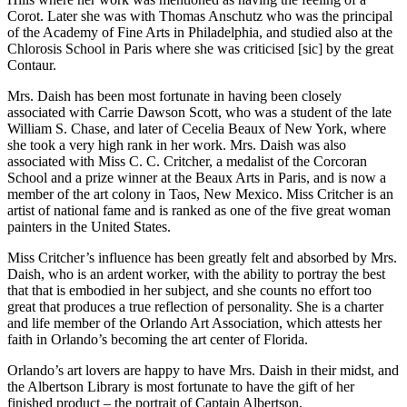
Corot. Later she was with Thomas Anschutz who was the principal
of the Academy of Fine Arts in Philadelphia, and studied also at the
Chlorosis School in Paris where she was criticised [sic] by the great
Contaur.
Mrs. Daish has been most fortunate in having been closely
associated with Carrie Dawson Scott, who was a student of the late
William S. Chase, and later of Cecelia Beaux of New York, where
she took a very high rank in her work. Mrs. Daish was also
associated with Miss C. C. Critcher, a medalist of the Corcoran
School and a prize winner at the Beaux Arts in Paris, and is now a
member of the art colony in Taos, New Mexico. Miss Critcher is an
artist of national fame and is ranked as one of the five great woman
painters in the United States.
Miss Critcher’s influence has been greatly felt and absorbed by Mrs.
Daish, who is an ardent worker, with the ability to portray the best
that that is embodied in her subject, and she counts no effort too
great that produces a true reflection of personality. She is a charter
and life member of the Orlando Art Association, which attests her
faith in Orlando’s becoming the art center of Florida.
Orlando’s art lovers are happy to have Mrs. Daish in their midst, and
the Albertson Library is most fortunate to have the gift of her
finished product – the portrait of Captain Albertson.