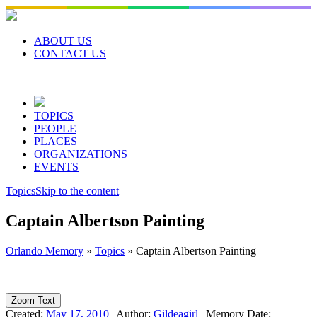
Skip
to
content
ABOUT US
CONTACT US
TOPICS
PEOPLE
PLACES
ORGANIZATIONS
EVENTS
Topics
Skip to the content
Captain Albertson Painting
Orlando Memory
»
Topics
»
Captain Albertson Painting
Zoom Text
Created:
May 17, 2010
|
Author:
Gildeagirl
|
Memory Date: