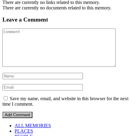
There are currently no links related to this memory.
There are currently no documents related to this memory.
Leave a Comment
Save my name, email, and website in this browser for the next
time I comment.
ALL MEMORIES
PLACES