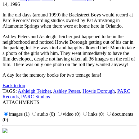
14, 1996
In the old days (around 1999) the Backstreet Boys would record at
Parc Records’ recording studios owned by Pat Armstrong in
Altamonte Springs when there were at home here in Orlando.
Ashley Peters and Ashleigh Teicher just happened to be in the
neighborhood and noticed Howie Dorough getting out of his car in
the parking lot. He was kind and happily allowed their Mom to take
a photo of the girls with him. They went immediately to have the
film developed, despite not having taken all 36 images on the roll of
film. There was only one photo on the roll they wanted anyway!
A day for the memory books for two teenage fans!
Back to top
TAGS:
Ashleigh Teicher
,
Ashley Peters
,
Howie Dorough
,
PARC
Records
,
PARC Studios
ATTACHMENTS
images
(1)
audio
(0)
video
(0)
links
(0)
documents
(0)