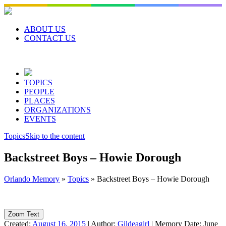
Skip
to
content
ABOUT US
CONTACT US
TOPICS
PEOPLE
PLACES
ORGANIZATIONS
EVENTS
Topics
Skip to the content
Backstreet Boys – Howie Dorough
Orlando Memory
»
Topics
»
Backstreet Boys – Howie Dorough
Zoom Text
Created:
August 16, 2015
|
Author:
Gildeagirl
|
Memory Date:
June