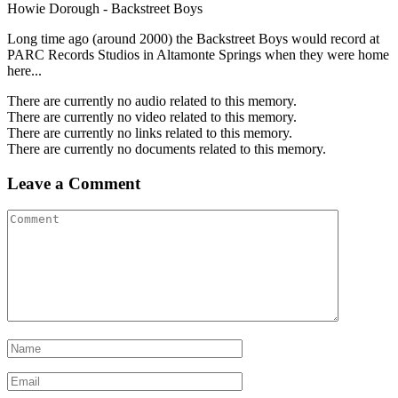
Howie Dorough - Backstreet Boys
Long time ago (around 2000) the Backstreet Boys would record at
PARC Records Studios in Altamonte Springs when they were home
here...
There are currently no audio related to this memory.
There are currently no video related to this memory.
There are currently no links related to this memory.
There are currently no documents related to this memory.
Leave a Comment