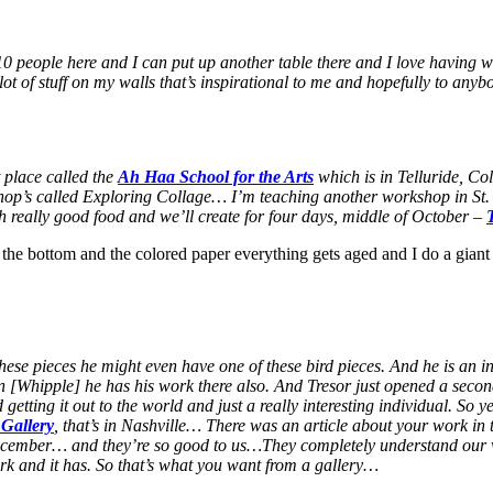
t 10 people here and I can put up another table there and I love having w
ot of stuff on my walls that’s inspirational to me and hopefully to anyb
t place called the
Ah Haa School for the Arts
which is in Telluride, Co
 workshop’s called Exploring Collage… I’m teaching another workshop in
th really good food and we’ll create for four days, middle of October –
 the bottom and the colored paper everything gets aged and I do a giant
ese pieces he might even have one of these bird pieces. And he is an int
[Whipple] he has his work there also. And Tresor just opened a second
tting it out to the world and just a really interesting individual. So ye
 Gallery
, that’s in Nashville… There was an article about your work i
s December… and they’re so good to us…They completely understand our
ork and it has. So that’s what you want from a gallery…