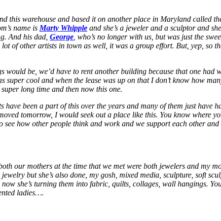
ound this warehouse and based it on another place in Maryland called th
mom’s name is
Marty Whipple
and she’s a jeweler and a sculptor and she
ing. And his dad,
George
,
who’s no longer with us, but was just the swee
lot of other artists in town as well, it was a group effort. But, yep, so th
ings would be, we’d have to rent another building because that one ha
 was super cool and when the lease was up on that I don’t know how man
super long time and then now this one.
 have been a part of this over the years and many of them just have had f
I moved tomorrow, I would seek out a place like this. You know where yo
ng to see how other people think and work and we support each other and w
 both our mothers at the time that we met were both jewelers and my 
 jewelry but she’s also done, my gosh, mixed media, sculpture, soft sculp
 now she’s turning them into fabric, quilts, collages, wall hangings. 
ented ladies….