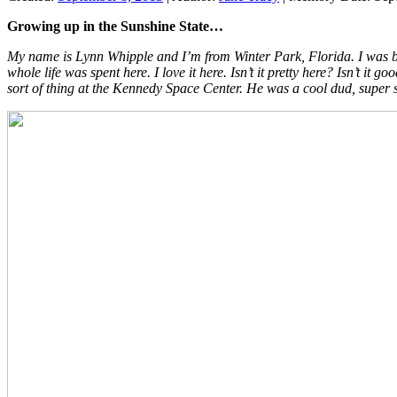
Growing up in the Sunshine State…
My name is Lynn Whipple and I’m from Winter Park, Florida. I was b
whole life was spent here. I love it here. Isn’t it pretty here? Isn’t
sort of thing at the Kennedy Space Center. He was a cool dud, super