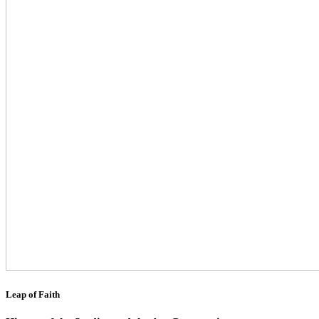
Leap of Faith