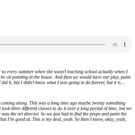
and so every summer when she wasn’t teaching school actually when I
be oil painting in the house. And then we would have our play, paint
did it, but I didn’t know what I was going to do forever, but it is…
was coming along. This was a long time ago maybe twenty something
ook three different classes to do it over a long period of time, but we
as the art director. So we just had to find the props and paint the
is what I’m good at. This is my deal, yeah. So then I knew, okay, yeah,