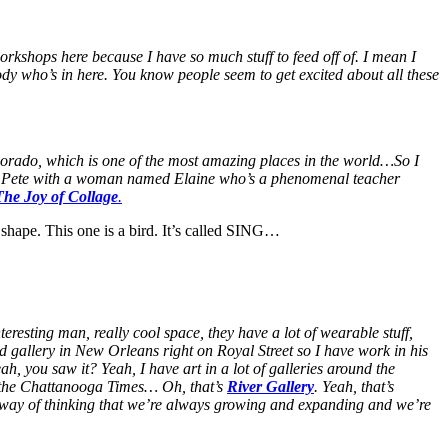
orkshops here because I have so much stuff to feed off of. I mean I
ody who’s in here. You know people seem to get excited about all these
lorado, which is one of the most amazing places in the world…So I
 St. Pete with a woman named Elaine who’s a phenomenal teacher
The Joy of Collage
.
 shape. This one is a bird. It’s called SING…
eresting man, really cool space, they have a lot of wearable stuff,
 gallery in New Orleans right on Royal Street so I have work in his
ah, you saw it? Yeah, I have art in a lot of galleries around the
n the Chattanooga Times… Oh, that’s
River Gallery
. Yeah, that’s
 way of thinking that we’re always growing and expanding and we’re