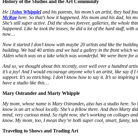
History of the Studios and the Art Community
He [
John Whipple
]
and his parents, his mom’s an artist, they had f
McRae
here. So that’s how it happened. His mom and his dad, his 
She’s still super active. Did the shows forever, galleries, the whole th
happened. Like he took the leases, he did a lot of the hard stuff, with a 
now…
Now it started I don’t know with maybe 20 artists and like the build
building. We had 40 artists and we had a gallery in the front which
Alden which was on a lake which was wonderful. We were there for a 
And so, we thought about this recently, over well over a hundred artists
it’s a joy! And I would encourage anyone who’s an artist, like say if 
support. It’s so enriching. I don’t know how to say it. It’s so inspiri
have a studio like this…
Mary Ostrander and Marty Whipple
My mom, whose name is Mary Ostrander
,
also has a studio here. So
know is an art school locally. She’s a fellow there. And then Marty did
mind, very curious mind. So right now, she’s working on collages and
know. My mom, too, I mean they’re both super cool, smart, funny, tal
Traveling to Shows and Trading Art