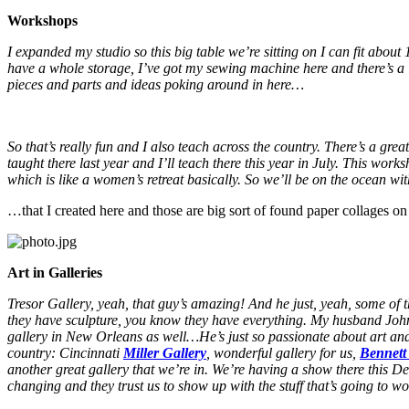
Workshops
I expanded my studio so this big table we’re sitting on I can fit abou
have a whole storage, I’ve got my sewing machine here and there’s a l
pieces and parts and ideas poking around in here…
So that’s really fun and I also teach across the country. There’s a grea
taught there last year and I’ll teach there this year in July. This
which is like a women’s retreat basically. So we’ll be on the ocean wi
…that I created here and those are big sort of found paper collages on
Art in Galleries
Tresor Gallery, yeah, that guy’s amazing! And he just, yeah, some of th
they have sculpture, you know they have everything. My husband John 
gallery in New Orleans as well…He’s just so passionate about art and ge
country: Cincinnati
Miller Gallery
, wonderful gallery for us,
Bennett
another great gallery that we’re in. We’re having a show there thi
changing and they trust us to show up with the stuff that’s going to w