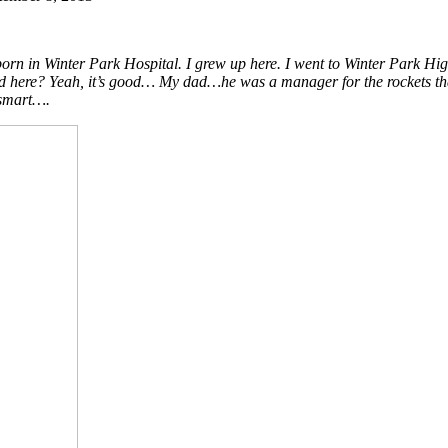
orn in Winter Park Hospital. I grew up here. I went to Winter Park 
 it good here? Yeah, it’s good… My dad…he was a manager for the rockets 
 smart….