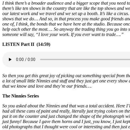
I think there’s a broader audience and a bigger scope that you need t
there’s like ten shows in the country that are like the top shows and 
our latest work and we travel and we set up a booth. It’s like a circus.
shows that we do… And so, in that process you make good friends and 
one of, I think, the bonds that we have here at the studio. Because on
help each other the most…. So anyway the trading thing you go into so
someone will say, “I love your work. If you ever want to trade….”
LISTEN Part II (14:59)
So then you get this great joy of picking out something special from 
a lot of small little Ninnies and stuff and they just get one every show 
that we know and love and they’re our friends….
The Ninnies Series
So you asked about the Ninnies and that was a total accident. Here I’l
had all these cans of paint and really, literally just trying colors on
put it on the counter and just changed the shape of the photograph with 
just funny! Because I gave them horns and I just, you know, I just kept
old photographs that I thought were cool or interesting and then just e