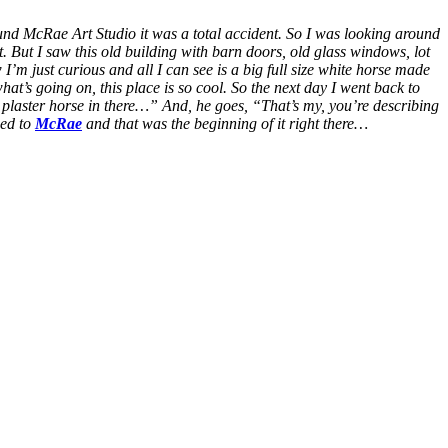
ound McRae Art Studio it was a total accident. So I was looking around
et. But I saw this old building with barn doors, old glass windows, lot
’m just curious and all I can see is a big full size white horse made
what’s going on, this place is so cool. So the next day I went back to
g plaster horse in there…” And, he goes, “That’s my, you’re describing
ced to
McRae
and that was the beginning of it right there…