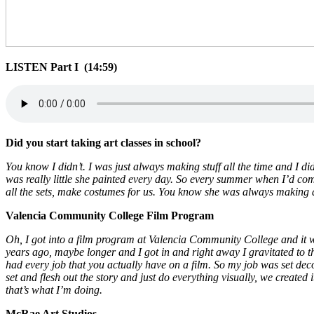
LISTEN Part I (14:59)
Did you start taking art classes in school?
You know I didn’t. I was just always making stuff all the time and I 
was really little she painted every day. So every summer when I’d co
all the sets, make costumes for us. You know she was always making art.
Valencia Community College Film Program
Oh, I got into a film program at Valencia Community College and it w
years ago, maybe longer and I got in and right away I gravitated to the
had every job that you actually have on a film. So my job was set dec
set and flesh out the story and just do everything visually, we created i
that’s what I’m doing.
McRae Art Studios