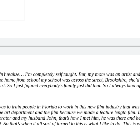
didn’t realize… I’m completely self taught. But, my mom was an artist 
me home from school my school was across the street, Brookshire, she’d 
 So I just figured everybody’s family just did that. So I always kind of 
as to train people in Florida to work in this new film industry that 
 art department and the film because we made a feature length film. It t
orator and my husband John, that’s how I met him, he was there and he w
t. So that’s when it all sort of turned to this is what I like to do. This 