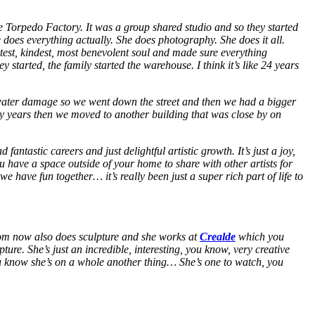
e Torpedo Factory. It was a group shared studio and so they started
 does everything actually. She does photography. She does it all.
test, kindest, most benevolent soul and made sure everything
ey started, the family started the warehouse. I think it’s like 24 years
d water damage so we went down the street and then we had a bigger
y years then we moved to another building that was close by on
antastic careers and just delightful artistic growth. It’s just a joy,
u have a space outside of your home to share with other artists for
e have fun together… it’s really been just a super rich part of life to
mom now also does sculpture and she works at
Crealde
which you
ture. She’s just an incredible, interesting, you know, very creative
You know she’s on a whole another thing… She’s one to watch, you