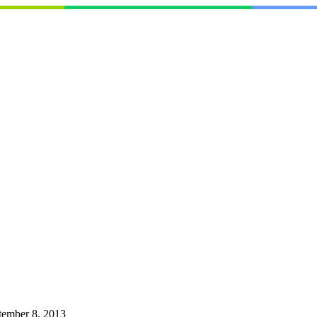
tember 8, 2013