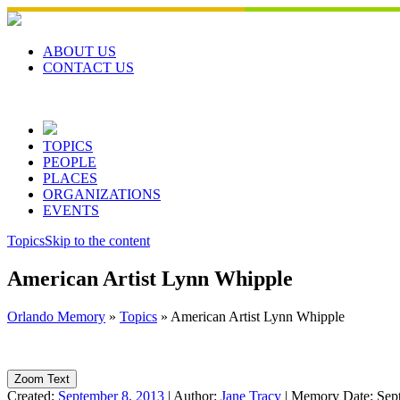
Skip
to
content
ABOUT US
CONTACT US
TOPICS
PEOPLE
PLACES
ORGANIZATIONS
EVENTS
Topics
Skip to the content
American Artist Lynn Whipple
Orlando Memory
»
Topics
»
American Artist Lynn Whipple
Zoom Text
Created:
September 8, 2013
|
Author:
Jane Tracy
|
Memory Date:
Sep