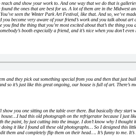
o reach and show your work to. And one way that we do that is galleries
we found the ones that are best for us. A lot of them are in the Midwes
 You’ve seen the Winter Park Art Festival, like that. And so, we’ve made 
you become very aware of your friend’s work and you talk about art a lo
ce you find the thing that you’re most excited about that’s the thing you
mebody’s booth especially a friend, and it’s nice when you don’t even 
them and they pick out something special from you and then that just bu
and so it’s just like this great ongoing, our house is full of art. There’
l show you one sitting on the table over there. But basically they star
 the house…I had this old photograph on the refrigerator because I just 
the paint, by just cutting into the image. I don’t know why I thought it 
 doing it like I found all these old photographs… So I designed this littl
dit them and completely flip them on their head…. It’s funny to me. It’s 