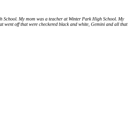
High School. My mom was a teacher at Winter Park High School. My
that went off that were checkered black and white, Gemini and all that