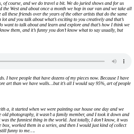
, of course, and we do travel a bit. We do juried shows and for us
t and the West and about once a month we hop in our van and we take all
all these friends over the years of the other artists that do the same
t and you talk about what’s exciting to you creatively and that’s
 do want to talk about and learn and explore and that’s how I think we
know them, and it’s funny you don’t know what to say usually, but
ilds. I have people that have dozens of my pieces now. Because I have
s more art than we have walls…but it’s all I would say 95%, art of people
t with a, it started when we were painting our house one day and we
like old photography, it wasn’t a family member, and I took it down and
was the funniest thing in the world. Just totally, I don’t know, it was
e box, worked them in a series, and then I would just kind of collect
still funny to me….