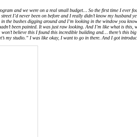
m program and we were on a real small budget… So the first time I ever f
n a street I’d never been on before and I really didn’t know my husband y
’m in the bushes digging around and I’m looking in the window you know I
 hadn’t been painted. It was just raw looking. And I’m like what is this, 
won’t believe this I found this incredible building and… there’s this bi
s my studio.” I was like okay, I want to go in there. And I got introdu