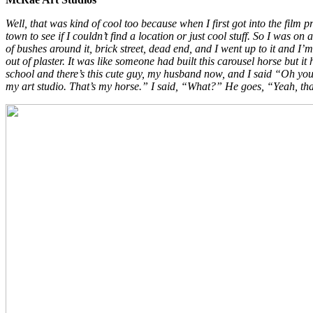
Well, that was kind of cool too because when I first got into the fil
town to see if I couldn’t find a location or just cool stuff. So I was o
of bushes around it, brick street, dead end, and I went up to it and I
out of plaster. It was like someone had built this carousel horse but it
school and there’s this cute guy, my husband now, and I said “Oh you 
my art studio. That’s my horse.” I said, “What?” He goes, “Yeah, that’