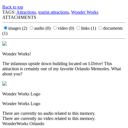
Back to top
TAGS:
Attractions
,
tourist attractions
,
Wonder Works
ATTACHMENTS
images
(2)
audio
(0)
video
(0)
links
(1)
documents
(1)
Wonder Works!
The infamous upside down building located on I-Drive! This
attraction is certainly one of my favorite Orlando Memories. What
about you?
Wonder Works Logo
Wonder Works Logo
There are currently no audio related to this memory.
There are currently no video related to this memory.
WonderWorks Orlando