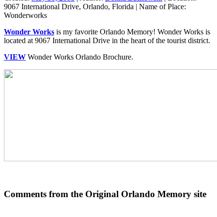
9067 International Drive, Orlando, Florida
|
Name of Place:
Wonderworks
Wonder Works
is my favorite Orlando Memory! Wonder Works is
located at 9067 International Drive in the heart of the tourist district.
VIEW
Wonder Works Orlando Brochure.
Comments from the Original Orlando Memory site