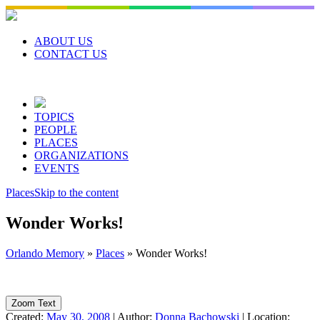
Skip
to
content
ABOUT US
CONTACT US
TOPICS
PEOPLE
PLACES
ORGANIZATIONS
EVENTS
Places
Skip to the content
Wonder Works!
Orlando Memory
»
Places
»
Wonder Works!
Zoom Text
Created:
May 30, 2008
|
Author:
Donna Bachowski
|
Location: