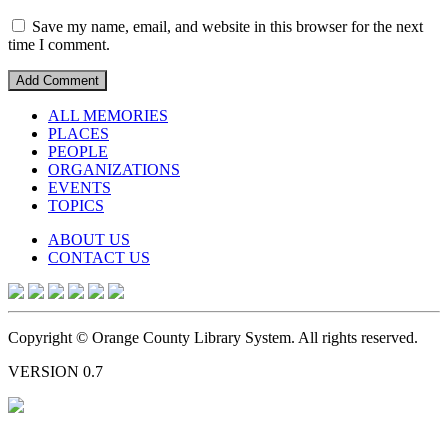
Save my name, email, and website in this browser for the next
time I comment.
ALL MEMORIES
PLACES
PEOPLE
ORGANIZATIONS
EVENTS
TOPICS
ABOUT US
CONTACT US
Copyright © Orange County Library System. All rights reserved.
VERSION 0.7