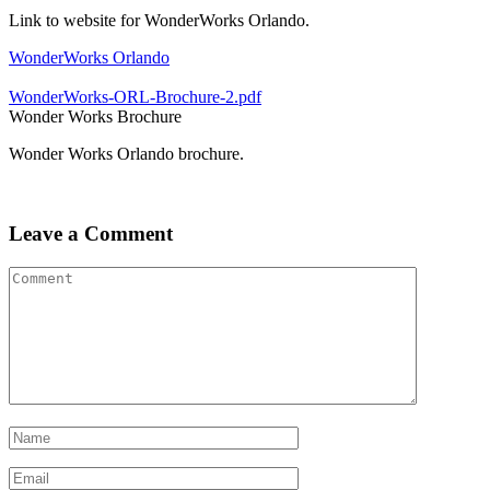
Link to website for WonderWorks Orlando.
WonderWorks Orlando
WonderWorks-ORL-Brochure-2.pdf
Wonder Works Brochure
Wonder Works Orlando brochure.
Leave a Comment