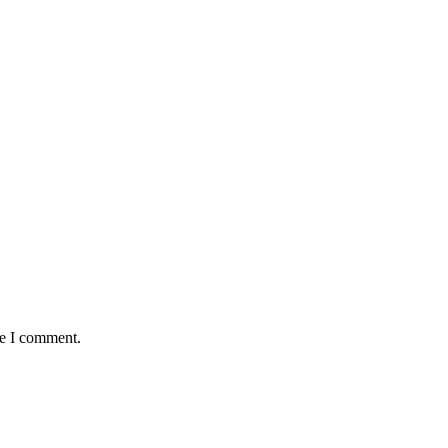
me I comment.