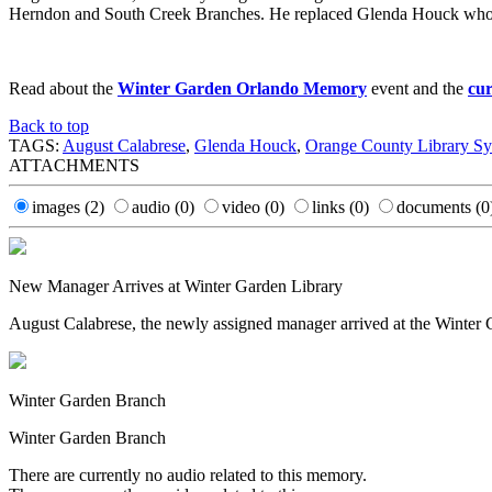
Herndon and South Creek Branches. He replaced Glenda Houck who r
Read about the
Winter Garden Orlando Memory
event and the
cur
Back to top
TAGS:
August Calabrese
,
Glenda Houck
,
Orange County Library S
ATTACHMENTS
images
(2)
audio
(0)
video
(0)
links
(0)
documents
(0
New Manager Arrives at Winter Garden Library
August Calabrese, the newly assigned manager arrived at the Winter
Winter Garden Branch
Winter Garden Branch
There are currently no audio related to this memory.