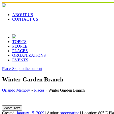
Skip
to
content
ABOUT US
CONTACT US
TOPICS
PEOPLE
PLACES
ORGANIZATIONS
EVENTS
Places
Skip to the content
Winter Garden Branch
Orlando Memory
»
Places
»
Winter Garden Branch
Zoom Text
Created:
January 15, 2009
|
Author:
sroopnarine
|
Location:
805 E Pla