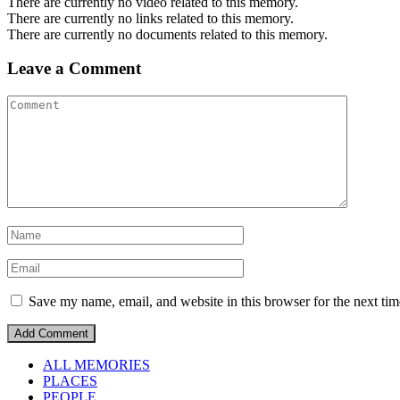
There are currently no video related to this memory.
There are currently no links related to this memory.
There are currently no documents related to this memory.
Leave a Comment
Save my name, email, and website in this browser for the next ti
ALL MEMORIES
PLACES
PEOPLE