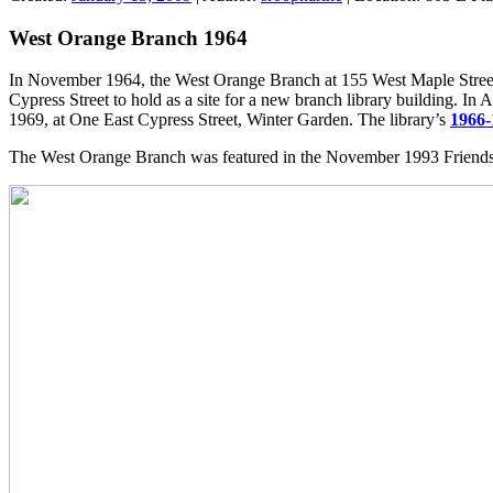
West Orange Branch 1964
In November 1964, the West Orange Branch at 155 West Maple Street 
Cypress Street to hold as a site for a new branch library building. 
1969, at One East Cypress Street, Winter Garden. The library’s
1966-
The West Orange Branch was featured in the November 1993 Friends 