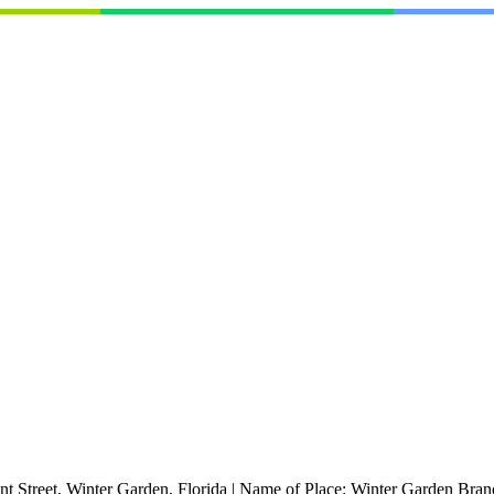
nt Street, Winter Garden, Florida
|
Name of Place:
Winter Garden Bran