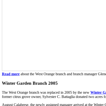
Read more
about the West Orange branch and branch manager Glen
Winter Garden Branch 2005
The West Orange branch was replaced in 2005 by the new
Winter G
former citrus grove owner, Sylvester C. Battaglia donated two acres f
August Calabrese, the newly assigned manager arrived at the Winter