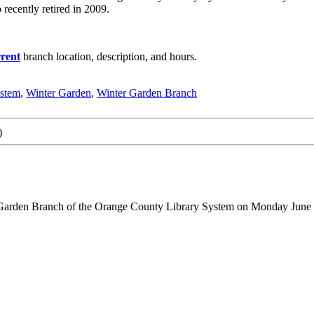
ecently retired in 2009.
rent
branch location, description, and hours.
ystem
,
Winter Garden
,
Winter Garden Branch
)
 Garden Branch of the Orange County Library System on Monday June 2