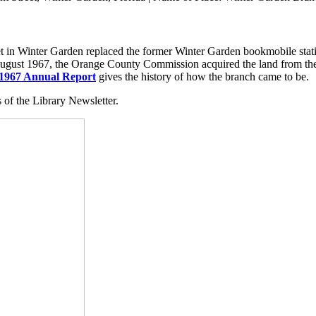
in Winter Garden replaced the former Winter Garden bookmobile statio
In August 1967, the Orange County Commission acquired the land from th
1967 Annual Report
gives the history of how the branch came to be.
of the Library Newsletter.