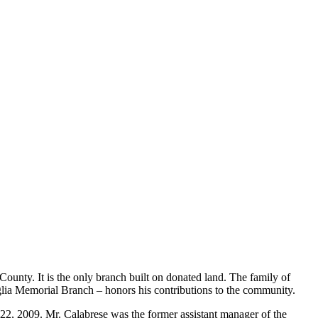
County. It is the only branch built on donated land. The family of
taglia Memorial Branch – honors his contributions to the community.
, 2009. Mr. Calabrese was the former assistant manager of the