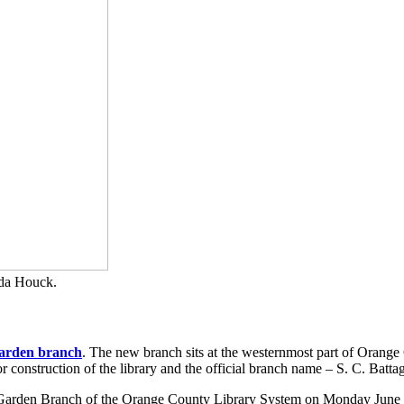
da Houck.
arden branch
. The new branch sits at the westernmost part of Orange 
or construction of the library and the official branch name – S. C. Bat
 Garden Branch of the Orange County Library System on Monday June 22