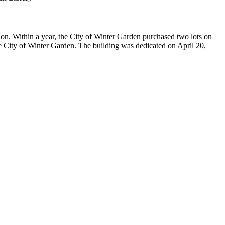
n. Within a year, the City of Winter Garden purchased two lots on
e City of Winter Garden. The building was dedicated on April 20,