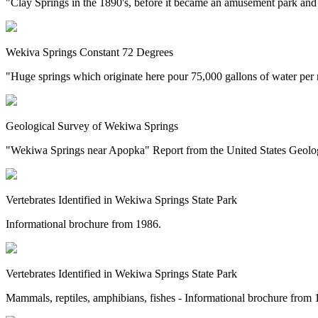
"Clay Springs in the 1890's, before it became an amusement park and 
Wekiva Springs Constant 72 Degrees
"Huge springs which originate here pour 75,000 gallons of water per 
Geological Survey of Wekiwa Springs
"Wekiwa Springs near Apopka" Report from the United States Geolog
Vertebrates Identified in Wekiwa Springs State Park
Informational brochure from 1986.
Vertebrates Identified in Wekiwa Springs State Park
Mammals, reptiles, amphibians, fishes - Informational brochure from 