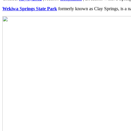
Wekiwa Springs State Park
formerly known as Clay Springs, is a na