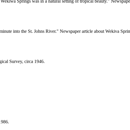
Wekiwa Springs was in a natural setting of tropical beauty." Newspaper
minute into the St. Johns River." Newspaper article about Wekiva Sprin
ical Survey, circa 1946.
1986.