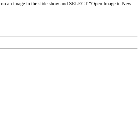
click on an image in the slide show and SELECT “Open Image in New