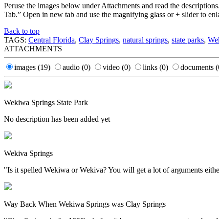
Peruse the images below under Attachments and read the descriptions
Tab.” Open in new tab and use the magnifying glass or + slider to enl
Back to top
TAGS:
Central Florida
,
Clay Springs
,
natural springs
,
state parks
,
Wek
ATTACHMENTS
images
(19)
audio
(0)
video
(0)
links
(0)
documents
(
Wekiwa Springs State Park
No description has been added yet
Wekiva Springs
"Is it spelled Wekiwa or Wekiva? You will get a lot of arguments either
Way Back When Wekiwa Springs was Clay Springs