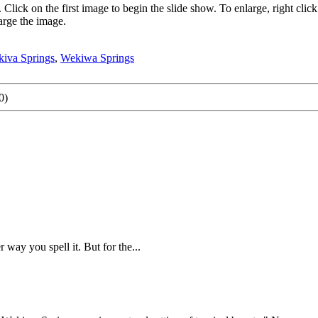
. Click on the first image to begin the slide show. To enlarge, right 
arge the image.
iva Springs
,
Wekiwa Springs
0)
 way you spell it. But for the...