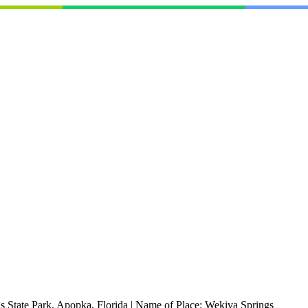
 State Park, Apopka, Florida
|
Name of Place:
Wekiva Springs