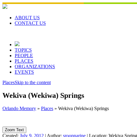
Skip
to
content
ABOUT US
CONTACT US
TOPICS
PEOPLE
PLACES
ORGANIZATIONS
EVENTS
Places
Skip to the content
Wekiva (Wekiwa) Springs
Orlando Memory
»
Places
»
Wekiva (Wekiwa) Springs
Zoom Text
Created:
July 9, 2012
|
Author:
sroopnarine
|
Location:
Wekiva Springs