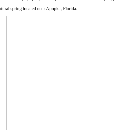
tural spring located near Apopka, Florida.