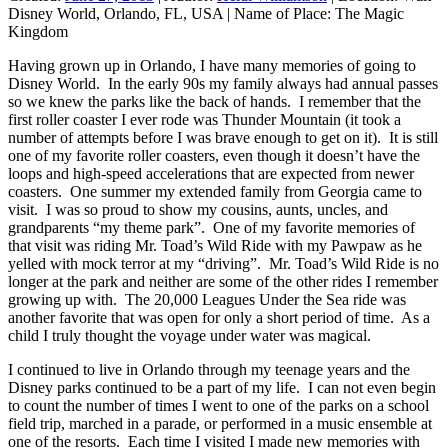
Disney World, Orlando, FL, USA
|
Name of Place:
The Magic
Kingdom
Having grown up in Orlando, I have many memories of going to
Disney World. In the early 90s my family always had annual passes
so we knew the parks like the back of hands. I remember that the
first roller coaster I ever rode was Thunder Mountain (it took a
number of attempts before I was brave enough to get on it). It is still
one of my favorite roller coasters, even though it doesn’t have the
loops and high-speed accelerations that are expected from newer
coasters. One summer my extended family from Georgia came to
visit. I was so proud to show my cousins, aunts, uncles, and
grandparents “my theme park”. One of my favorite memories of
that visit was riding Mr. Toad’s Wild Ride with my Pawpaw as he
yelled with mock terror at my “driving”. Mr. Toad’s Wild Ride is no
longer at the park and neither are some of the other rides I remember
growing up with. The 20,000 Leagues Under the Sea ride was
another favorite that was open for only a short period of time. As a
child I truly thought the voyage under water was magical.
I continued to live in Orlando through my teenage years and the
Disney parks continued to be a part of my life. I can not even begin
to count the number of times I went to one of the parks on a school
field trip, marched in a parade, or performed in a music ensemble at
one of the resorts. Each time I visited I made new memories with