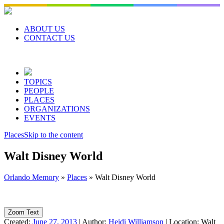
Skip
to
content
ABOUT US
CONTACT US
TOPICS
PEOPLE
PLACES
ORGANIZATIONS
EVENTS
Places
Skip to the content
Walt Disney World
Orlando Memory
»
Places
»
Walt Disney World
Zoom Text
Created:
June 27, 2013
|
Author:
Heidi Williamson
|
Location:
Walt