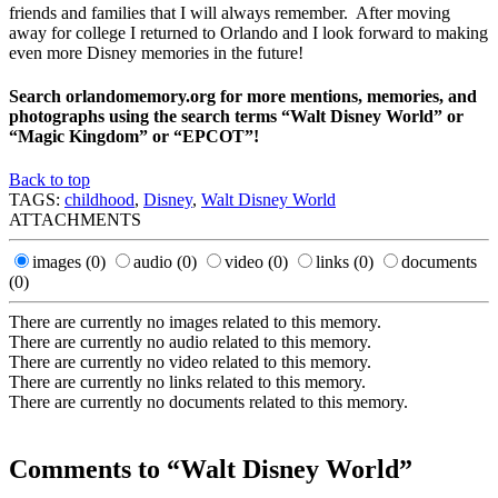
friends and families that I will always remember. After moving
away for college I returned to Orlando and I look forward to making
even more Disney memories in the future!
Search orlandomemory.org for more mentions, memories, and
photographs using the search terms “Walt Disney World” or
“Magic Kingdom” or “EPCOT”!
Back to top
TAGS:
childhood
,
Disney
,
Walt Disney World
ATTACHMENTS
images
(0)
audio
(0)
video
(0)
links
(0)
documents
(0)
There are currently no images related to this memory.
There are currently no audio related to this memory.
There are currently no video related to this memory.
There are currently no links related to this memory.
There are currently no documents related to this memory.
Comments to “Walt Disney World”