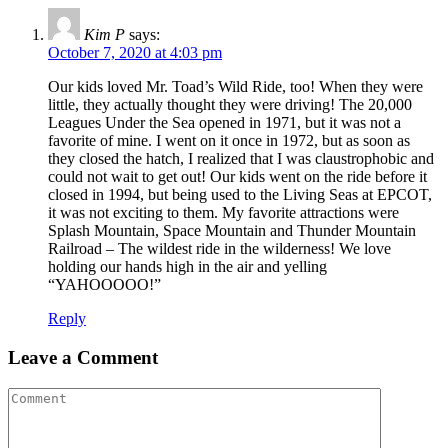
Kim P
says:
October 7, 2020 at 4:03 pm
Our kids loved Mr. Toad’s Wild Ride, too! When they were
little, they actually thought they were driving! The 20,000
Leagues Under the Sea opened in 1971, but it was not a
favorite of mine. I went on it once in 1972, but as soon as
they closed the hatch, I realized that I was claustrophobic and
could not wait to get out! Our kids went on the ride before it
closed in 1994, but being used to the Living Seas at EPCOT,
it was not exciting to them. My favorite attractions were
Splash Mountain, Space Mountain and Thunder Mountain
Railroad – The wildest ride in the wilderness! We love
holding our hands high in the air and yelling
“YAHOOOOO!”
Reply
Leave a Comment