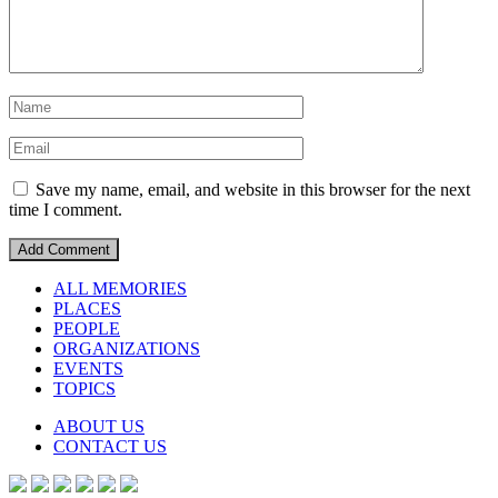
Save my name, email, and website in this browser for the next
time I comment.
ALL MEMORIES
PLACES
PEOPLE
ORGANIZATIONS
EVENTS
TOPICS
ABOUT US
CONTACT US