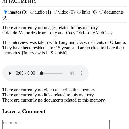
ATTACHMENTS
images
(0)
audio
(1)
video
(0)
links
(0)
documents
(0)
There are currently no images related to this memory.
Orlando Memories from Tony and Cecy OM-TonyAndCecy
This interview was taken with Tony and Cecy, residents of Orlando.
They have been residents for 15 years and are excited to share their
memories. [Interview is in Spanish]
There are currently no video related to this memory.
There are currently no links related to this memory.
There are currently no documents related to this memory.
Leave a Comment