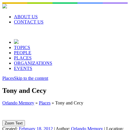
Skip
to
content
ABOUT US
CONTACT US
TOPICS
PEOPLE
PLACES
ORGANIZATIONS
EVENTS
Places
Skip to the content
Tony and Cecy
Orlando Memory
»
Places
»
Tony and Cecy
Zoom Text
Created:
February 18, 2012
|
Author:
Orlando Memory
|
Location: