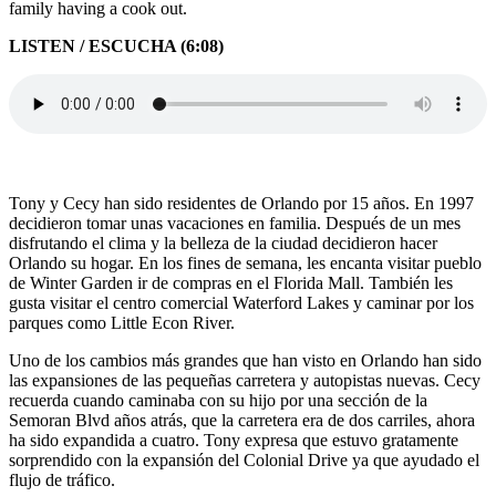
family having a cook out.
LISTEN / ESCUCHA (6:08)
Tony y Cecy han sido residentes de Orlando por 15 años. En 1997
decidieron tomar unas vacaciones en familia. Después de un mes
disfrutando el clima y la belleza de la ciudad decidieron hacer
Orlando su hogar. En los fines de semana, les encanta visitar pueblo
de Winter Garden ir de compras en el Florida Mall. También les
gusta visitar el centro comercial Waterford Lakes y caminar por los
parques como Little Econ River.
Uno de los cambios más grandes que han visto en Orlando han sido
las expansiones de las pequeñas carretera y autopistas nuevas. Cecy
recuerda cuando caminaba con su hijo por una sección de la
Semoran Blvd años atrás, que la carretera era de dos carriles, ahora
ha sido expandida a cuatro. Tony expresa que estuvo gratamente
sorprendido con la expansión del Colonial Drive ya que ayudado el
flujo de tráfico.