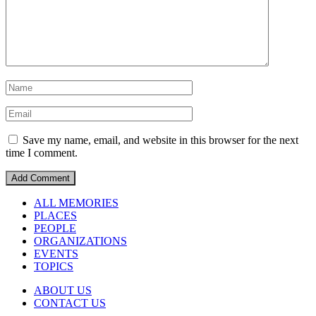
Save my name, email, and website in this browser for the next
time I comment.
ALL MEMORIES
PLACES
PEOPLE
ORGANIZATIONS
EVENTS
TOPICS
ABOUT US
CONTACT US