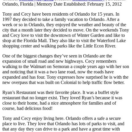
Orlando, Florida
|
Memory Date Established:
February 15, 2012
Tony and Cecy have been residents of Orlando for 15 years. In
1997 they decided to take a family vacation to Orlando. After a
week or so in Orlando, they enjoyed the weather and beauty of the
city that a month later they decided to move. On the weekends Tony
and Cecy love to visit the downtown of Winter Garden and like to
shop at the Florida Mall. They also like to visit the Waterford Lake
shopping center and walking parks like the Little Econ River.
One of the biggest changes they’ve seen in Orlando are the
expansion of small road and new highways. Cecy remembers
walking to the Walmart on Semoran a couple years ago with her son
and noticing that it was a two lane road, now the roads have
expanded and has four. Tony expresses how surprised he is with the
new overpass that was built on Colonial to help traffic flow better.
Ryan’s Restaurant was their favorite place. It was a buffet style
restaurant that no longer exist. They loved Ryan’s because it was
close to their home, had a nice atmosphere for families and of
course, had delicious food!
Tony and Cecy enjoy living here. Orlando offers a safe a secure
place to live. They love that Orlando has lots of parks to visit, and
that any day they can drive to a park and have a great time with