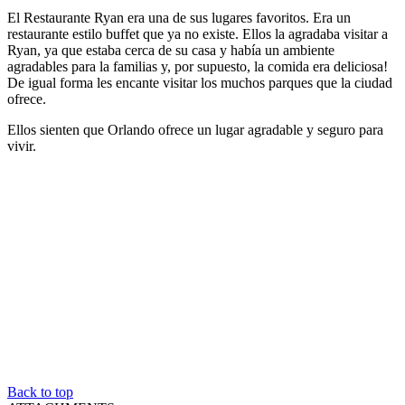
El Restaurante Ryan era una de sus lugares favoritos. Era un
restaurante estilo buffet que ya no existe. Ellos la agradaba visitar a
Ryan, ya que estaba cerca de su casa y había un ambiente
agradables para la familias y, por supuesto, la comida era deliciosa!
De igual forma les encante visitar los muchos parques que la ciudad
ofrece.
Ellos sienten que Orlando ofrece un lugar agradable y seguro para
vivir.
Back to top