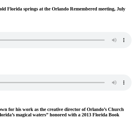
f old Florida springs at the Orlando Remembered meeting, July
nown for his work as the creative director of Orlando’s Church
 Florida’s magical waters” honored with a 2013 Florida Book