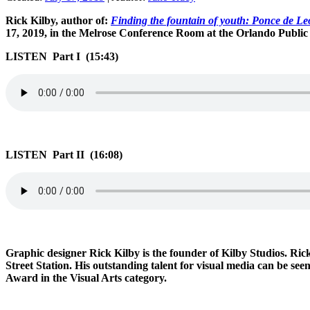
Rick Kilby, author of:
Finding the fountain of youth: Ponce de Le
17, 2019, in the Melrose Conference Room at the Orlando Public
LISTEN Part I (15:43)
LISTEN Part II (16:08)
Graphic designer Rick Kilby is the founder of Kilby Studios. Rick
Street Station. His outstanding talent for visual media can be s
Award in the Visual Arts category.