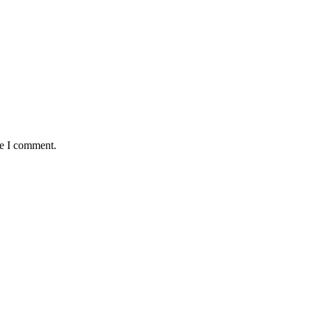
me I comment.