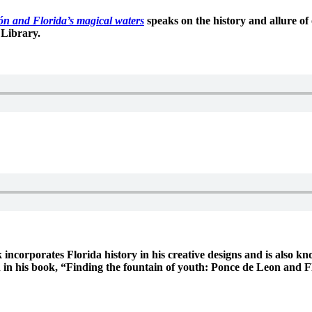
ón and Florida’s magical waters
speaks on the history and allure o
 Library.
 incorporates Florida history in his creative designs and is also k
een in his book, “Finding the fountain of youth: Ponce de Leon and