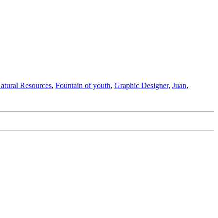
Natural Resources
,
Fountain of youth
,
Graphic Designer
,
Juan
,