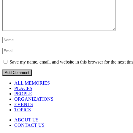
Save my name, email, and website in this browser for the next ti
ALL MEMORIES
PLACES
PEOPLE
ORGANIZATIONS
EVENTS
TOPICS
ABOUT US
CONTACT US