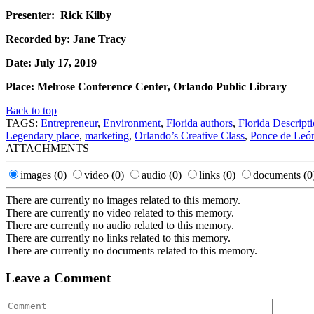
Presenter: Rick Kilby
Recorded by: Jane Tracy
Date: July 17, 2019
Place: Melrose Conference Center, Orlando Public Library
Back to top
TAGS:
Entrepreneur
,
Environment
,
Florida authors
,
Florida Descript
Legendary place
,
marketing
,
Orlando’s Creative Class
,
Ponce de Leó
ATTACHMENTS
images
(0)
video
(0)
audio
(0)
links
(0)
documents
(0
There are currently no images related to this memory.
There are currently no video related to this memory.
There are currently no audio related to this memory.
There are currently no links related to this memory.
There are currently no documents related to this memory.
Leave a Comment