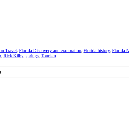
ion Travel
,
Florida Discovery and exploration
,
Florida history
,
Florida 
n
,
Rick Kilby
,
springs
,
Tourism
)