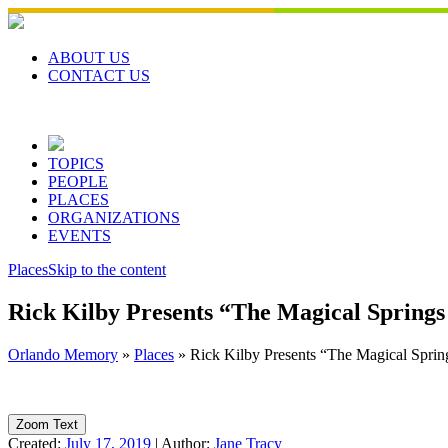
Skip
to
content
ABOUT US
CONTACT US
TOPICS
PEOPLE
PLACES
ORGANIZATIONS
EVENTS
Places
Skip to the content
Rick Kilby Presents “The Magical Springs
Orlando Memory
»
Places
»
Rick Kilby Presents “The Magical Spring
Zoom Text
Created:
July 17, 2019
|
Author:
Jane Tracy