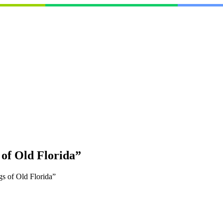
 of Old Florida”
s of Old Florida”