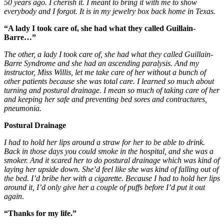
50 years ago. I cherish it. I meant to bring it with me to show
everybody and I forgot. It is in my jewelry box back home in Texas.
“A lady I took care of, she had what they called Guillain-
Barre…”
The other, a lady I took care of, she had what they called Guillain-
Barre Syndrome and she had an ascending paralysis. And my
instructor, Miss Willis, let me take care of her without a bunch of
other patients because she was total care. I learned so much about
turning and postural drainage. I mean so much of taking care of her
and keeping her safe and preventing bed sores and contractures,
pneumonia.
Postural Drainage
I
had to hold her lips around a straw for her to be able to drink.
Back in those days you could smoke in the hospital, and she was a
smoker. And it scared her to do postural drainage which was kind of
laying her upside down. She’d feel like she was kind of falling out of
the bed. I’d bribe her with a cigarette. Because I had to hold her lips
around it, I’d only give her a couple of puffs before I’d put it out
again.
“Thanks for my life.”