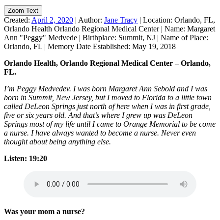
Zoom Text
Created:
April 2, 2020
|
Author:
Jane Tracy
|
Location:
Orlando, FL,
Orlando Health Orlando Regional Medical Center
|
Name:
Margaret
Ann "Peggy" Medvede
|
Birthplace:
Summit, NJ
|
Name of Place:
Orlando, FL
|
Memory Date Established:
May 19, 2018
Orlando Health, Orlando Regional Medical Center – Orlando,
FL.
I’m Peggy Medvedev. I was born Margaret Ann Sebold and I was
born in Summit, New Jersey, but I moved to Florida to a little town
called DeLeon Springs just north of here when I was in first grade,
five or six years old. And that’s where I grew up was DeLeon
Springs most of my life until I came to Orange Memorial to be come
a nurse. I have always wanted to become a nurse. Never even
thought about being anything else.
Listen: 19:20
Was your mom a nurse?