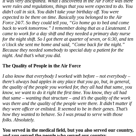
It was very disciplined. What I discovered in the Air Force was there
were rules and regulations, things that you were expected to do. You
didn’t call in sick. You didn’t take your birthday off. You were
expected to be there on time. Basically you belonged to the Air
Force 24/7. So they could tell you, “Go home go to bed and come
back to work tomorrow.” I remember doing that as a Lieutenant. I
came to work for a day shift and they needed a primary duty nurse
for the night shift. So I got there at quarter of seven, or 6:30, and ten
o’clock she sent me home and said, “Come back for the night.”
Because they needed somebody to special duty a patient for the
night. And that’s what you did.
The Quality of People in the Air Force
I also know that everybody I worked with before – not everybody –
there’s always bad apples in any place that you go, but, in general,
the quality of the people you worked for, they all had that same, you
know, we want to do it right the first time. You know, they all had
that same – wanting that structure – and it’s the quality of the work
was there and the quality of the people were there. It didn’t matter if
they were
officer or enlisted. It seemed to be in their genes. That’s
how they wanted to behave. So I was proud to serve with those
folks. Absolutely.
You served in the
medical field, but you also served our country,
and you served the people who served our country.