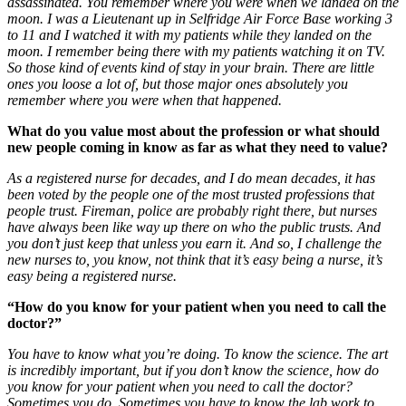
assassinated. You remember where you were when we landed on the
moon. I was a Lieutenant up in Selfridge Air Force Base working 3
to 11 and I watched it with my patients while they landed on the
moon. I remember being there with my patients watching it on TV.
So those kind of events kind of stay in your brain. There are little
ones you loose a lot of, but those major ones absolutely you
remember where you were when that happened.
What do you value most about the profession or what should
new people coming in know as far as what they need to value?
As a registered nurse for decades, and I do mean decades, it has
been voted by the people one of the most trusted professions that
people trust. Fireman, police are probably right there, but nurses
have always been like way up there on who the public trusts. And
you don’t just keep that unless you earn it. And so, I challenge the
new nurses to, you know, not think that it’s easy being a nurse, it’s
easy being a registered nurse.
“How do you know for your patient when you need to call the
doctor?”
You have to know what you’re doing. To know the science. The art
is incredibly important, but if you don’t know the science, how do
you know for your patient when you need to call the doctor?
Sometimes you do. Sometimes you have to know the lab work to