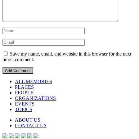
Save my name, email, and website in this browser for the next
time I comment.
ALL MEMORIES
PLACES
PEOPLE
ORGANIZATIONS
EVENTS
TOPICS
ABOUT US
CONTACT US