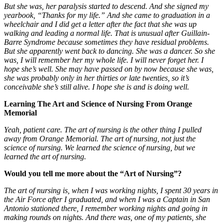
But she was, her paralysis started to descend. And she signed my
yearbook, “Thanks for my life.” And she came to graduation in a
wheelchair and I did get a letter after the fact that she was up
walking and leading a normal life. That is unusual after Guillain-
Barre Syndrome because sometimes they have residual problems.
But she apparently went back to dancing. She was a dancer. So she
was, I will remember her my whole life. I will never forget her. I
hope she’s well. She may have passed on by now because she was,
she was probably only in her thirties or late twenties, so it’s
conceivable she’s still alive. I hope she is and is doing well.
Learning The Art and Science of Nursing From Orange
Memorial
Yeah, patient care. The art of nursing is the other thing I pulled
away from Orange Memorial. The art of nursing, not just the
science of nursing. We learned the science of nursing, but we
learned the art of nursing.
Would you tell me more about the “Art of Nursing”?
The art of nursing is, when I was working nights, I spent 30 years in
the Air Force after I graduated, and when I was a Captain in San
Antonio stationed there, I remember working nights and going in
making rounds on nights. And there was, one of my patients, she