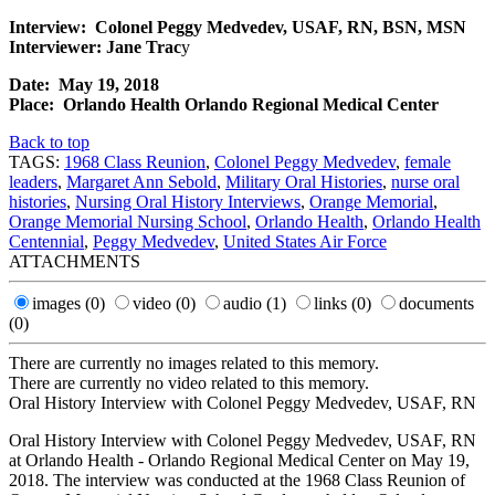
Interview: Colonel Peggy Medvedev, USAF, RN, BSN, MSN
Interviewer: Jane Trac
y
Date: May 19, 2018
Place: Orlando Health Orlando Regional Medical Center
Back to top
TAGS:
1968 Class Reunion
,
Colonel Peggy Medvedev
,
female
leaders
,
Margaret Ann Sebold
,
Military Oral Histories
,
nurse oral
histories
,
Nursing Oral History Interviews
,
Orange Memorial
,
Orange Memorial Nursing School
,
Orlando Health
,
Orlando Health
Centennial
,
Peggy Medvedev
,
United States Air Force
ATTACHMENTS
images
(0)
video
(0)
audio
(1)
links
(0)
documents
(0)
There are currently no images related to this memory.
There are currently no video related to this memory.
Oral History Interview with Colonel Peggy Medvedev, USAF, RN
Oral History Interview with Colonel Peggy Medvedev, USAF, RN
at Orlando Health - Orlando Regional Medical Center on May 19,
2018. The interview was conducted at the 1968 Class Reunion of