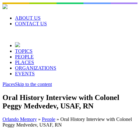
Skip
to
content
ABOUT US
CONTACT US
TOPICS
PEOPLE
PLACES
ORGANIZATIONS
EVENTS
Places
Skip to the content
Oral History Interview with Colonel
Peggy Medvedev, USAF, RN
Orlando Memory
»
People
»
Oral History Interview with Colonel
Peggy Medvedev, USAF, RN