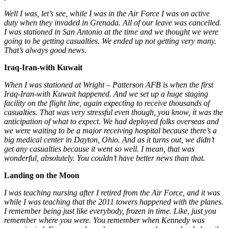
Well I was, let’s see, while I was in the Air Force I was on active
duty when they invaded in Grenada. All of our leave was cancelled.
I was stationed in San Antonio at the time and we thought
we were
going to be getting casualties. We ended up not getting very many.
That’s always good news.
Iraq-Iran-with Kuwait
When I was stationed at Wright – Patterson AFB is when the first
Iraq-Iran-with Kuwait happened. And we set up a huge staging
facility on the flight line, again expecting to receive thousands of
casualties. That was very stressful even though, you know, it was the
anticipation of what to expect. We had deployed folks overseas and
we were waiting to be a major receiving hospital because there’s a
big medical center in Dayton, Ohio. And as it turns out, we didn’t
get any casualties because it went so well. I mean, that was
wonderful, absolutely. You couldn’t have better news than that.
Landing on the Moon
I was teaching nursing after I retired from the Air Force, and it was
while I was teaching that the 2011 towers happened with the planes.
I remember being just like everybody, frozen in time. Like, just you
remember where you were. You remember when Kennedy was