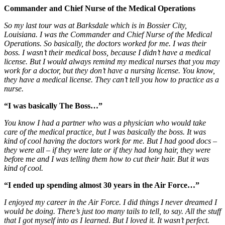
Commander and Chief Nurse of the Medical Operations
So my last tour was at Barksdale which is in Bossier City,
Louisiana. I was the
Commander and Chief Nurse of the Medical
Operations.
So basically, the doctors worked for me. I was their
boss. I wasn’t their medical boss, because I didn’t have a medical
license. But I would always remind my medical nurses that you may
work for a doctor, but they don’t have a nursing license. You know,
they have a medical license. They can’t tell you how to practice as a
nurse.
“I was basically The Boss…”
You know I had a partner who was a physician who would take
care of the medical practice, but I was basically the boss. It was
kind of cool having the doctors work for me. But I had good docs –
they were all – if they were late or if they had long hair, they were
befo
re
me and I was telling them how to cut their hair. But it was
kind of cool.
“I ended up spending almost 30 years in the Air Force…”
I enjoyed my career in the Air Force. I did things I never dreamed I
would be doing. There’s just too many tails to tell, to say. All the stuff
that I got myself into as I learned
.
But I loved it. It wasn’t perfect.