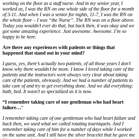
working on the floor as a staff nurse. And in my senior year, I
worked as, I was the RN on one whole side of the floor for a month
of 3-11. And when I was a senior for nights, 11-7, I was the RN on
the whole floor – I was “the Nurse”.
The RN was on a floor above.
Today you wouldn’t ever do that, but back then, it was okay and we
got some amazing experience. Just awesome. Awesome. I’m so
happy to be here.
Are there any experiences with patients or things that
happened that stand out in your mind?
I guess, yes, there’s actually two patients, of all those years I don’t
know why there wouldn’t be more. I know I loved taking care of the
patients and the instructors were always very clear about taking
care of the patients, obviously. And we had a number of patients to
take care of and try to get everything done. And we did everything:
bath, bed. It wasn’t as specialized as it is now.
“I remember taking care of one gentleman who had heart
failure…
“
I remember taking care of one gentleman who had heart failure and
back then, we used what we called rotating tourniquets. And I
remember taking care of him for a number of days while I worked
on the same unit. And I still have the silver bracelet that he gave me