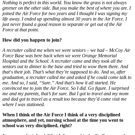
Nothing is perfect in this world. You know the grass is not always
greener on the other side. But you make the best of where you are. I
joined the Air Force for two years and I thought I was signing my
life away. I ended up spending almost 30 years in the Air Force. I
just never found a good reason to separate or get out of the Air
Force at that point.
How did you happen to join?
A recruiter called me when we were seniors –
we had
–
McCoy Air
Force Base was here back when we were Orange Memorial
Hospital and the School. A recruiter came and they took all the
seniors out to dinner to the base and tried to wow them there. And
that
‘s
their job. That’s what they’re supposed to do. And so, after
graduation, a recruiter called me and asked if he could come talk to
me. And so, I said, “Sure.” And that’s how it all started. He
convinced me to join the Air Force. So I did. Go figure. I surprised
me and my parents, that’s for sure. But I got to travel and my mom
and dad got to travel as a result too because they’d come visit me
where I was stationed.
When I think of the Air Force I think of a very disciplined
atmosphere, and yet, nursing school at the time you went to
school was very disciplined, right?