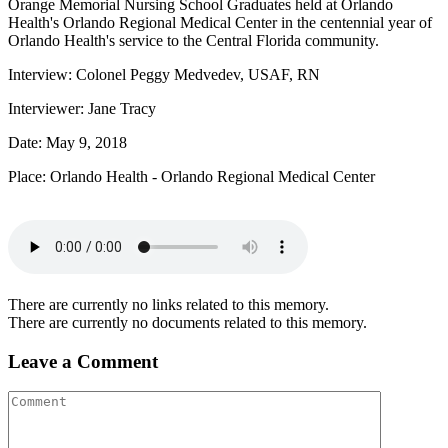
Orange Memorial Nursing School Graduates held at Orlando
Health's Orlando Regional Medical Center in the centennial year of
Orlando Health's service to the Central Florida community.
Interview: Colonel Peggy Medvedev, USAF, RN
Interviewer: Jane Tracy
Date: May 9, 2018
Place: Orlando Health - Orlando Regional Medical Center
There are currently no links related to this memory.
There are currently no documents related to this memory.
Leave a Comment