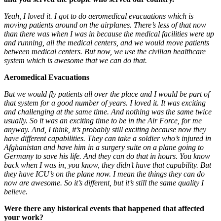
Yeah, I loved it.
I got to do aeromedical evacuations which is
moving patients around on the airplanes. There’s less of that now
than there was when I was in because the medical facilities were up
and running, all the medical centers, and we would move patients
between medical centers. But now, we use the civilian healthcare
system which is awesome that we can do that.
Aeromedical Evacuations
But we would fly patients all over the place and I would be part of
that system for a good number of years. I loved it. It was exciting
and challenging at the same time. And nothing was the same twice
usually. So it was an exciting time to be in the Air Force, for me
anyway. And, I think, it’s probably still exciting because now they
have different capabilities. They can take a soldier who’s injured in
Afghanistan and have him in a surgery suite on a plane going to
Germany to save his life. And they can do that in hours. You know
back when I was in, you know, they didn’t have that capability. But
they have ICU’s on the plane now. I mean the things they can do
now are awesome. So it’s different, but it’s still the same quality I
believe.
Were there any historical events that happened that affected
your work?