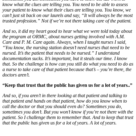
know what the clues are telling you. You need to be able to assess
your patient to know what their clues are telling you. You know, we
can’t just sit back on our laurels and say, “It will always be the most
trusted profession.” Not if we’re not there taking care of the patient.
And so
,
it did my heart good to hear what we were told today about
the program at ORMC, about nurses getting involved with A.M.
Care and P. M. Care again. Always, when I taught nurses I said,
“You know, the nursing station doesn’t need nurses that need to be
nursed. It’s the patient that needs to be nursed.” I understand
documentation sucks. It’s important, but it steals our time. I know
that. So the challenge is how can you still do what you need to do as
a nurse to take care of that patient because that’s – you’re there, the
doctors aren’t.
“Keep that trust that the public has given us for a lot of years..”
And so, if you aren’t in there looking at that patient and talking to
that patient and hands on that patient, how do you know when to
call the doctor or that you should even do? Sometimes you do,
sometimes you don’t. But you won’t know if you’re not there with the
patient. So I challenge them to remember that. And to keep that trust
that the public has given us for a lot of years. A lot of years.