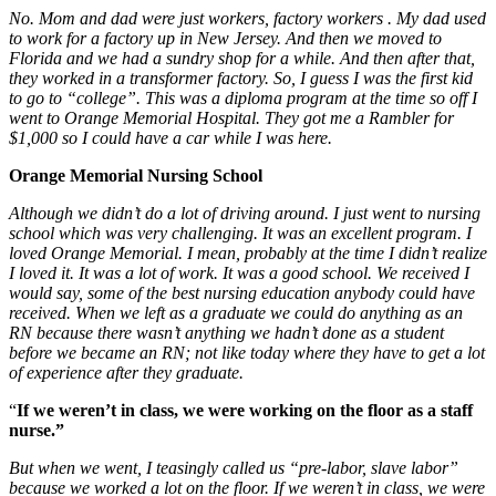
No. Mom and dad were just workers, factory workers
.
My dad used
to work for a factory up in New Jersey.
And then we moved to
Florida and we had a sundry
sh
o
p for a while. And then after that,
they worked in a transformer factory. So, I guess I was the first kid
to go to “college”. This was a diploma program at the time so off I
went to Orange Memorial Hospital. They got me a Rambler for
$1,000 so I could have a car while I was here.
Orange Memorial Nursing School
Although we didn’t do a lot of driving around. I just went to nursing
school which was very challenging. It was an excellent program. I
loved Orange Memorial. I mean, probably at the time I didn’t realize
I loved it. It was a lot of work. It was a good school. We received I
would say, some of the best nursing education anybody could have
received. When we left as a graduate we could do anything as an
RN because there wasn’t anything we hadn’t done as a student
before we became an RN; not like today where they have to get a lot
of experience after they graduate.
“
If we weren’t in class, we were working on the floor as a staff
nurse.”
But when we went, I teasingly called us “pre-labor, slave labor”
because we worked a lot on the floor. If we weren’t in class, we were