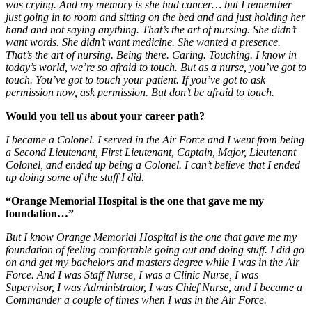
was crying. And my memory is she had cancer… but I remember
just going in to room and sitting on the bed and and just holding her
hand and not saying anything. That’s the art of nursing. She didn’t
want words. She didn’t want medicine. She wanted a presence.
That’s the art of nursing. Being there. Caring. Touching. I know in
today’s world, we’re so afraid to touch. But as a nurse, you’ve got to
touch. You’ve got to touch your patient. If you’ve got to ask
permission now, ask permission. But don’t be afraid to touch.
Would you tell us about your career path?
I became a Colonel. I served in the Air Force
and I went from being
a Second Lieutenant, First Lieutenant, Captain, Major, Lieutenant
Colonel, and ended up being a Colonel. I can’t believe that I ended
up doing some of the stuff I did.
“Orange Memorial Hospital is the one that gave me my
foundation…”
But I know Orange Memorial Hospital is the one that gave me my
foundation of feeling comfortable going out and doing stuff. I did go
on and get my bachelors and masters degree while I was in the Air
Force.
And I was Staff Nurse, I was a Clinic Nurse, I was
Supervisor, I was Administrator, I was Chief Nurse, and I became a
Commander a couple of times when I was in the Air Force.