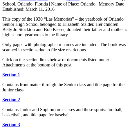
School, Orlando, Florida
|
Name of Place:
Orlando
|
Memory Date
Established:
March 11, 2016
This copy of the 1930 “Las Memorias” – the yearbook of Orlando
Senior High School belonged to Elizabeth Stalder. Her children,
Betty Jo Stockton and Bob Kieser, donated their father and mother’s
high school yearbooks to the library.
Only pages with photographs or names are included. The book was
scanned in sections due to file size restrictions.
Click on the section links below or documents listed under
Attachments at the bottom of this post.
Section 1
Contains front matter through the Senior class and title page for the
Junior class.
Section 2
Contains Junior and Sophomore classes and these sports: football,
basketball, and title page for baseball.
Section 3