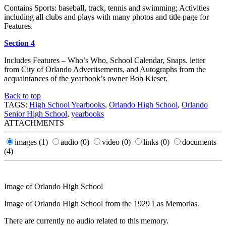
Contains Sports: baseball, track, tennis and swimming; Activities
including all clubs and plays with many photos and title page for
Features.
Section 4
Includes Features – Who’s Who, School Calendar, Snaps. letter
from City of Orlando Advertisements, and Autographs from the
acquaintances of the yearbook’s owner Bob Kieser.
Back to top
TAGS:
High School Yearbooks
,
Orlando High School
,
Orlando
Senior High School
,
yearbooks
ATTACHMENTS
images
(1)
audio
(0)
video
(0)
links
(0)
documents
(4)
Image of Orlando High School
Image of Orlando High School from the 1929 Las Memorias.
There are currently no audio related to this memory.