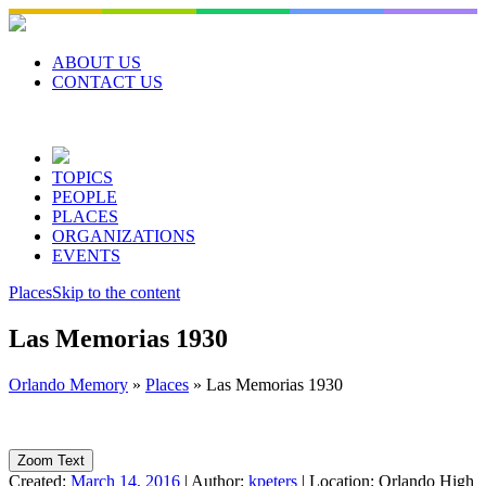
Skip
to
content
ABOUT US
CONTACT US
TOPICS
PEOPLE
PLACES
ORGANIZATIONS
EVENTS
Places
Skip to the content
Las Memorias 1930
Orlando Memory
»
Places
»
Las Memorias 1930
Zoom Text
Created:
March 14, 2016
|
Author:
kpeters
|
Location:
Orlando High