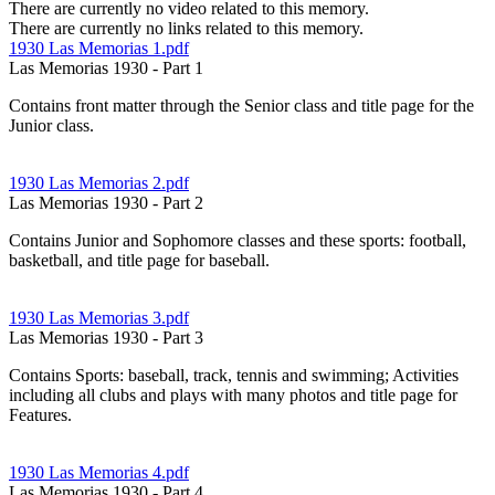
There are currently no video related to this memory.
There are currently no links related to this memory.
1930 Las Memorias 1.pdf
Las Memorias 1930 - Part 1
Contains front matter through the Senior class and title page for the
Junior class.
1930 Las Memorias 2.pdf
Las Memorias 1930 - Part 2
Contains Junior and Sophomore classes and these sports: football,
basketball, and title page for baseball.
1930 Las Memorias 3.pdf
Las Memorias 1930 - Part 3
Contains Sports: baseball, track, tennis and swimming; Activities
including all clubs and plays with many photos and title page for
Features.
1930 Las Memorias 4.pdf
Las Memorias 1930 - Part 4