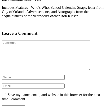
Includes Features - Who's Who, School Calendar, Snaps. letter from
City of Orlando Advertisements, and Autographs from the
acquaintances of the yearbook's owner Bob Kieser.
Leave a Comment
Save my name, email, and website in this browser for the next
time I comment.