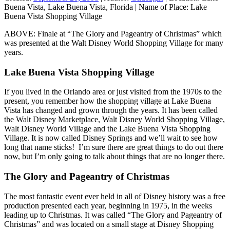
Buena Vista, Lake Buena Vista, Florida
|
Name of Place:
Lake
Buena Vista Shopping Village
ABOVE: Finale at “The Glory and Pageantry of Christmas” which
was presented at the Walt Disney World Shopping Village for many
years.
Lake Buena Vista Shopping Village
If you lived in the Orlando area or just visited from the 1970s to the
present, you remember how the shopping village at Lake Buena
Vista has changed and grown through the years. It has been called
the Walt Disney Marketplace, Walt Disney World Shopping Village,
Walt Disney World Village and the Lake Buena Vista Shopping
Village. It is now called Disney Springs and we’ll wait to see how
long that name sticks! I’m sure there are great things to do out there
now, but I’m only going to talk about things that are no longer there.
The Glory and Pageantry of Christmas
The most fantastic event ever held in all of Disney history was a free
production presented each year, beginning in 1975, in the weeks
leading up to Christmas. It was called “The Glory and Pageantry of
Christmas” and was located on a small stage at Disney Shopping