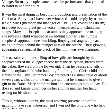
Village. So many people came to see the performance that you had
to stand in line for hours.
It was the most dramatic beautiful production and presentation of the
Christmas Story that I have ever witnessed – told simply by narrator
Kevin Miles (member and manager of EPCOT’s Voices of Liberty)
in a deep booming yet gentle voice, interspersed with Christmas
songs. Mary and Joseph appear and as they approach the manger,
she reveals a child wrapped in swaddling clothes. The humble
shepherds approach, one stumbling, limping and angels appear,
rising up from behind the manger as if on the breeze. Their glowing
appearance set against the black of the night was awe inspiring.
The narrator continues telling of how gifts are brought by the
shopkeepers of the village: cheese from the dairyman, breads from
the baker, flowers from the flower girl. Then he pauses and tells of
the little orphan child who had no gift to bring the Christ child and
strains of the Little Drummer Boy are heard as a small child of about
seven years walks up to the manger sad that he is unable to give a
gift to the Babe. Mary comforts him and encourages him to play. He
does so and kneels down beside her and the manger, her hand
resting on his shoulder.
This is, without a doubt, the most amazing presentation of the
nativity I have ever witnessed, and I was not the only one who held