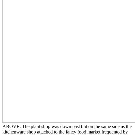
ABOVE: The plant shop was down past but on the same side as the
kitchenware shop attached to the fancy food market frequented by