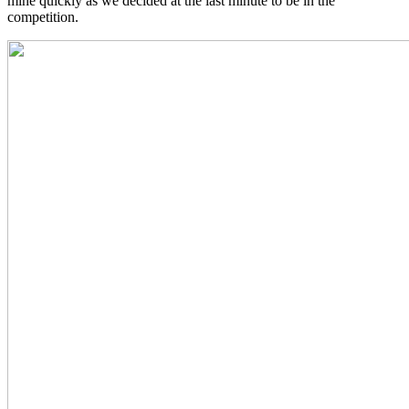
mine quickly as we decided at the last minute to be in the
competition.