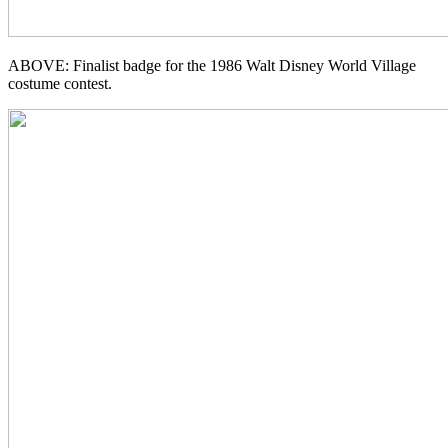
ABOVE: Finalist badge for the 1986 Walt Disney World Village
costume contest.