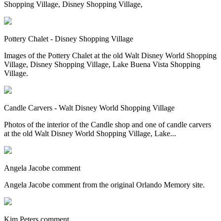
Shopping Village, Disney Shopping Village,
Pottery Chalet - Disney Shopping Village
Images of the Pottery Chalet at the old Walt Disney World Shopping
Village, Disney Shopping Village, Lake Buena Vista Shopping
Village.
Candle Carvers - Walt Disney World Shopping Village
Photos of the interior of the Candle shop and one of candle carvers
at the old Walt Disney World Shopping Village, Lake...
Angela Jacobe comment
Angela Jacobe comment from the original Orlando Memory site.
Kim Peters comment