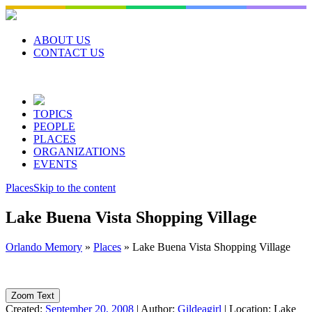
Skip
to
content
ABOUT US
CONTACT US
TOPICS
PEOPLE
PLACES
ORGANIZATIONS
EVENTS
Places
Skip to the content
Lake Buena Vista Shopping Village
Orlando Memory
»
Places
»
Lake Buena Vista Shopping Village
Zoom Text
Created:
September 20, 2008
|
Author:
Gildeagirl
|
Location:
Lake