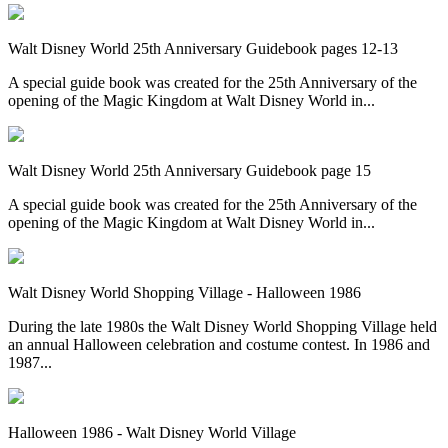
Walt Disney World 25th Anniversary Guidebook pages 12-13
A special guide book was created for the 25th Anniversary of the
opening of the Magic Kingdom at Walt Disney World in...
Walt Disney World 25th Anniversary Guidebook page 15
A special guide book was created for the 25th Anniversary of the
opening of the Magic Kingdom at Walt Disney World in...
Walt Disney World Shopping Village - Halloween 1986
During the late 1980s the Walt Disney World Shopping Village held
an annual Halloween celebration and costume contest. In 1986 and
1987...
Halloween 1986 - Walt Disney World Village