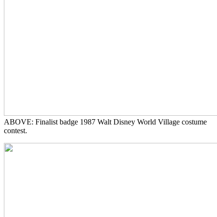
ABOVE: Finalist badge 1987 Walt Disney World Village costume
contest.