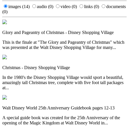
images
(14)
audio
(0)
video
(0)
links
(0)
documents
(0)
Glory and Pageantry of Christmas - Disney Shopping Village
This is the finale at "The Glory and Pageantry of Christmas" which
was presented at the Walt Disney Shopping Village for many...
Christmas - Disney Shopping Village
In the 1980's the Disney Shopping Village would sport a beautiful,
amazingly tall Christmas tree, complete with five foot tall packages
at...
Walt Disney World 25th Anniversary Guidebook pages 12-13
A special guide book was created for the 25th Anniversary of the
opening of the Magic Kingdom at Walt Disney World in...