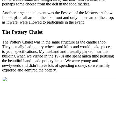
perhaps some cheese from the deli in the food market.
Another large annual event was the Festival of the Masters art show.
It took place all around the lake front and only the cream of the crop,
as it were, were allowed to participate in the event.
The Pottery Chalet
The Pottery Chalet was in the same structure as the candle shop.
They actually had pottery wheels and kilns and would make pieces
to your specifications. My husband and I usually parked near this
building when we visited in the 1970s and spent much time perusing
the beautiful hand made pottery items. We were young and
newlyweds and didn’t have lots of spending money, so we mainly
explored and admired the pottery.