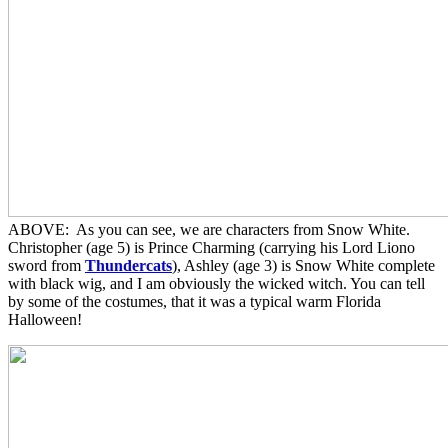
ABOVE: As you can see, we are characters from Snow White.
Christopher (age 5) is Prince Charming (carrying his Lord Liono
sword from
Thundercats
), Ashley (age 3) is Snow White complete
with black wig, and I am obviously the wicked witch. You can tell
by some of the costumes, that it was a typical warm Florida
Halloween!