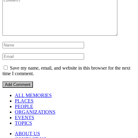
Save my name, email, and website in this browser for the next
time I comment.
ALL MEMORIES
PLACES
PEOPLE
ORGANIZATIONS
EVENTS
TOPICS
ABOUT US