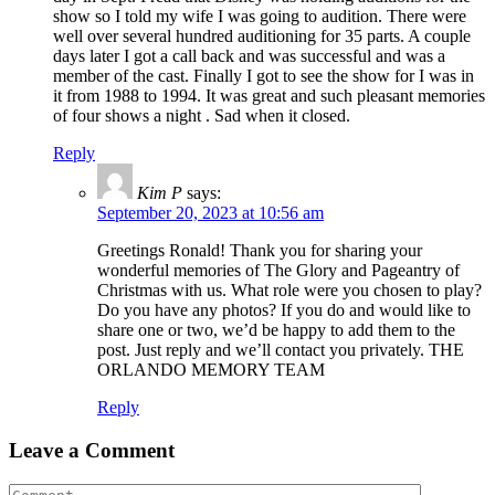
show so I told my wife I was going to audition. There were
well over several hundred auditioning for 35 parts. A couple
days later I got a call back and was successful and was a
member of the cast. Finally I got to see the show for I was in
it from 1988 to 1994. It was great and such pleasant memories
of four shows a night . Sad when it closed.
Reply
Kim P
says:
September 20, 2023 at 10:56 am
Greetings Ronald! Thank you for sharing your
wonderful memories of The Glory and Pageantry of
Christmas with us. What role were you chosen to play?
Do you have any photos? If you do and would like to
share one or two, we’d be happy to add them to the
post. Just reply and we’ll contact you privately. THE
ORLANDO MEMORY TEAM
Reply
Leave a Comment