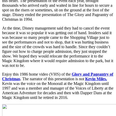
this belief. The presentation of the event each year, brought
thousands who arrived early and waited in line for hours to secure a
spot on the risers or sometimes, sit on the ground at the foot of the
stage. Disney ended the presentation of The Glory and Pageantry of
Christmas in 1994.
At the time, Disney management said they had to cancel the event
because it was so popular it was getting out of hand. Insiders said it
was because so many people came to the Shopping Village just to
see the performances and not to shop, that it was hurting business
and the size of the crowds was hard to handle. Since they couldn’t
figure out how to charge people admission, they just stopped the
show. We hoped they would relocate the performance it to the
Magic Kingdom where it would require admission to the park, but it
was not to be.
Enjoy this 1986 home video (VHS) of the
Glory and Pageantry of
Christmas
. The narrator of this presentation is not
Kevin Miles.
Kevin was the voice on the Monorail at the Magic Kingdom until
1997 and was a member and manager of the Voices of Liberty at the
American Adventure for decades and then with Dapper Dans at the
Magic Kingdom until he retired in 2016.