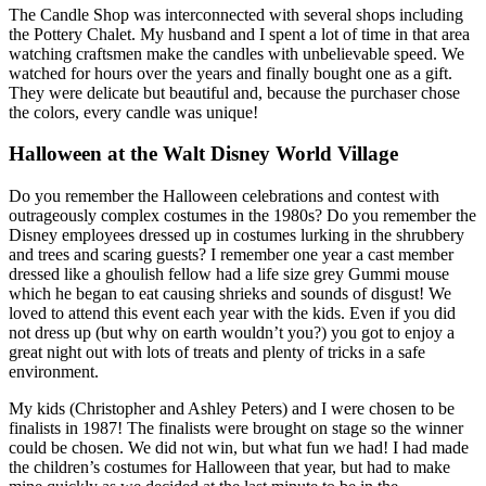
The Candle Shop was interconnected with several shops including
the Pottery Chalet. My husband and I spent a lot of time in that area
watching craftsmen make the candles with unbelievable speed. We
watched for hours over the years and finally bought one as a gift.
They were delicate but beautiful and, because the purchaser chose
the colors, every candle was unique!
Halloween at the Walt Disney World Village
Do you remember the Halloween celebrations and contest with
outrageously complex costumes in the 1980s? Do you remember the
Disney employees dressed up in costumes lurking in the shrubbery
and trees and scaring guests? I remember one year a cast member
dressed like a ghoulish fellow had a life size grey Gummi mouse
which he began to eat causing shrieks and sounds of disgust! We
loved to attend this event each year with the kids. Even if you did
not dress up (but why on earth wouldn’t you?) you got to enjoy a
great night out with lots of treats and plenty of tricks in a safe
environment.
My kids (Christopher and Ashley Peters) and I were chosen to be
finalists in 1987! The finalists were brought on stage so the winner
could be chosen. We did not win, but what fun we had! I had made
the children’s costumes for Halloween that year, but had to make