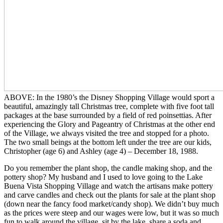
ABOVE: In the 1980’s the Disney Shopping Village would sport a
beautiful, amazingly tall Christmas tree, complete with five foot tall
packages at the base surrounded by a field of red poinsettias. After
experiencing the Glory and Pageantry of Christmas at the other end
of the Village, we always visited the tree and stopped for a photo.
The two small beings at the bottom left under the tree are our kids,
Christopher (age 6) and Ashley (age 4) – December 18, 1988.
Do you remember the plant shop, the candle making shop, and the
pottery shop? My husband and I used to love going to the Lake
Buena Vista Shopping Village and watch the artisans make pottery
and carve candles and check out the plants for sale at the plant shop
(down near the fancy food market/candy shop). We didn’t buy much
as the prices were steep and our wages were low, but it was so much
fun to walk around the village, sit by the lake, share a soda and