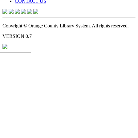
CONTACT US
Copyright © Orange County Library System. All rights reserved.
VERSION 0.7