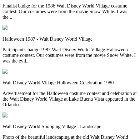
Finalist badge for the 1986 Walt Disney World Village costume
contest. Our costumes were from the movie Snow White. I was
the...
Halloween 1987 - Walt Disney World Village
Participant's badge 1987 Walt Disney World Village Halloween
costume contest. Our costumes were from the movie Snow White. I
was the evil...
Walt Disney World Village Halloween Celebration 1980
Advertisement for the Halloween costume contest and celebration at
the Walt Disney World Village at Lake Buena Vista appeared in the
Orlando...
Walt Disney World Shopping Village - Landscape
Photo of the beautiful landscaping at the old Walt Disney World