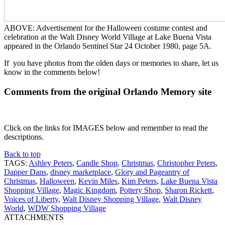
ABOVE: Advertisement for the Halloween costume contest and
celebration at the Walt Disney World Village at Lake Buena Vista
appeared in the Orlando Sentinel Star 24 October 1980, page 5A.
If you have photos from the olden days or memories to share, let us
know in the comments below!
Comments from the original Orlando Memory site
Click on the links for IMAGES below and remember to read the
descriptions.
Back to top
TAGS:
Ashley Peters
,
Candle Shop
,
Christmas
,
Christopher Peters
,
Dapper Dans
,
disney marketplace
,
Glory and Pageantry of
Christmas
,
Halloween
,
Kevin Miles
,
Kim Peters
,
Lake Buena Vista
Shopping Village
,
Magic Kingdom
,
Pottery Shop
,
Sharon Rickett
,
Voices of Liberty
,
Walt Disney Shopping Village
,
Walt Disney
World
,
WDW Shopping Village
ATTACHMENTS