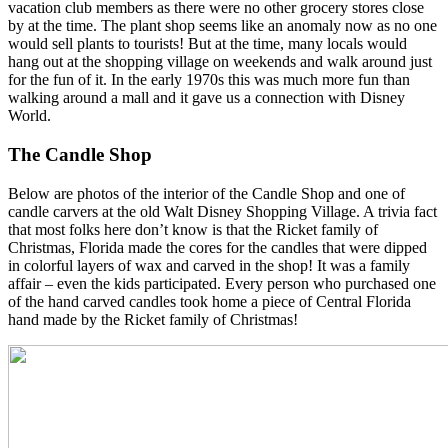
vacation club members as there were no other grocery stores close
by at the time. The plant shop seems like an anomaly now as no one
would sell plants to tourists! But at the time, many locals would
hang out at the shopping village on weekends and walk around just
for the fun of it. In the early 1970s this was much more fun than
walking around a mall and it gave us a connection with Disney
World.
The Candle Shop
Below are photos of the interior of the Candle Shop and one of
candle carvers at the old Walt Disney Shopping Village. A trivia fact
that most folks here don’t know is that the Ricket family of
Christmas, Florida made the cores for the candles that were dipped
in colorful layers of wax and carved in the shop! It was a family
affair – even the kids participated. Every person who purchased one
of the hand carved candles took home a piece of Central Florida
hand made by the Ricket family of Christmas!