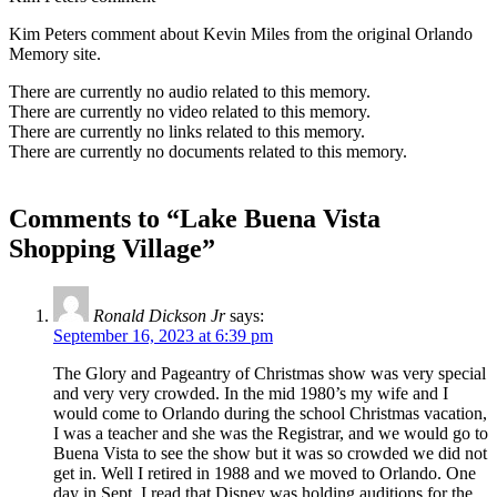
Kim Peters comment about Kevin Miles from the original Orlando
Memory site.
There are currently no audio related to this memory.
There are currently no video related to this memory.
There are currently no links related to this memory.
There are currently no documents related to this memory.
Comments to “Lake Buena Vista
Shopping Village”
Ronald Dickson Jr
says:
September 16, 2023 at 6:39 pm
The Glory and Pageantry of Christmas show was very special
and very very crowded. In the mid 1980’s my wife and I
would come to Orlando during the school Christmas vacation,
I was a teacher and she was the Registrar, and we would go to
Buena Vista to see the show but it was so crowded we did not
get in. Well I retired in 1988 and we moved to Orlando. One
day in Sept. I read that Disney was holding auditions for the