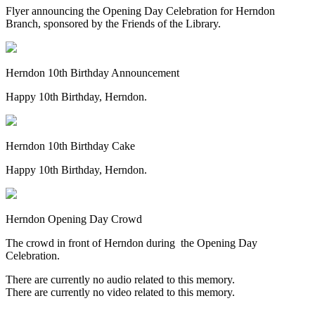
Flyer announcing the Opening Day Celebration for Herndon
Branch, sponsored by the Friends of the Library.
Herndon 10th Birthday Announcement
Happy 10th Birthday, Herndon.
Herndon 10th Birthday Cake
Happy 10th Birthday, Herndon.
Herndon Opening Day Crowd
The crowd in front of Herndon during the Opening Day
Celebration.
There are currently no audio related to this memory.
There are currently no video related to this memory.