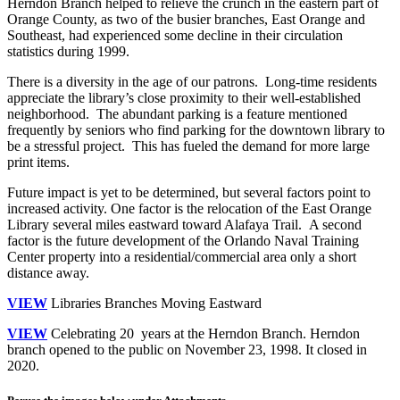
Herndon Branch helped to relieve the crunch in the eastern part of
Orange County, as two of the busier branches, East Orange and
Southeast, had experienced some decline in their circulation
statistics during 1999.
There is a diversity in the age of our patrons. Long-time residents
appreciate the library’s close proximity to their well-established
neighborhood. The abundant parking is a feature mentioned
frequently by seniors who find parking for the downtown library to
be a stressful project. This has fueled the demand for more large
print items.
Future impact is yet to be determined, but several factors point to
increased activity. One factor is the relocation of the East Orange
Library several miles eastward toward Alafaya Trail. A second
factor is the future development of the Orlando Naval Training
Center property into a residential/commercial area only a short
distance away.
VIEW
Libraries Branches Moving Eastward
VIEW
Celebrating 20 years at the Herndon Branch. Herndon
branch opened to the public on November 23, 1998. It closed in
2020.