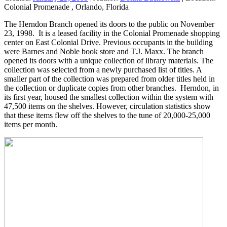
Colonial Promenade , Orlando, Florida
The Herndon Branch opened its doors to the public on November
23, 1998. It is a leased facility in the Colonial Promenade shopping
center on East Colonial Drive. Previous occupants in the building
were Barnes and Noble book store and T.J. Maxx. The branch
opened its doors with a unique collection of library materials. The
collection was selected from a newly purchased list of titles. A
smaller part of the collection was prepared from older titles held in
the collection or duplicate copies from other branches. Herndon, in
its first year, housed the smallest collection within the system with
47,500 items on the shelves. However, circulation statistics show
that these items flew off the shelves to the tune of 20,000-25,000
items per month.