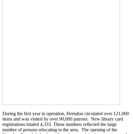
During the first year in operation, Herndon circulated over 121,000
items and was visited by over 90,000 patrons. New library card
registrations totaled 4,333. These numbers reflected the large
number of persons relocating to the area. The opening of the