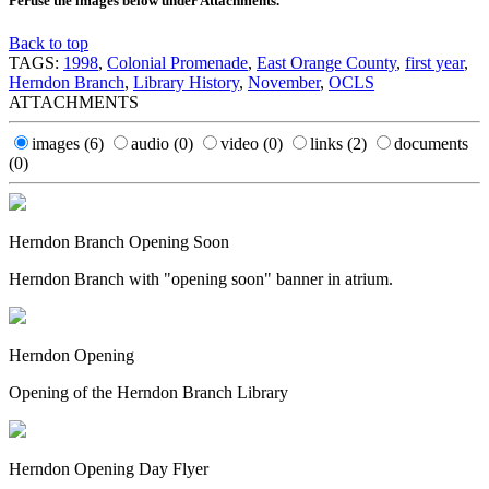
Peruse the images below under Attachments.
Back to top
TAGS:
1998
,
Colonial Promenade
,
East Orange County
,
first year
,
Herndon Branch
,
Library History
,
November
,
OCLS
ATTACHMENTS
images
(6)
audio
(0)
video
(0)
links
(2)
documents
(0)
Herndon Branch Opening Soon
Herndon Branch with "opening soon" banner in atrium.
Herndon Opening
Opening of the Herndon Branch Library
Herndon Opening Day Flyer