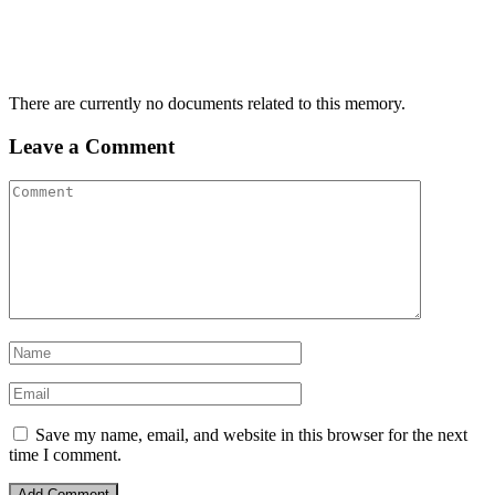
There are currently no documents related to this memory.
Leave a Comment
Save my name, email, and website in this browser for the next
time I comment.