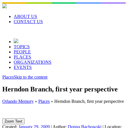
Skip
to
content
ABOUT US
CONTACT US
TOPICS
PEOPLE
PLACES
ORGANIZATIONS
EVENTS
Places
Skip to the content
Herndon Branch, first year perspective
Orlando Memory
»
Places
»
Herndon Branch, first year perspective
Zoom Text
Created:
January 29, 2009
|
Author:
Donna Bachowski
|
Location: