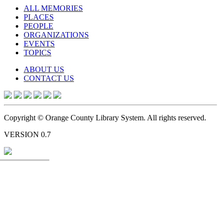
ALL MEMORIES
PLACES
PEOPLE
ORGANIZATIONS
EVENTS
TOPICS
ABOUT US
CONTACT US
Copyright © Orange County Library System. All rights reserved.
VERSION 0.7