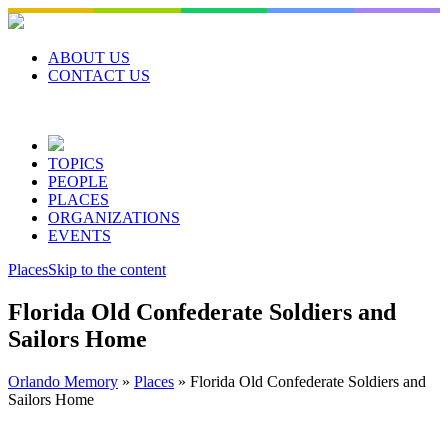
Skip
to
content
ABOUT US
CONTACT US
TOPICS
PEOPLE
PLACES
ORGANIZATIONS
EVENTS
Places
Skip to the content
Florida Old Confederate Soldiers and
Sailors Home
Orlando Memory
»
Places
»
Florida Old Confederate Soldiers and
Sailors Home