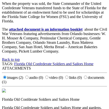
When the property was sold, the State Commander of the United
Confederate Veterans transferred funds to the State of Florida for the
establishment of an endowment fund to be used for scholarships at
the Florida State College for Women (FSU) and the University of
Florida.
The
attached document is an information booklet
about the Civil
War Veterans featuring advertisements from Orlando businesses: W.
H. Mouser & Company, Peninsular Chemical Company, Gentile
Brothers Company, Orlando Steam Laundry, Russ Mattress
Company, San Juan Hotel, Merita Bread – American Bakeries
Company, Pickett Lumber Company.
Back to top
TAGS:
Florida Old Confederate Soldiers and Sailors Home
ATTACHMENTS
images
(2)
audio
(0)
video
(0)
links
(0)
documents
(1)
Florida Old Confderate Soldiers and Sailors Home
Florida Old Confederate Soldiers and Sailors Home and gardens.