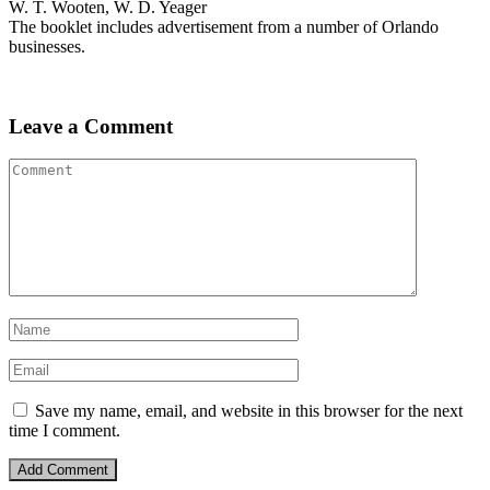
W. T. Wooten, W. D. Yeager
The booklet includes advertisement from a number of Orlando
businesses.
Leave a Comment
Save my name, email, and website in this browser for the next
time I comment.