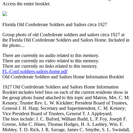
Access the entire booklet.
Florida Old Confederate Soldiers and Sailors circa 1927
Group photo of old Confederate soldiers and sailors circa 1927 at
the Florida Old Confederate Soldiers and Sailors Home. Included in
the photo:...
There are currently no audio related to this memory.
There are currently no video related to this memory.
There are currently no links related to this memory.
FL-Conf-soldiers-sailors-home.pdf
Old Confederate Soldiers and Sailors Home Information Booklet
1927 Old Confederate Soldiers and Sailors Home Information
Booklet includes brief bios on each of the current residents show in
the group photo found attached to this topic and Matron, Mrs. C. M.
Kenney; Trustee Rev. L. W. Kickliter; President Board of Trustees,
General J. H. Harp; Secretary and Superintendent, C. M. Kenney;
Vice President Board of Trustees, General T. J. Appleyard;
The bios include: J. C. Buford, William Budd, L. P. Foy, Joseph F.
Greene, John C. Hines, Thomas Hodges, H. A. Lashley, Wm. F.
Mobley, T. D. Rich, J. R. Savage, James C. Smythe, S. L. Swindall,