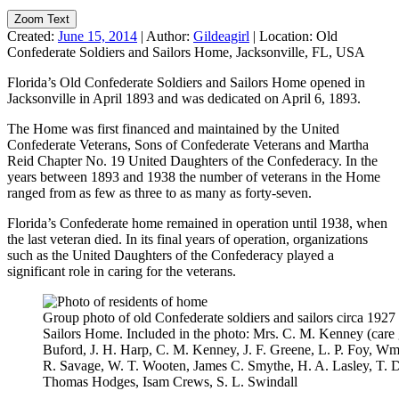
Zoom Text
Created:
June 15, 2014
|
Author:
Gildeagirl
|
Location:
Old
Confederate Soldiers and Sailors Home, Jacksonville, FL, USA
Florida’s Old Confederate Soldiers and Sailors Home opened in
Jacksonville in April 1893 and was dedicated on April 6, 1893.
The Home was first financed and maintained by the United
Confederate Veterans, Sons of Confederate Veterans and Martha
Reid Chapter No. 19 United Daughters of the Confederacy. In the
years between 1893 and 1938 the number of veterans in the Home
ranged from as few as three to as many as forty-seven.
Florida’s Confederate home remained in operation until 1938, when
the last veteran died. In its final years of operation, organizations
such as the United Daughters of the Confederacy played a
significant role in caring for the veterans.
Group photo of old Confederate soldiers and sailors circa 1927
Sailors Home. Included in the photo: Mrs. C. M. Kenney (care gi
Buford, J. H. Harp, C. M. Kenney, J. F. Greene, L. P. Foy, Wm
R. Savage, W. T. Wooten, James C. Smythe, H. A. Lasley, T. D. 
Thomas Hodges, Isam Crews, S. L. Swindall