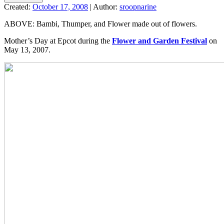
Created:
October 17, 2008
|
Author:
sroopnarine
ABOVE: Bambi, Thumper, and Flower made out of flowers.
Mother’s Day at Epcot during the
Flower and Garden Festival
on
May 13, 2007.