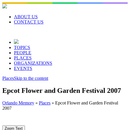
Skip
to
content
ABOUT US
CONTACT US
TOPICS
PEOPLE
PLACES
ORGANIZATIONS
EVENTS
Places
Skip to the content
Epcot Flower and Garden Festival 2007
Orlando Memory
»
Places
»
Epcot Flower and Garden Festival
2007
Zoom Text