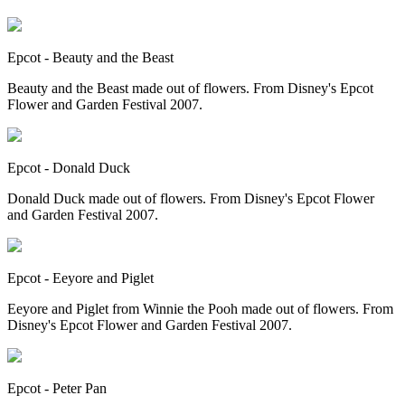
Epcot - Beauty and the Beast
Beauty and the Beast made out of flowers. From Disney's Epcot
Flower and Garden Festival 2007.
Epcot - Donald Duck
Donald Duck made out of flowers. From Disney's Epcot Flower
and Garden Festival 2007.
Epcot - Eeyore and Piglet
Eeyore and Piglet from Winnie the Pooh made out of flowers. From
Disney's Epcot Flower and Garden Festival 2007.
Epcot - Peter Pan