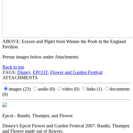
ABOVE: Eeyore and Piglet from Winnie the Pooh in the England
Pavilion.
Peruse images below under Attachments.
Back to top
TAGS:
Disney
,
EPCOT
,
Flower and Garden Festival
ATTACHMENTS
images
(23)
audio
(0)
video
(0)
links
(1)
documents
(0)
Epcot - Bambi, Thumper, and Flower
Disney's Epcot Flower and Garden Festival 2007. Bambi, Thumper,
and Flower made out of flowers.