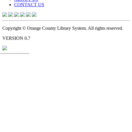
CONTACT US
Copyright © Orange County Library System. All rights reserved.
VERSION 0.7