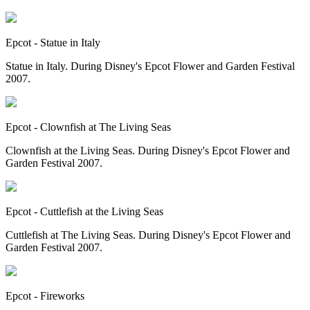
Epcot - Statue in Italy
Statue in Italy. During Disney's Epcot Flower and Garden Festival
2007.
Epcot - Clownfish at The Living Seas
Clownfish at the Living Seas. During Disney's Epcot Flower and
Garden Festival 2007.
Epcot - Cuttlefish at the Living Seas
Cuttlefish at The Living Seas. During Disney's Epcot Flower and
Garden Festival 2007.
Epcot - Fireworks