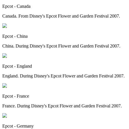
Epcot - Canada
Canada. From Disney's Epcot Flower and Garden Festival 2007.
Epcot - China
China. During Disney's Epcot Flower and Garden Festival 2007.
Epcot - England
England. During Disney's Epcot Flower and Garden Festival 2007.
Epcot - France
France. During Disney's Epcot Flower and Garden Festival 2007.
Epcot - Germany