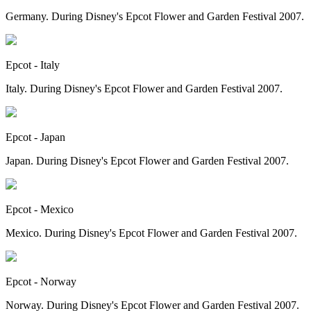
Germany. During Disney's Epcot Flower and Garden Festival 2007.
Epcot - Italy
Italy. During Disney's Epcot Flower and Garden Festival 2007.
Epcot - Japan
Japan. During Disney's Epcot Flower and Garden Festival 2007.
Epcot - Mexico
Mexico. During Disney's Epcot Flower and Garden Festival 2007.
Epcot - Norway
Norway. During Disney's Epcot Flower and Garden Festival 2007.