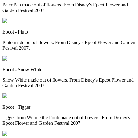
Peter Pan made out of flowers. From Disney's Epcot Flower and
Garden Festival 2007.
Epcot - Pluto
Pluto made out of flowers. From Disney's Epcot Flower and Garden
Festival 2007.
Epcot - Snow White
Snow White made out of flowers. From Disney's Epcot Flower and
Garden Festival 2007.
Epcot - Tigger
Tigger from Winnie the Pooh made out of flowers. From Disney's
Epcot Flower and Garden Festival 2007.