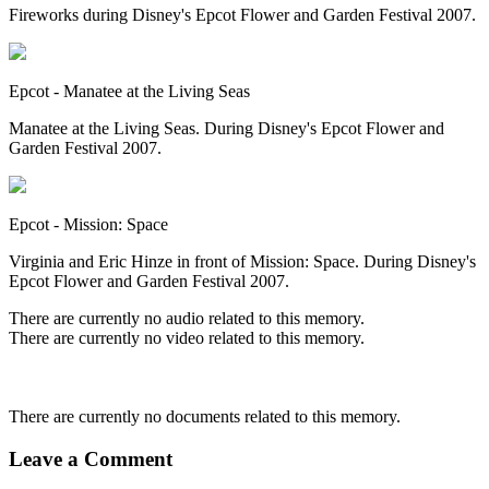
Fireworks during Disney's Epcot Flower and Garden Festival 2007.
Epcot - Manatee at the Living Seas
Manatee at the Living Seas. During Disney's Epcot Flower and
Garden Festival 2007.
Epcot - Mission: Space
Virginia and Eric Hinze in front of Mission: Space. During Disney's
Epcot Flower and Garden Festival 2007.
There are currently no audio related to this memory.
There are currently no video related to this memory.
There are currently no documents related to this memory.
Leave a Comment