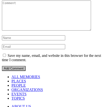
Save my name, email, and website in this browser for the next
time I comment.
ALL MEMORIES
PLACES
PEOPLE
ORGANIZATIONS
EVENTS
TOPICS
ABOUT US