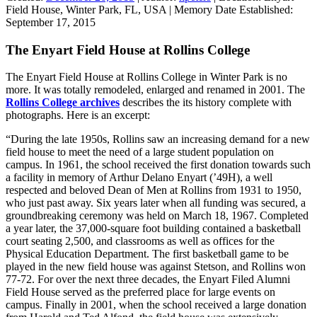
Field House, Winter Park, FL, USA
|
Memory Date Established:
September 17, 2015
The Enyart Field House at Rollins College
The Enyart Field House at Rollins College in Winter Park is no
more. It was totally remodeled, enlarged and renamed in 2001. The
Rollins College archives
describes the its history complete with
photographs. Here is an excerpt:
“During the late 1950s, Rollins saw an increasing demand for a new
field house to meet the need of a large student population on
campus. In 1961, the school received the first donation towards such
a facility in memory of Arthur Delano Enyart (’49H), a well
respected and beloved Dean of Men at Rollins from 1931 to 1950,
who just past away. Six years later when all funding was secured, a
groundbreaking ceremony was held on March 18, 1967. Completed
a year later, the 37,000-square foot building contained a basketball
court seating 2,500, and classrooms as well as offices for the
Physical Education Department. The first basketball game to be
played in the new field house was against Stetson, and Rollins won
77-72. For over the next three decades, the Enyart Filed Alumni
Field House served as the preferred place for large events on
campus. Finally in 2001, when the school received a large donation