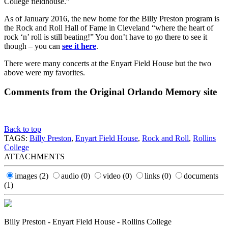
College fieldhouse.”
As of January 2016, the new home for the Billy Preston program is
the Rock and Roll Hall of Fame in Cleveland “where the heart of
rock ‘n’ roll is still beating!” You don’t have to go there to see it
though – you can
see it here
.
There were many concerts at the Enyart Field House but the two
above were my favorites.
Comments from the Original Orlando Memory site
Back to top
TAGS:
Billy Preston
,
Enyart Field House
,
Rock and Roll
,
Rollins
College
ATTACHMENTS
images
(2)
audio
(0)
video
(0)
links
(0)
documents
(1)
Billy Preston - Enyart Field House - Rollins College