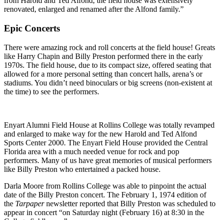
from Harold and Ted Alfond, the field house was extensively
renovated, enlarged and renamed after the Alfond family.”
Epic Concerts
There were amazing rock and roll concerts at the field house! Greats
like Harry Chapin and Billy Preston performed there in the early
1970s. The field house, due to its compact size, offered seating that
allowed for a more personal setting than concert halls, arena’s or
stadiums. You didn’t need binoculars or big screens (non-existent at
the time) to see the performers.
Enyart Alumni Field House at Rollins College was totally revamped
and enlarged to make way for the new Harold and Ted Alfond
Sports Center 2000. The Enyart Field House provided the Central
Florida area with a much needed venue for rock and pop
performers. Many of us have great memories of musical performers
like Billy Preston who entertained a packed house.
Darla Moore from Rollins College was able to pinpoint the actual
date of the Billy Preston concert. The February 1, 1974 edition of
the
Tarpaper
newsletter reported that Billy Preston was scheduled to
appear in concert “on Saturday night (February 16) at 8:30 in the