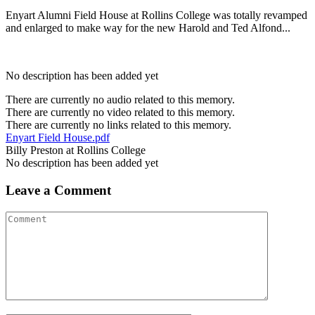
Enyart Alumni Field House at Rollins College was totally revamped
and enlarged to make way for the new Harold and Ted Alfond...
No description has been added yet
There are currently no audio related to this memory.
There are currently no video related to this memory.
There are currently no links related to this memory.
Enyart Field House.pdf
Billy Preston at Rollins College
No description has been added yet
Leave a Comment