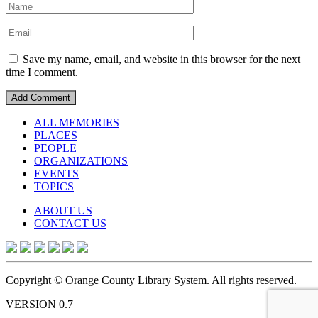
Save my name, email, and website in this browser for the next
time I comment.
ALL MEMORIES
PLACES
PEOPLE
ORGANIZATIONS
EVENTS
TOPICS
ABOUT US
CONTACT US
Copyright © Orange County Library System. All rights reserved.
VERSION 0.7