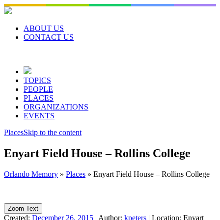
Skip
to
content
ABOUT US
CONTACT US
TOPICS
PEOPLE
PLACES
ORGANIZATIONS
EVENTS
Places
Skip to the content
Enyart Field House – Rollins College
Orlando Memory
»
Places
»
Enyart Field House – Rollins College
Zoom Text
Created:
December 26, 2015
|
Author:
kpeters
|
Location:
Enyart