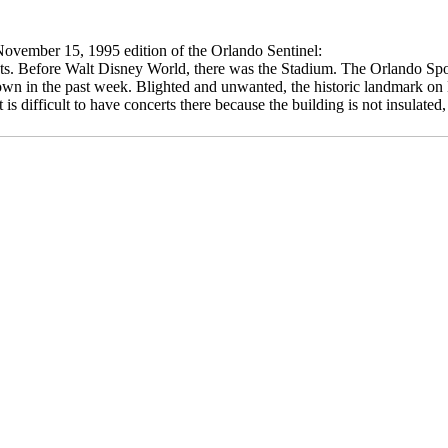
November 15, 1995 edition of the Orlando Sentinel:
iasts. Before Walt Disney World, there was the Stadium. The Orlando Sp
n in the past week. Blighted and unwanted, the historic landmark on 
 is difficult to have concerts there because the building is not insula