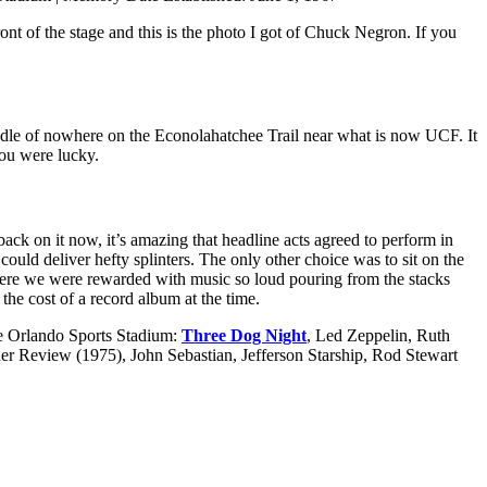
t of the stage and this is the photo I got of Chuck Negron. If you
ddle of nowhere on the Econolahatchee Trail near what is now UCF. It
you were lucky.
ack on it now, it’s amazing that headline acts agreed to perform in
 could deliver hefty splinters. The only other choice was to sit on the
w where we were rewarded with music so loud pouring from the stacks
he cost of a record album at the time.
the Orlando Sports Stadium:
Three Dog Night
, Led Zeppelin, Ruth
 Review (1975), John Sebastian, Jefferson Starship, Rod Stewart