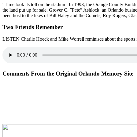
“Time took its toll on the stadium. In 1993, the Orange County Buildi
the land put up for sale. Grover C. ”Pete” Ashlock, an Orlando busin
been host to the likes of Bill Haley and the Comets, Roy Rogers, G
Two Friends Remember
LISTEN Charlie Hoeck and Mike Worrell reminisce about the sports s
Comments From the Original Orlando Memory Site