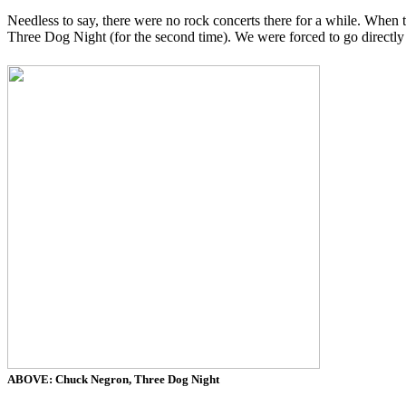
Needless to say, there were no rock concerts there for a while. When 
Three Dog Night (for the second time). We were forced to go directly 
ABOVE: Chuck Negron, Three Dog Night