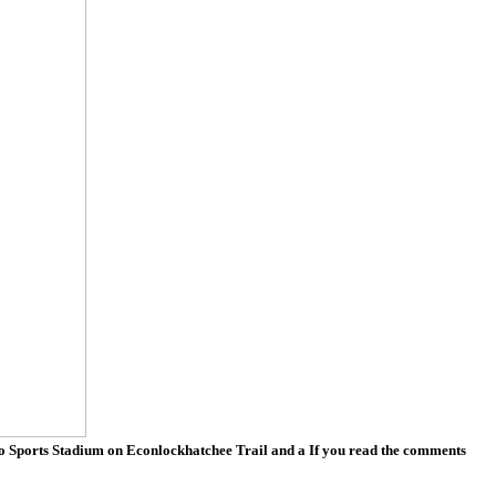
ndo Sports Stadium on Econlockhatchee Trail and a If you read the comments