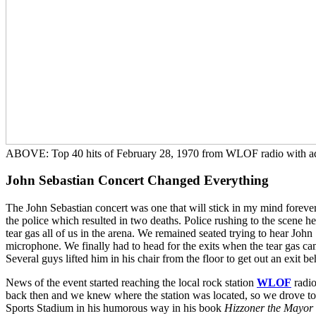
ABOVE: Top 40 hits of February 28, 1970 from WLOF radio with adve
John Sebastian Concert Changed Everything
The John Sebastian concert was one that will stick in my mind forever
the police which resulted in two deaths. Police rushing to the scene head
tear gas all of us in the arena. We remained seated trying to hear Joh
microphone. We finally had to head for the exits when the tear gas cam
Several guys lifted him in his chair from the floor to get out an exit be
News of the event started reaching the local rock station
WLOF
radio
back then and we knew where the station was located, so we drove t
Sports Stadium in his humorous way in his book
Hizzoner the Mayor