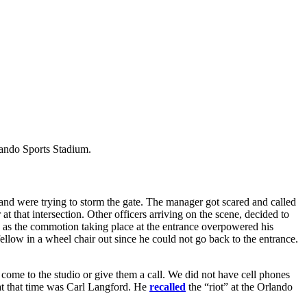
ando Sports Stadium.
 and were trying to storm the gate. The manager got scared and called
 at that intersection. Other officers arriving on the scene, decided to
ide as the commotion taking place at the entrance overpowered his
ellow in a wheel chair out since he could not go back to the entrance.
 come to the studio or give them a call. We did not have cell phones
t that time was Carl Langford. He
recalled
the “riot” at the Orlando