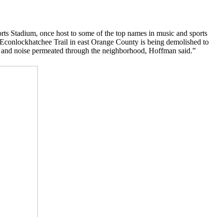
orts Stadium, once host to some of the top names in music and sports
Econlockhatchee Trail in east Orange County is being demolished to
ted, and noise permeated through the neighborhood, Hoffman said.”