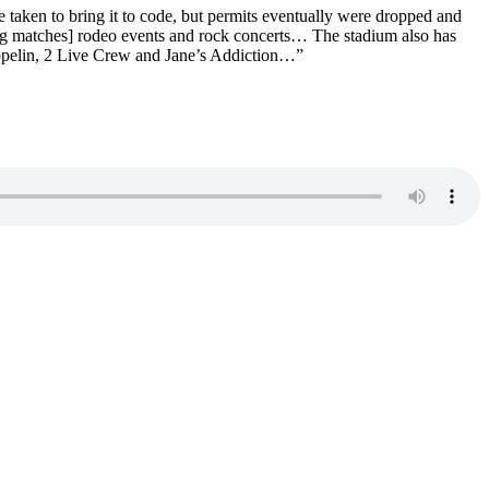
e taken to bring it to code, but permits eventually were dropped and
ing matches] rodeo events and rock concerts… The stadium also has
ppelin, 2 Live Crew and Jane’s Addiction…”