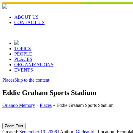
Skip
to
content
ABOUT US
CONTACT US
TOPICS
PEOPLE
PLACES
ORGANIZATIONS
EVENTS
Places
Skip to the content
Eddie Graham Sports Stadium
Orlando Memory
»
Places
»
Eddie Graham Sports Stadium
Zoom Text
Created:
September 19, 2008
|
Author:
Gildeagirl
|
Location:
Econolah