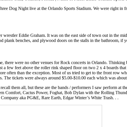
e Dog Night live at the Orlando Sports Stadium. We were right in fron
 wrestler Eddie Graham. It was on the east side of town out in the mi
ood plank benches, and plywood doors on the stalls in the bathroom, if 
me, there were no other venues for Rock concerts in Orlando. Thinking b
st a few feet above the roller rink shaped floor on two 2 x 4 boards that
 more often than the exception. Most of us tried to get to the front ro
ys. The tickets were always around $5.00-$10.00 each which was about t
recall them all, but these are the bands / performers I saw perform at 
 Comfort, Cactus Power, Foghat, Bob Dylan with the Rolling Thunder
c Company aka PG&E, Rare Earth, Edgar Winter’s White Trash. . .