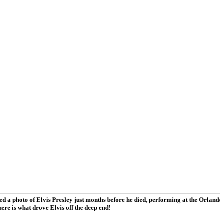
d a photo of Elvis Presley just months before he died, performing at the Orla
ere is what drove Elvis off the deep end!