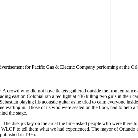
rtisement for Pacific Gas & Electric Company performing at the Orl
. A crowd who did not have tickets gathered outside the front entrance
ing east on Colonial ran a red light at 436 killing two girls in their car
n Sebastian playing his acoustic guitar as he tried to calm everyone ins
e wafting in. Those of us who were seated on the floor, had to help a f
hind the stage.
. The disk jockey on the air at the time asked people who were there to
o WLOF to tell them what we had experienced. The mayor of Orlando a
published in 1976.