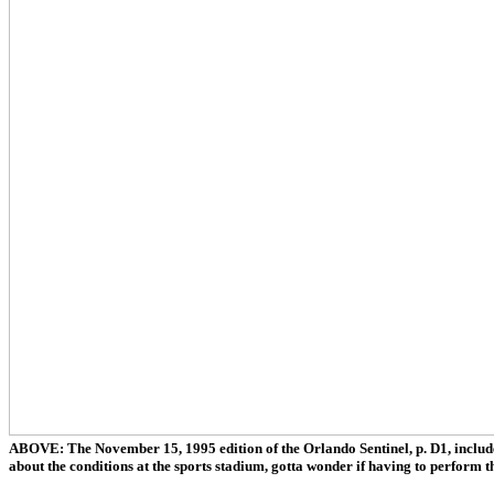
ABOVE: The November 15, 1995 edition of the Orlando Sentinel, p. D1, include
about the conditions at the sports stadium, gotta wonder if having to perform th