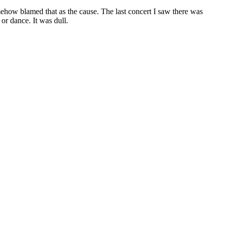
mehow blamed that as the cause. The last concert I saw there was
or dance. It was dull.