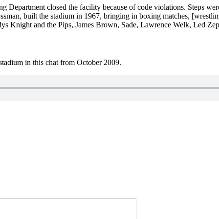
ng Department closed the facility because of code violations. Steps wer
essman, built the stadium in 1967, bringing in boxing matches, [wrestl
ladys Knight and the Pips, James Brown, Sade, Lawrence Welk, Led Ze
tadium in this chat from October 2009.