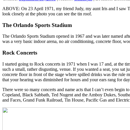
ABOVE: On 23 April 1971, my friend Judy, my aunt Iris and I saw Thre
look closely at the photo you can see the tin roof.
The Orlando Sports Stadium
The Orlando Sports Stadium opened in 1967 and was later named after
was a very basic indoor arena, no air conditioning, concrete floor, w
Rock Concerts
I started going to Rock concerts in 1971 when I was 17 and, at the ti
such a small, rather disgusting, venue. If you wanted a seat, you sat ju
concrete floor in front of the stage where spilled drinks was the rule
that your hearing was diminished for hours and your ears rang for da
There were so many concerts and name acts that I can’t even begin to 
Copeland, Black Sabbath, Ted Nugent and the Amboy Dukes, Southern
and Faces, Grand Funk Railroad, Tin House, Pacific Gas and Electri