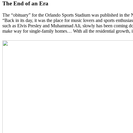
The End of an Era
The “obituary” for the Orlando Sports Stadium was published in the 
“Back in its day, it was the place for music lovers and sports enthus
such as Elvis Presley and Muhammad Ali, slowly has been coming dow
make way for single-family homes… With all the residential growth, it