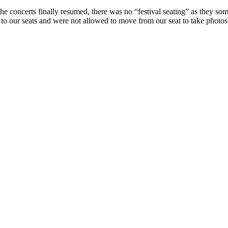
the concerts finally resumed, there was no “festival seating” as they so
to our seats and were not allowed to move from our seat to take photos 