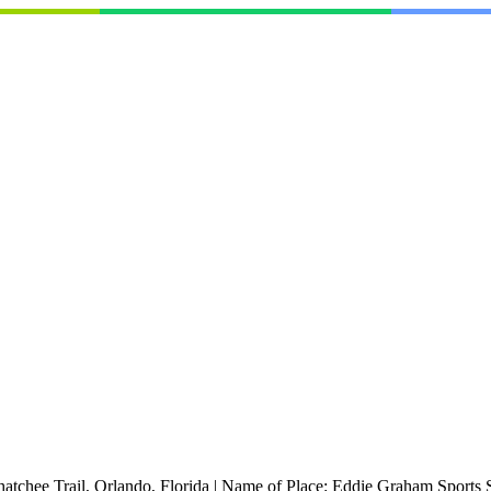
atchee Trail, Orlando, Florida
|
Name of Place:
Eddie Graham Sports 