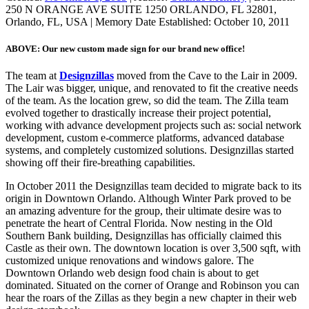
250 N ORANGE AVE SUITE 1250 ORLANDO, FL 32801,
Orlando, FL, USA
|
Memory Date Established:
October 10, 2011
ABOVE: Our new custom made sign for our brand new office!
The team at
Designzillas
moved from the Cave to the Lair in 2009.
The Lair was bigger, unique, and renovated to fit the creative needs
of the team. As the location grew, so did the team. The Zilla team
evolved together to drastically increase their project potential,
working with advance development projects such as: social network
development, custom e-commerce platforms, advanced database
systems, and completely customized solutions. Designzillas started
showing off their fire-breathing capabilities.
In October 2011 the Designzillas team decided to migrate back to its
origin in Downtown Orlando. Although Winter Park proved to be
an amazing adventure for the group, their ultimate desire was to
penetrate the heart of Central Florida. Now nesting in the Old
Southern Bank building, Designzillas has officially claimed this
Castle as their own. The downtown location is over 3,500 sqft, with
customized unique renovations and windows galore. The
Downtown Orlando web design food chain is about to get
dominated. Situated on the corner of Orange and Robinson you can
hear the roars of the Zillas as they begin a new chapter in their web