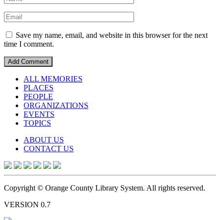
Save my name, email, and website in this browser for the next
time I comment.
ALL MEMORIES
PLACES
PEOPLE
ORGANIZATIONS
EVENTS
TOPICS
ABOUT US
CONTACT US
Copyright © Orange County Library System. All rights reserved.
VERSION 0.7