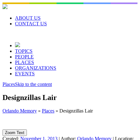
Skip
to
content
ABOUT US
CONTACT US
TOPICS
PEOPLE
PLACES
ORGANIZATIONS
EVENTS
Places
Skip to the content
Designzillas Lair
Orlando Memory
»
Places
»
Designzillas Lair
Zoom Text
Created:
November 1, 2013
|
Author:
Orlando Memory
|
Location: