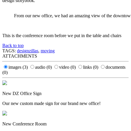
design storybook.
From our new office, we had an amazing view of the downtow
This is the conference room before we put in the table and chairs
Back to top
TAGS:
designzillas
,
moving
ATTACHMENTS
images
(3)
audio
(0)
video
(0)
links
(0)
documents
(0)
New DZ Office Sign
Our new custom made sign for our brand new office!
New Conference Room