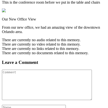
This is the conference room before we put in the table and chairs
Our New Office View
From our new office, we had an amazing view of the downtown
Orlando area.
There are currently no audio related to this memory.
There are currently no video related to this memory.
There are currently no links related to this memory.
There are currently no documents related to this memory.
Leave a Comment