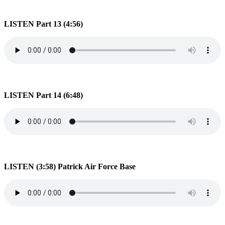
LISTEN Part 13 (4:56)
LISTEN Part 14 (6:48)
LISTEN (3:58) Patrick Air Force Base