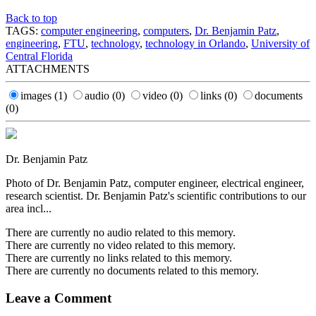
Back to top
TAGS:
computer engineering
,
computers
,
Dr. Benjamin Patz
,
engineering
,
FTU
,
technology
,
technology in Orlando
,
University of
Central Florida
ATTACHMENTS
images
(1)
audio
(0)
video
(0)
links
(0)
documents
(0)
Dr. Benjamin Patz
Photo of Dr. Benjamin Patz, computer engineer, electrical engineer,
research scientist. Dr. Benjamin Patz's scientific contributions to our
area incl...
There are currently no audio related to this memory.
There are currently no video related to this memory.
There are currently no links related to this memory.
There are currently no documents related to this memory.
Leave a Comment