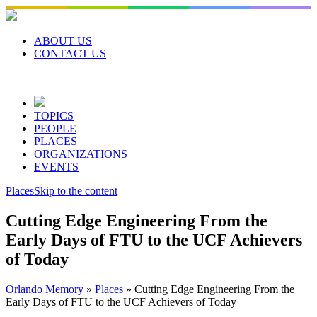
Skip
to
content
ABOUT US
CONTACT US
TOPICS
PEOPLE
PLACES
ORGANIZATIONS
EVENTS
Places
Skip to the content
Cutting Edge Engineering From the
Early Days of FTU to the UCF Achievers
of Today
Orlando Memory
»
Places
»
Cutting Edge Engineering From the
Early Days of FTU to the UCF Achievers of Today