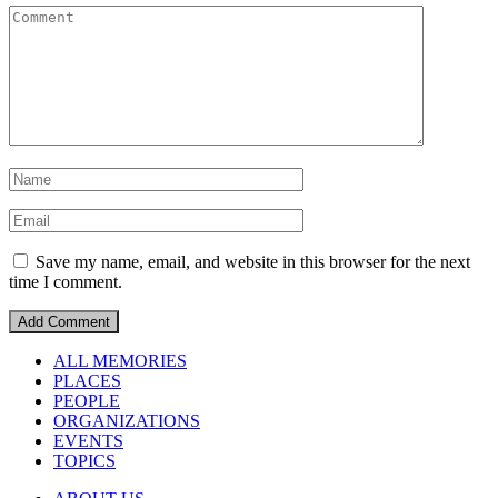
Save my name, email, and website in this browser for the next
time I comment.
ALL MEMORIES
PLACES
PEOPLE
ORGANIZATIONS
EVENTS
TOPICS