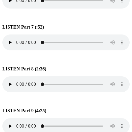
LISTEN Part 7 (:52)
LISTEN Part 8 (2:36)
LISTEN Part 9 (4:25)