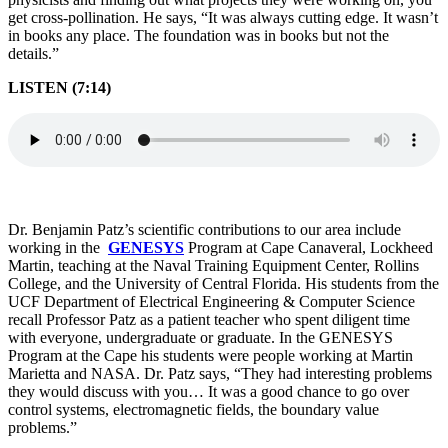
get cross-pollination. He says, “It was always cutting edge. It wasn’t
in books any place. The foundation was in books but not the
details.”
LISTEN (7:14)
Dr. Benjamin Patz’s scientific contributions to our area include
working in the
GENESYS
Program at Cape Canaveral, Lockheed
Martin, teaching at the Naval Training Equipment Center, Rollins
College, and the University of Central Florida. His students from the
UCF Department of Electrical Engineering & Computer Science
recall Professor Patz as a patient teacher who spent diligent time
with everyone, undergraduate or graduate. In the GENESYS
Program at the Cape his students were people working at Martin
Marietta and NASA. Dr. Patz says, “They had interesting problems
they would discuss with you… It was a good chance to go over
control systems, electromagnetic fields, the boundary value
problems.”