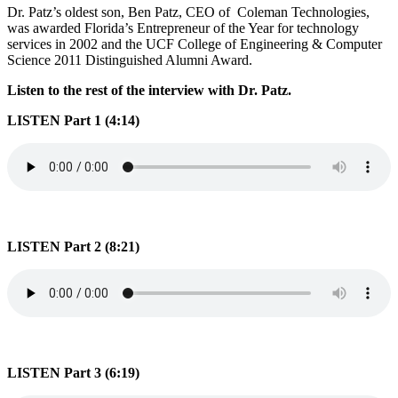
Dr. Patz’s oldest son, Ben Patz, CEO of Coleman Technologies,
was awarded Florida’s Entrepreneur of the Year for technology
services in 2002 and the UCF College of Engineering & Computer
Science 2011 Distinguished Alumni Award.
Listen to the rest of the interview with Dr. Patz.
LISTEN Part 1 (4:14)
LISTEN Part 2 (8:21)
LISTEN Part 3 (6:19)