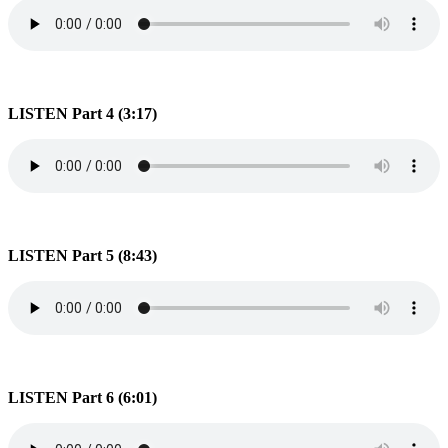
LISTEN Part 4 (3:17)
LISTEN Part 5 (8:43)
LISTEN Part 6 (6:01)