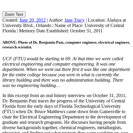
Zoom Text
Created:
June 20, 2012
|
Author:
Jane Tracy
|
Location:
Alafaya at
University Blvd., Orlando
|
Name of Place:
University of Central
Florida
|
Memory Date Established:
October 31, 2011
ABOVE: Photo of Dr. Benjamin Patz, computer engineer, electrical engineer,
research scientist.
UCF (FTU) would be starting in 69. At that time we were called
electrical engineering and computer engineering. It was one
department. When we went out there first it was like one department
for the entire college because you were in what is currently the
library building and there was no administration building. There
was no engineering building…
In this excerpt from an oral history interview on October 31, 2011,
Dr. Benjamin Patz traces the progress of the University of Central
Florida from the early days of Florida Technological University
(FTU) when Dr. Bruce Matthews came down from Gainesville to
chair the Electrical Engineering Department to the development of
graduate and research programs. He discusses having people from
diverse backgrounds together, chemical engineers, metallurgists,
physicists and finding out what projects they were working on, you