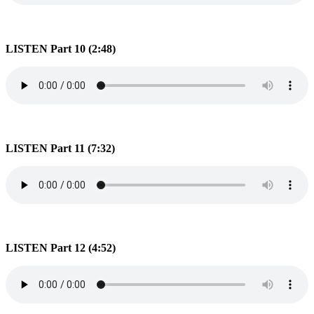
LISTEN Part 10 (2:48)
LISTEN Part 11 (7:32)
LISTEN Part 12 (4:52)