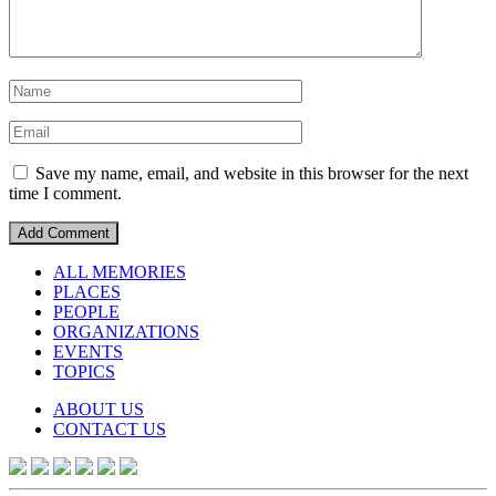
Save my name, email, and website in this browser for the next
time I comment.
ALL MEMORIES
PLACES
PEOPLE
ORGANIZATIONS
EVENTS
TOPICS
ABOUT US
CONTACT US