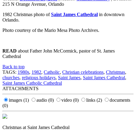
215 N Orange Avenue, Orlando
1982 Christmas photo of
Saint James Cathedral
in downtown
Orlando.
Photo courtesy of the Mario Mesa Photo Archives.
READ
about Father John McCormick, pastor of St. James
Cathedral
Back to top
TAGS:
1980s
,
1982
,
Catholic
,
Christian celebrations
,
Christmas
,
churches
,
religious holidays
,
Saint James
,
Saint James Cathedral
,
Saint James Catholic Cathedral
ATTACHMENTS
images
(1)
audio
(0)
video
(0)
links
(2)
documents
(0)
Christmas at Saint James Cathedral