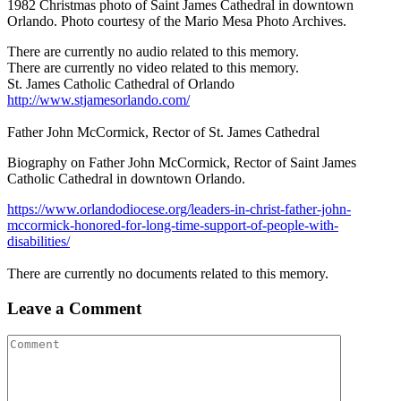
1982 Christmas photo of Saint James Cathedral in downtown
Orlando. Photo courtesy of the Mario Mesa Photo Archives.
There are currently no audio related to this memory.
There are currently no video related to this memory.
St. James Catholic Cathedral of Orlando
http://www.stjamesorlando.com/
Father John McCormick, Rector of St. James Cathedral
Biography on Father John McCormick, Rector of Saint James
Catholic Cathedral in downtown Orlando.
https://www.orlandodiocese.org/leaders-in-christ-father-john-
mccormick-honored-for-long-time-support-of-people-with-
disabilities/
There are currently no documents related to this memory.
Leave a Comment