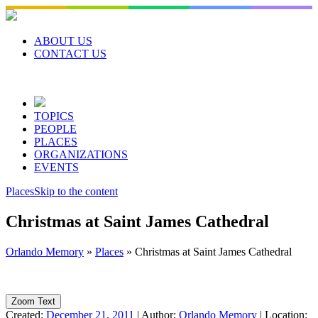
Skip
to
content
ABOUT US
CONTACT US
TOPICS
PEOPLE
PLACES
ORGANIZATIONS
EVENTS
Places
Skip to the content
Christmas at Saint James Cathedral
Orlando Memory
»
Places
»
Christmas at Saint James Cathedral
Zoom Text
Created:
December 21, 2011
|
Author:
Orlando Memory
|
Location: