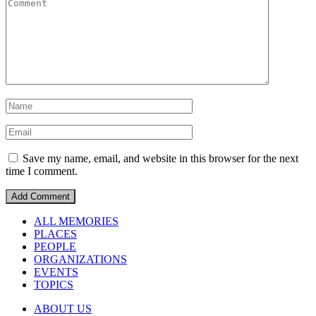
Save my name, email, and website in this browser for the next
time I comment.
ALL MEMORIES
PLACES
PEOPLE
ORGANIZATIONS
EVENTS
TOPICS
ABOUT US