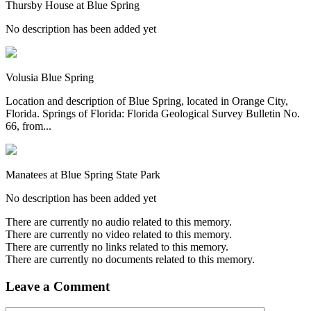
Thursby House at Blue Spring
No description has been added yet
Volusia Blue Spring
Location and description of Blue Spring, located in Orange City,
Florida. Springs of Florida: Florida Geological Survey Bulletin No.
66, from...
Manatees at Blue Spring State Park
No description has been added yet
There are currently no audio related to this memory.
There are currently no video related to this memory.
There are currently no links related to this memory.
There are currently no documents related to this memory.
Leave a Comment