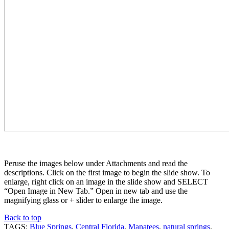
Peruse the images below under Attachments and read the
descriptions. Click on the first image to begin the slide show. To
enlarge, right click on an image in the slide show and SELECT
“Open Image in New Tab.” Open in new tab and use the
magnifying glass or + slider to enlarge the image.
Back to top
TAGS:
Blue Springs
,
Central Florida
,
Manatees
,
natural springs
,