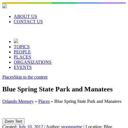
Skip
to
content
ABOUT US
CONTACT US
TOPICS
PEOPLE
PLACES
ORGANIZATIONS
EVENTS
Places
Skip to the content
Blue Spring State Park and Manatees
Orlando Memory
»
Places
»
Blue Spring State Park and Manatees
Zoom Text
Created:
July 10, 2012
|
Author:
sroopnarine
|
Location:
Blue