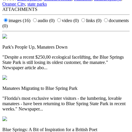
Orange City
,
state parks
ATTACHMENTS
images
(16)
audio
(0)
video
(0)
links
(0)
documents
(0)
Park's People Up, Manatees Down
"Despite a recent $250,00 ecological facelifting, the Blue Springs
State Park is still losing its oldest customer, the manatee."
Newspaper article abo...
Manatees Migrating to Blue Spring Park
"Florida's most exclusive winter visitors - the lumbering, lovable
manatees - have been returning to Blue Spring State Park in recent
weeks." Newspaper...
Blue Springs: A Bit of Inspiration for a British Poet