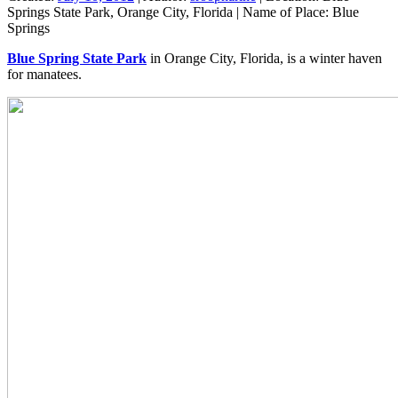
Springs State Park, Orange City, Florida
|
Name of Place:
Blue
Springs
Blue Spring State Park
in Orange City, Florida, is a winter haven
for manatees.