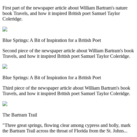
First part of the newspaper article about William Bartram's nature
book Travels, and how it inspired British poet Samuel Taylor
Coleridge.
Blue Springs: A Bit of Inspiration for a British Poet
Second piece of the newspaper article about William Bartram's book
Travels, and how it inspired British poet Samuel Taylor Coleridge.
Blue Springs: A Bit of Inspiration for a British Poet
Third piece of the newspaper article about William Bartram's book
Travels, and how it inspired British poet Samuel Taylor Coleridge.
The Bartram Trail
"Three great springs, flowing clear among cypress and holly, mark
the Bartram Trail across the throat of Florida from the St. Johns...