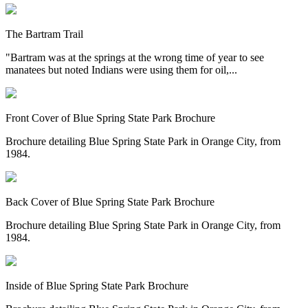
The Bartram Trail
"Bartram was at the springs at the wrong time of year to see
manatees but noted Indians were using them for oil,...
Front Cover of Blue Spring State Park Brochure
Brochure detailing Blue Spring State Park in Orange City, from
1984.
Back Cover of Blue Spring State Park Brochure
Brochure detailing Blue Spring State Park in Orange City, from
1984.
Inside of Blue Spring State Park Brochure