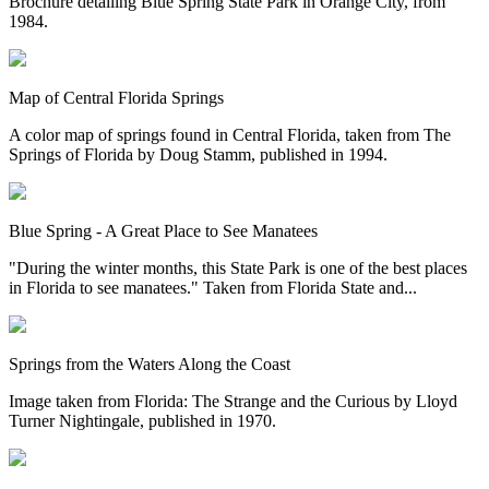
Brochure detailing Blue Spring State Park in Orange City, from
1984.
Map of Central Florida Springs
A color map of springs found in Central Florida, taken from The
Springs of Florida by Doug Stamm, published in 1994.
Blue Spring - A Great Place to See Manatees
"During the winter months, this State Park is one of the best places
in Florida to see manatees." Taken from Florida State and...
Springs from the Waters Along the Coast
Image taken from Florida: The Strange and the Curious by Lloyd
Turner Nightingale, published in 1970.