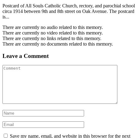
Postcard of All Souls Catholic Church, rectory, and parochial school
circa 1914 between 9th and 8th street on Oak Avenue. The postcard
is...
There are currently no audio related to this memory.
There are currently no video related to this memory.
There are currently no links related to this memory.
There are currently no documents related to this memory.
Leave a Comment
Save my name, email, and website in this browser for the next