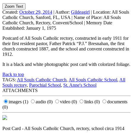
Zoom Text
Created:
October 29, 2014
|
Author:
Gildeagirl
|
Location:
All Souls
Catholic Church, Sanford, FL, USA
|
Name of Place:
All Souls
Catholic Church, Rectory, Convent/School
|
Memory Date
Established:
January 1, 1975
Postcard of All Souls Catholic rectory, constructed in early 1911 for
their first resident pastor, Father Patrick “P.J.” Bresnahan, the first
church constructed 1887, and the school and convent constructed in
1912.
It is a black and white photographic post card with colorized foliage.
Back to top
TAGS:
All Souls Catholic Church
,
All Souls Catholic School
,
All
Souls rectory
,
Parochial School
,
St. Anne's School
ATTACHMENTS
images
(1)
audio
(0)
video
(0)
links
(0)
documents
(0)
Post Card - All Souls Catholic Church, rectory, school circa 1914