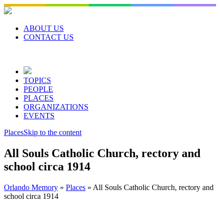
Skip
to
content
ABOUT US
CONTACT US
TOPICS
PEOPLE
PLACES
ORGANIZATIONS
EVENTS
Places
Skip to the content
All Souls Catholic Church, rectory and
school circa 1914
Orlando Memory
»
Places
»
All Souls Catholic Church, rectory and
school circa 1914