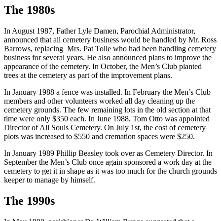
The 1980s
In August 1987, Father Lyle Damen, Parochial Administrator,
announced that all cemetery business would be handled by Mr. Ross
Barrows, replacing Mrs. Pat Tolle who had been handling cemetery
business for several years. He also announced plans to improve the
appearance of the cemetery. In October, the Men’s Club planted
trees at the cemetery as part of the improvement plans.
In January 1988 a fence was installed. In February the Men’s Club
members and other volunteers worked all day cleaning up the
cemetery grounds. The few remaining lots in the old section at that
time were only $350 each. In June 1988, Tom Otto was appointed
Director of All Souls Cemetery. On July 1st, the cost of cemetery
plots was increased to $550 and cremation spaces were $250.
In January 1989 Phillip Beasley took over as Cemetery Director. In
September the Men’s Club once again sponsored a work day at the
cemetery to get it in shape as it was too much for the church grounds
keeper to manage by himself.
The 1990s