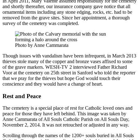
In April 2011, Mary Valente assumed responsibility for the cemetery
and shortly thereafter, our insurance company gave notice that all
ornamental items including any stone edging, rocks, etc. had to be
removed from the grave sites. Since her appointment, a thorough
survey of the cemetery was completed.
Photo by Anne Cammarata
Though issues with vandalism have been infrequent, in March 2013
thieves stole many of the copper and bronze vases affixed to some
of the grave markers. WESH-TV 2 interviewed Father Richard
Voor at the cemetery on 25th street in Sanford who told the reporter
that we pray for the thieves but hope God would touch their
conscience and they would have a change of heart.
Rest and Peace
The cemetery is a special place of rest for Catholic loved ones and
peace for those they have left behind. This image was taken by
Anne Cammarata of All Souls Catholic Parish on All Souls Day,
November 2, 2014. It was not retouched or adjusted in any way.
Scrolling through the names of the 1200+ souls buried in All Souls