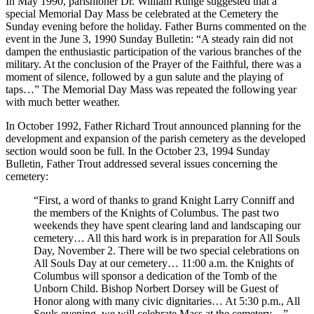
In May 1990, parishioner Dr. William Runge suggested that a
special Memorial Day Mass be celebrated at the Cemetery the
Sunday evening before the holiday. Father Burns commented on the
event in the June 3, 1990 Sunday Bulletin: “A steady rain did not
dampen the enthusiastic participation of the various branches of the
military. At the conclusion of the Prayer of the Faithful, there was a
moment of silence, followed by a gun salute and the playing of
taps…” The Memorial Day Mass was repeated the following year
with much better weather.
In October 1992, Father Richard Trout announced planning for the
development and expansion of the parish cemetery as the developed
section would soon be full. In the October 23, 1994 Sunday
Bulletin, Father Trout addressed several issues concerning the
cemetery:
“First, a word of thanks to grand Knight Larry Conniff and
the members of the Knights of Columbus. The past two
weekends they have spent clearing land and landscaping our
cemetery… All this hard work is in preparation for All Souls
Day, November 2. There will be two special celebrations on
All Souls Day at our cemetery… 11:00 a.m. the Knights of
Columbus will sponsor a dedication of the Tomb of the
Unborn Child. Bishop Norbert Dorsey will be Guest of
Honor along with many civic dignitaries… At 5:30 p.m., All
Souls evening, we will celebrate Mass at the cemetery…”