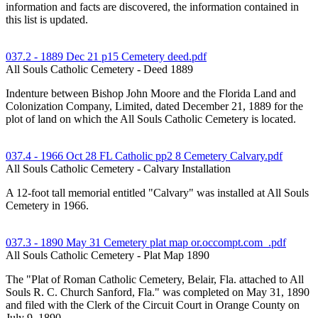
information and facts are discovered, the information contained in
this list is updated.
037.2 - 1889 Dec 21 p15 Cemetery deed.pdf
All Souls Catholic Cemetery - Deed 1889
Indenture between Bishop John Moore and the Florida Land and
Colonization Company, Limited, dated December 21, 1889 for the
plot of land on which the All Souls Catholic Cemetery is located.
037.4 - 1966 Oct 28 FL Catholic pp2 8 Cemetery Calvary.pdf
All Souls Catholic Cemetery - Calvary Installation
A 12-foot tall memorial entitled "Calvary" was installed at All Souls
Cemetery in 1966.
037.3 - 1890 May 31 Cemetery plat map or.occompt.com_.pdf
All Souls Catholic Cemetery - Plat Map 1890
The "Plat of Roman Catholic Cemetery, Belair, Fla. attached to All
Souls R. C. Church Sanford, Fla." was completed on May 31, 1890
and filed with the Clerk of the Circuit Court in Orange County on
July 9, 1890.