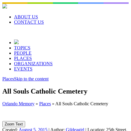
Skip
to
content
ABOUT US
CONTACT US
TOPICS
PEOPLE
PLACES
ORGANIZATIONS
EVENTS
Places
Skip to the content
All Souls Catholic Cemetery
Orlando Memory
»
Places
»
All Souls Catholic Cemetery
Zoom Text
Created:
August 5, 2015
|
Author:
Gildeagirl
|
Location:
25th Street,