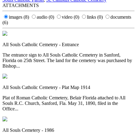
ATTACHMENTS
images
(8)
audio
(0)
video
(0)
links
(0)
documents
(6)
All Souls Catholic Cemetery - Entrance
The entrance sign to All Souls Catholic Cemetery in Sanford,
Florida on 25th Street. The land for the cemetery was purchased by
Bishop...
All Souls Catholic Cemetery - Plat Map 1914
Plat of Roman Catholic Cemetery, Belair Florida attached to All
Souls R.C. Church, Sanford, Fla. May 31, 1890, filed in the
Office...
All Souls Cemetery - 1986