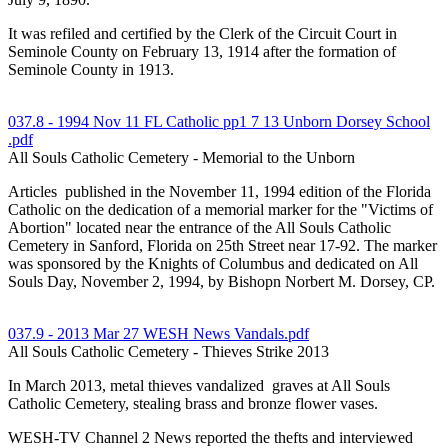
It was refiled and certified by the Clerk of the Circuit Court in
Seminole County on February 13, 1914 after the formation of
Seminole County in 1913.
037.8 - 1994 Nov 11 FL Catholic pp1 7 13 Unborn Dorsey School
.pdf
All Souls Catholic Cemetery - Memorial to the Unborn
Articles published in the November 11, 1994 edition of the Florida
Catholic on the dedication of a memorial marker for the "Victims of
Abortion" located near the entrance of the All Souls Catholic
Cemetery in Sanford, Florida on 25th Street near 17-92. The marker
was sponsored by the Knights of Columbus and dedicated on All
Souls Day, November 2, 1994, by Bishopn Norbert M. Dorsey, CP.
037.9 - 2013 Mar 27 WESH News Vandals.pdf
All Souls Catholic Cemetery - Thieves Strike 2013
In March 2013, metal thieves vandalized graves at All Souls
Catholic Cemetery, stealing brass and bronze flower vases.
WESH-TV Channel 2 News reported the thefts and interviewed