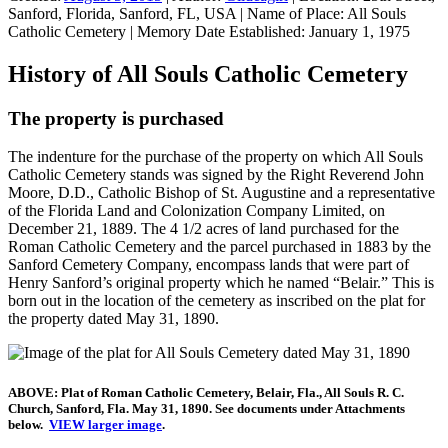
Sanford, Florida, Sanford, FL, USA
|
Name of Place:
All Souls
Catholic Cemetery
|
Memory Date Established:
January 1, 1975
History of All Souls Catholic Cemetery
The property is purchased
The indenture for the purchase of the property on which All Souls
Catholic Cemetery stands was signed by the Right Reverend John
Moore, D.D., Catholic Bishop of St. Augustine and a representative
of the Florida Land and Colonization Company Limited, on
December 21, 1889. The 4 1/2 acres of land purchased for the
Roman Catholic Cemetery and the parcel purchased in 1883 by the
Sanford Cemetery Company, encompass lands that were part of
Henry Sanford’s original property which he named “Belair.” This is
born out in the location of the cemetery as inscribed on the plat for
the property dated May 31, 1890.
ABOVE: Plat of Roman Catholic Cemetery, Belair, Fla., All Souls R. C.
Church, Sanford, Fla. May 31, 1890. See documents under Attachments
below.
VIEW larger image
.