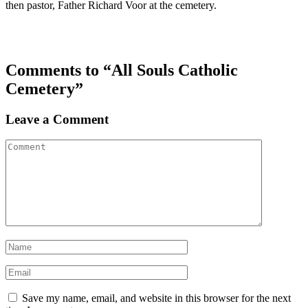
then pastor, Father Richard Voor at the cemetery.
Comments to “All Souls Catholic
Cemetery”
Leave a Comment
Save my name, email, and website in this browser for the next