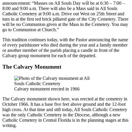
announcement: “Masses on All Souls Day will be at 6:30 – 7:00 –
8:00 and 9:00 a.m. There will also be a Mass said in All Souls
Catholic Cemetery at 9:00 a.m. Drive out West on 25th Street and
turn in at the first red brick pillared gate of the City Cemetery. There
will be no Communion given at the Mass in the Cemetery. You may
go to Communion at Church.”
This tradition continues today, with the Pastor announcing the name
of every parishioner who died during the year and a family member
or another member of the parish placing a candle in front of the
Calvary group monument for each of the departed.
The Calvary Monument
Calvary monument erected in 1966
The Calvary monument shown here, was erected at the cemetery in
October 1966. It has a base five feet above ground and the 12-foot
high cross. At that time and still today, All Souls Catholic Cemetery
was the only Catholic Cemetery in the Diocese, although a new
Catholic Cemetery in Central Florida is in the planning stages at this
writing.