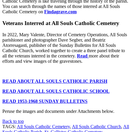
Catholic Cemetery is like traveling through the history of the parish.
You can search through the names of those interred at All Souls
Catholic Cemetery on
Findagrave.com
Veterans Interred at All Souls Catholic Cemetery
In 2022, Mary Valente, Director of Cemetery Operations, All Souls
parishioner and photographer Dave Segber, and Beatriz
Atorresagasti, publisher of the Sunday Bulletins for All Souls
Catholic Church, worked together to create a three panel tribute to
all the veterans interred in the cemetery.
Read
more about their
efforts and view images of the gravestones.
READ ABOUT ALL SOULS CATHOLIC PARISH
READ ABOUT ALL SOULS CATHOLIC SCHOOL
READ 1953-1968 SUNDAY BULLETINS
Peruse the images and documents under Attachments below.
Back to top
TAGS:
All Souls Catholic Cemetery
,
All Souls Catholic Church
,
All
Souls Catholic Parish
,
St. Callistus Catholic Cemetery