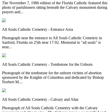
The November 7, 1986 edition of the Florida Catholic featured this
photo of parishioners sitting beneath the Calvary monument during
prayers and...
All Souls Catholic Cemetery - Entrance Area
Photograph near the entrance to All Souls Catholic Cemetery in
Sanford, Florida on 25th near 17-92. Memorial to "all souls" is
near...
All Souls Catholic Cemetery - Tombstone for the Unborn
Photograph of the tombstone for the unborn victims of abortion
sponsored by the Knights of Columbus and dedicated by Bishop
Norbert M....
All Souls Catholic Cemetery - Calvary and Altar
Photograph of All Souls Catholic Cemetery with the Calvary