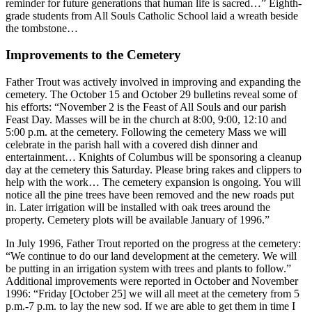
reminder for future generations that human life is sacred…” Eighth-
grade students from All Souls Catholic School laid a wreath beside
the tombstone…
Improvements to the Cemetery
Father Trout was actively involved in improving and expanding the
cemetery. The October 15 and October 29 bulletins reveal some of
his efforts: “November 2 is the Feast of All Souls and our parish
Feast Day. Masses will be in the church at 8:00, 9:00, 12:10 and
5:00 p.m. at the cemetery. Following the cemetery Mass we will
celebrate in the parish hall with a covered dish dinner and
entertainment… Knights of Columbus will be sponsoring a cleanup
day at the cemetery this Saturday. Please bring rakes and clippers to
help with the work… The cemetery expansion is ongoing. You will
notice all the pine trees have been removed and the new roads put
in. Later irrigation will be installed with oak trees around the
property. Cemetery plots will be available January of 1996.”
In July 1996, Father Trout reported on the progress at the cemetery:
“We continue to do our land development at the cemetery. We will
be putting in an irrigation system with trees and plants to follow.”
Additional improvements were reported in October and November
1996: “Friday [October 25] we will all meet at the cemetery from 5
p.m.-7 p.m. to lay the new sod. If we are able to get them in time I