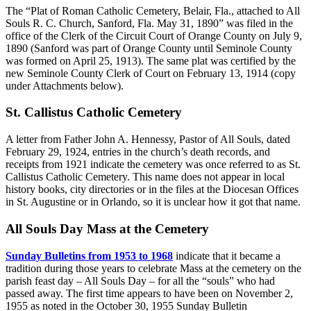
The “Plat of Roman Catholic Cemetery, Belair, Fla., attached to All
Souls R. C. Church, Sanford, Fla. May 31, 1890” was filed in the
office of the Clerk of the Circuit Court of Orange County on July 9,
1890 (Sanford was part of Orange County until Seminole County
was formed on April 25, 1913). The same plat was certified by the
new Seminole County Clerk of Court on February 13, 1914 (copy
under Attachments below).
St. Callistus Catholic Cemetery
A letter from Father John A. Hennessy, Pastor of All Souls, dated
February 29, 1924, entries in the church’s death records, and
receipts from 1921 indicate the cemetery was once referred to as St.
Callistus Catholic Cemetery. This name does not appear in local
history books, city directories or in the files at the Diocesan Offices
in St. Augustine or in Orlando, so it is unclear how it got that name.
All Souls Day Mass at the Cemetery
Sunday Bulletins from 1953 to 1968
indicate that it became a
tradition during those years to celebrate Mass at the cemetery on the
parish feast day – All Souls Day – for all the “souls” who had
passed away. The first time appears to have been on November 2,
1955 as noted in the October 30, 1955 Sunday Bulletin