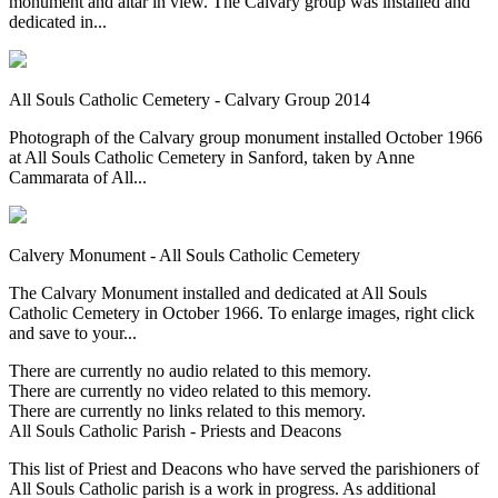
monument and altar in view. The Calvary group was installed and
dedicated in...
All Souls Catholic Cemetery - Calvary Group 2014
Photograph of the Calvary group monument installed October 1966
at All Souls Catholic Cemetery in Sanford, taken by Anne
Cammarata of All...
Calvery Monument - All Souls Catholic Cemetery
The Calvary Monument installed and dedicated at All Souls
Catholic Cemetery in October 1966. To enlarge images, right click
and save to your...
There are currently no audio related to this memory.
There are currently no video related to this memory.
There are currently no links related to this memory.
All Souls Catholic Parish - Priests and Deacons
This list of Priest and Deacons who have served the parishioners of
All Souls Catholic parish is a work in progress. As additional