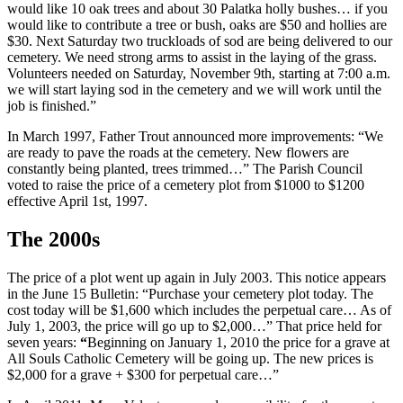
would like 10 oak trees and about 30 Palatka holly bushes… if you
would like to contribute a tree or bush, oaks are $50 and hollies are
$30. Next Saturday two truckloads of sod are being delivered to our
cemetery. We need strong arms to assist in the laying of the grass.
Volunteers needed on Saturday, November 9th, starting at 7:00 a.m.
we will start laying sod in the cemetery and we will work until the
job is finished.”
In March 1997, Father Trout announced more improvements: “We
are ready to pave the roads at the cemetery. New flowers are
constantly being planted, trees trimmed…” The Parish Council
voted to raise the price of a cemetery plot from $1000 to $1200
effective April 1st, 1997.
The 2000s
The price of a plot went up again in July 2003. This notice appears
in the June 15 Bulletin: “Purchase your cemetery plot today. The
cost today will be $1,600 which includes the perpetual care… As of
July 1, 2003, the price will go up to $2,000…” That price held for
seven years:
“
Beginning on January 1, 2010 the price for a grave at
All Souls Catholic Cemetery will be going up. The new prices is
$2,000 for a grave + $300 for perpetual care…”