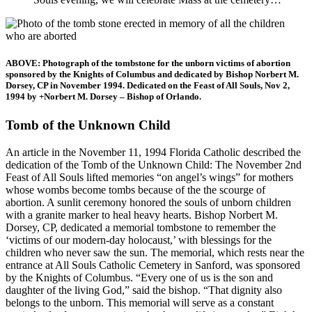
ABOVE: Photograph of the tombstone for the unborn victims of abortion
sponsored by the Knights of Columbus and dedicated by Bishop Norbert M.
Dorsey, CP in November 1994. Dedicated on the Feast of All Souls, Nov 2,
1994 by +Norbert M. Dorsey – Bishop of Orlando.
Tomb of the Unknown Child
An article in the November 11, 1994 Florida Catholic described the
dedication of the Tomb of the Unknown Child: The November 2nd
Feast of All Souls lifted memories “on angel’s wings” for mothers
whose wombs become tombs because of the the scourge of
abortion. A sunlit ceremony honored the souls of unborn children
with a granite marker to heal heavy hearts. Bishop Norbert M.
Dorsey, CP, dedicated a memorial tombstone to remember the
‘victims of our modern-day holocaust,’ with blessings for the
children who never saw the sun. The memorial, which rests near the
entrance at All Souls Catholic Cemetery in Sanford, was sponsored
by the Knights of Columbus. “Every one of us is the son and
daughter of the living God,” said the bishop. “That dignity also
belongs to the unborn. This memorial will serve as a constant