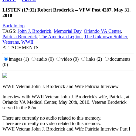
LISTEN (17:32) Robert Broderick – VFW Post 4287, May 31,
2010
Back to top
TAGS:
John J. Broderick
,
Memorial Day
,
Orlando VA Center
,
Patricia Broderick
,
The American Legion
,
The Unknown Soldier
,
Veterans
,
WWII
ATTACHMENTS
images
(1)
audio
(0)
video
(0)
links
(2)
documents
(0)
WWII Veteran John J. Broderick and Wife Patricia Interview
Interview with WWII Veteran John J. Broderick's wife, Patricia, at
Orlando VA Medical Center, May 26th, 2010. Veteran Broderick
served in the 82nd...
There are currently no audio related to this memory.
There are currently no video related to this memory.
WWII Veteran John J. Broderick and Wife Patricia Interview Part I