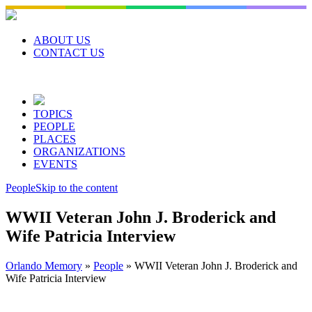
Skip
to
content
ABOUT US
CONTACT US
TOPICS
PEOPLE
PLACES
ORGANIZATIONS
EVENTS
People
Skip to the content
WWII Veteran John J. Broderick and
Wife Patricia Interview
Orlando Memory
»
People
»
WWII Veteran John J. Broderick and
Wife Patricia Interview