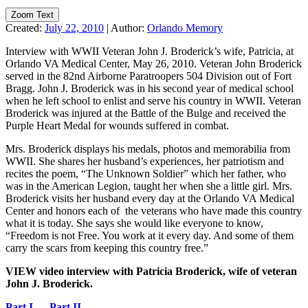
Zoom Text
Created:
July 22, 2010
|
Author:
Orlando Memory
Interview with WWII Veteran John J. Broderick’s wife, Patricia, at
Orlando VA Medical Center, May 26, 2010. Veteran John Broderick
served in the 82nd Airborne Paratroopers 504 Division out of Fort
Bragg. John J. Broderick was in his second year of medical school
when he left school to enlist and serve his country in WWII. Veteran
Broderick was injured at the Battle of the Bulge and received the
Purple Heart Medal for wounds suffered in combat.
Mrs. Broderick displays his medals, photos and memorabilia from
WWII. She shares her husband’s experiences, her patriotism and
recites the poem, “The Unknown Soldier” which her father, who
was in the American Legion, taught her when she a little girl. Mrs.
Broderick visits her husband every day at the Orlando VA Medical
Center and honors each of the veterans who have made this country
what it is today. She says she would like everyone to know,
“Freedom is not Free. You work at it every day. And some of them
carry the scars from keeping this country free.”
VIEW video interview with Patricia Broderick, wife of veteran
John J. Broderick.
Part I
Part II