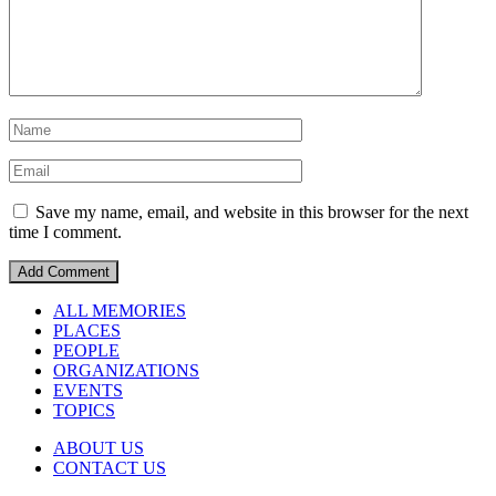
Save my name, email, and website in this browser for the next
time I comment.
ALL MEMORIES
PLACES
PEOPLE
ORGANIZATIONS
EVENTS
TOPICS
ABOUT US
CONTACT US