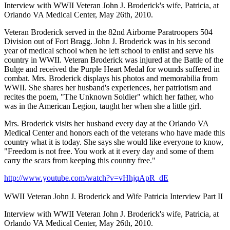
Interview with WWII Veteran John J. Broderick's wife, Patricia, at
Orlando VA Medical Center, May 26th, 2010.
Veteran Broderick served in the 82nd Airborne Paratroopers 504
Division out of Fort Bragg. John J. Broderick was in his second
year of medical school when he left school to enlist and serve his
country in WWII. Veteran Broderick was injured at the Battle of the
Bulge and received the Purple Heart Medal for wounds suffered in
combat. Mrs. Broderick displays his photos and memorabilia from
WWII. She shares her husband's experiences, her patriotism and
recites the poem, "The Unknown Soldier" which her father, who
was in the American Legion, taught her when she a little girl.
Mrs. Broderick visits her husband every day at the Orlando VA
Medical Center and honors each of the veterans who have made this
country what it is today. She says she would like everyone to know,
"Freedom is not free. You work at it every day and some of them
carry the scars from keeping this country free."
http://www.youtube.com/watch?v=vHhjqApR_dE
WWII Veteran John J. Broderick and Wife Patricia Interview Part II
Interview with WWII Veteran John J. Broderick's wife, Patricia, at
Orlando VA Medical Center, May 26th, 2010.