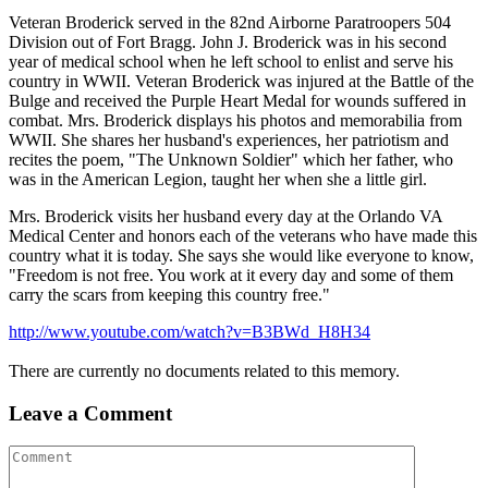
Veteran Broderick served in the 82nd Airborne Paratroopers 504
Division out of Fort Bragg. John J. Broderick was in his second
year of medical school when he left school to enlist and serve his
country in WWII. Veteran Broderick was injured at the Battle of the
Bulge and received the Purple Heart Medal for wounds suffered in
combat. Mrs. Broderick displays his photos and memorabilia from
WWII. She shares her husband's experiences, her patriotism and
recites the poem, "The Unknown Soldier" which her father, who
was in the American Legion, taught her when she a little girl.
Mrs. Broderick visits her husband every day at the Orlando VA
Medical Center and honors each of the veterans who have made this
country what it is today. She says she would like everyone to know,
"Freedom is not free. You work at it every day and some of them
carry the scars from keeping this country free."
http://www.youtube.com/watch?v=B3BWd_H8H34
There are currently no documents related to this memory.
Leave a Comment