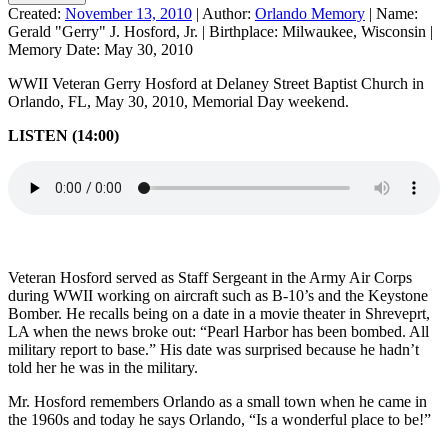
Created:
November 13, 2010
|
Author:
Orlando Memory
|
Name:
Gerald "Gerry" J. Hosford, Jr.
|
Birthplace:
Milwaukee, Wisconsin
|
Memory Date:
May 30, 2010
WWII Veteran Gerry Hosford at Delaney Street Baptist Church in
Orlando, FL, May 30, 2010, Memorial Day weekend.
LISTEN (14:00)
Veteran Hosford served as Staff Sergeant in the Army Air Corps
during WWII working on aircraft such as B-10’s and the Keystone
Bomber. He recalls being on a date in a movie theater in Shreveprt,
LA when the news broke out: “Pearl Harbor has been bombed. All
military report to base.” His date was surprised because he hadn’t
told her he was in the military.
Mr. Hosford remembers Orlando as a small town when he came in
the 1960s and today he says Orlando, “Is a wonderful place to be!”