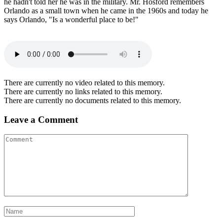
he hadn't told her he was in the military. Mr. Hosford remembers
Orlando as a small town when he came in the 1960s and today he
says Orlando, "Is a wonderful place to be!"
There are currently no video related to this memory.
There are currently no links related to this memory.
There are currently no documents related to this memory.
Leave a Comment