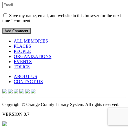
Save my name, email, and website in this browser for the next
time I comment.
ALL MEMORIES
PLACES
PEOPLE
ORGANIZATIONS
EVENTS
TOPICS
ABOUT US
CONTACT US
Copyright © Orange County Library System. All rights reserved.
VERSION 0.7