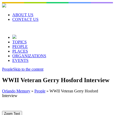
Skip
to
content
ABOUT US
CONTACT US
TOPICS
PEOPLE
PLACES
ORGANIZATIONS
EVENTS
People
Skip to the content
WWII Veteran Gerry Hosford Interview
Orlando Memory
»
People
»
WWII Veteran Gerry Hosford
Interview
Zoom Text