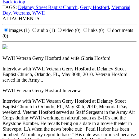
Back to top
TAGS:
Delaney Street Baptist Church
,
Gerry Hosford
,
Memorial
Day
,
Veterans
,
WWII
ATTACHMENTS
images
(1)
audio
(1)
video
(0)
links
(0)
documents
(0)
WWII Veteran Gerry Hosford and wife Gloria Hosford
Interview with WWII Veteran Gerry Hosford at Delaney Street
Baptist Church, Orlando, FL, May 30th, 2010. Veteran Hosford
served in the Army...
WWII Veteran Gerry Hosford Interview
Interview with WWII Veteran Gerry Hosford at Delaney Street
Baptist Church in Orlando, FL, May 30th, 2010, Memorial Day
weekend. Veteran Hosford served as Staff Sergeant in the Army Air
Corps during WWII working on aircraft such as B-10's and the
Keystone Bomber. He recalls being on a date in a movie theater in
Shreveprt, LA when the news broke out: "Pearl Harbor has been
bombed. All military report to base." His date was surprised because