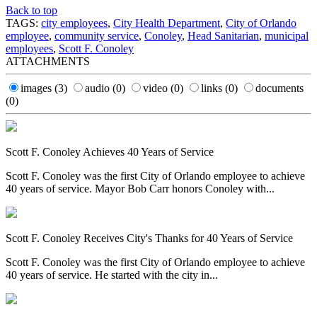
Back to top
TAGS:
city employees
,
City Health Department
,
City of Orlando
employee
,
community service
,
Conoley
,
Head Sanitarian
,
municipal
employees
,
Scott F. Conoley
ATTACHMENTS
images
(3)
audio
(0)
video
(0)
links
(0)
documents
(0)
Scott F. Conoley Achieves 40 Years of Service
Scott F. Conoley was the first City of Orlando employee to achieve
40 years of service. Mayor Bob Carr honors Conoley with...
Scott F. Conoley Receives City's Thanks for 40 Years of Service
Scott F. Conoley was the first City of Orlando employee to achieve
40 years of service. He started with the city in...