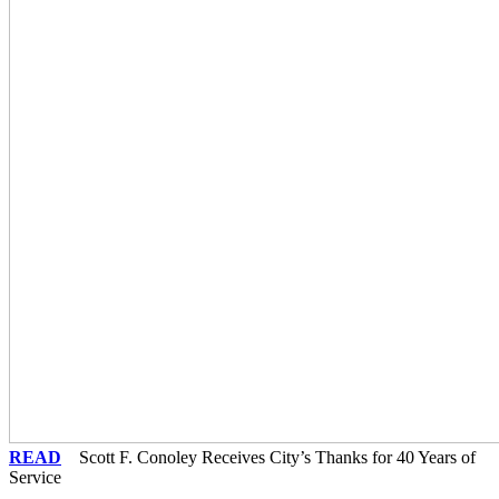
READ
Scott F. Conoley Receives City’s Thanks for 40 Years of
Service