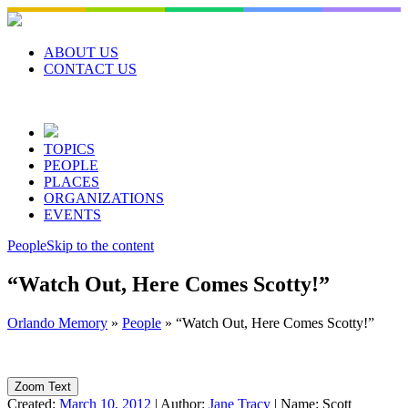
Skip
to
content
ABOUT US
CONTACT US
TOPICS
PEOPLE
PLACES
ORGANIZATIONS
EVENTS
People
Skip to the content
“Watch Out, Here Comes Scotty!”
Orlando Memory
»
People
»
“Watch Out, Here Comes Scotty!”
Zoom Text
Created:
March 10, 2012
|
Author:
Jane Tracy
|
Name:
Scott