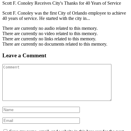
Scott F. Conoley Receives City's Thanks for 40 Years of Service
Scott F. Conoley was the first City of Orlando employee to achieve
40 years of service. He started with the city in...
There are currently no audio related to this memory.
There are currently no video related to this memory.
There are currently no links related to this memory.
There are currently no documents related to this memory.
Leave a Comment