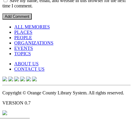
Save my name, email, and website in this browser for the next
time I comment.
ALL MEMORIES
PLACES
PEOPLE
ORGANIZATIONS
EVENTS
TOPICS
ABOUT US
CONTACT US
Copyright © Orange County Library System. All rights reserved.
VERSION 0.7