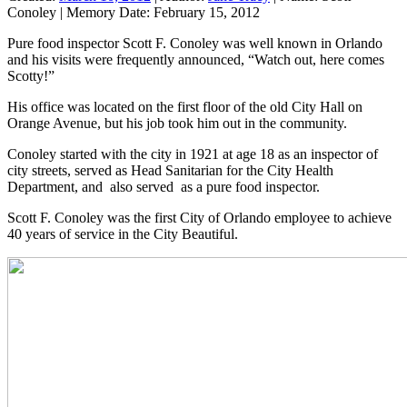
Conoley
|
Memory Date:
February 15, 2012
Pure food inspector Scott F. Conoley was well known in Orlando
and his visits were frequently announced, “Watch out, here comes
Scotty!”
His office was located on the first floor of the old City Hall on
Orange Avenue, but his job took him out in the community.
Conoley started with the city in 1921 at age 18 as an inspector of
city streets, served as Head Sanitarian for the City Health
Department, and also served as a pure food inspector.
Scott F. Conoley was the first City of Orlando employee to achieve
40 years of service in the City Beautiful.