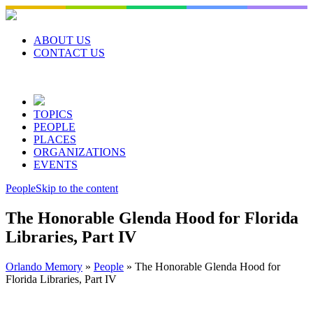
Skip
to
content
ABOUT US
CONTACT US
TOPICS
PEOPLE
PLACES
ORGANIZATIONS
EVENTS
People
Skip to the content
The Honorable Glenda Hood for Florida
Libraries, Part IV
Orlando Memory
»
People
»
The Honorable Glenda Hood for
Florida Libraries, Part IV