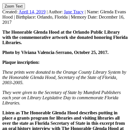
Zoom Text
Created:
April 14, 2019
|
Author:
Jane Tracy
|
Name:
Glenda Evans
Hood
|
Birthplace:
Orlando, Florida
|
Memory Date:
December 16,
2017
The Honorable Glenda Hood at the Orlando Public Library
with
the commemorative artwork she donated honoring Florida
Libraries.
Photo by Viviana Valencia-Serrano, October 25, 2017.
Plaque inscription:
These prints were donated to the Orange County Library System by
the Honorable Glenda Hood, Secretary of the State of Florida,
2003-2005.
They were given to the Secretary of State by Mumford Publishers
each year on Library Legislative Day to commemorate Florida
Libraries.
Listen as The Honorable Glenda Hood describes putting in
place a grants program for libraries and visiting libraries all
over the state as Florida Secretary of State in this excerpt from
an oral history interview with The Honorable Glenda Hood at