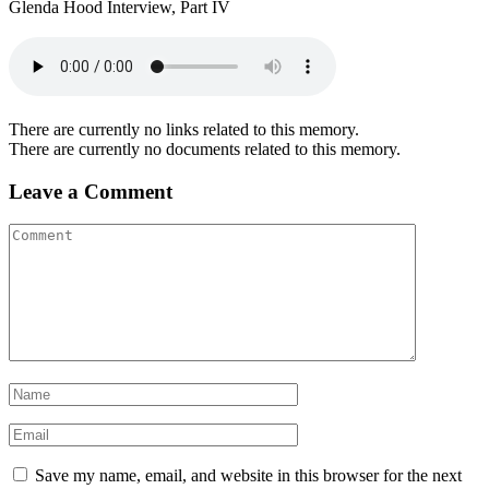
Glenda Hood Interview, Part IV
There are currently no links related to this memory.
There are currently no documents related to this memory.
Leave a Comment
Save my name, email, and website in this browser for the next