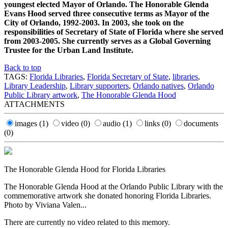
youngest elected Mayor of Orlando. The Honorable Glenda
Evans Hood served three consecutive terms as Mayor of the
City of Orlando, 1992-2003. In 2003, she took on the
responsibilities of Secretary of State of Florida where she served
from 2003-2005. She currently serves as a Global Governing
Trustee for the Urban Land Institute.
Back to top
TAGS:
Florida Libraries
,
Florida Secretary of State
,
libraries
,
Library Leadership
,
Library supporters
,
Orlando natives
,
Orlando
Public Library artwork
,
The Honorable Glenda Hood
ATTACHMENTS
images
(1)
video
(0)
audio
(1)
links
(0)
documents
(0)
The Honorable Glenda Hood for Florida Libraries
The Honorable Glenda Hood at the Orlando Public Library with the
commemorative artwork she donated honoring Florida Libraries.
Photo by Viviana Valen...
There are currently no video related to this memory.