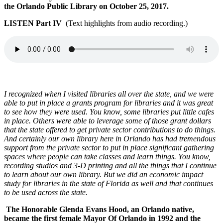
the Orlando Public Library on October 25, 2017.
LISTEN Part IV
(Text highlights from audio recording.)
I recognized when I visited libraries all over the state, and we were
able to put in place a grants program for libraries and it was great
to see how they were used. You know, some libraries put little cafes
in place. Others were able to leverage some of those grant dollars
that the state offered to get private sector contributions to do things.
And certainly our own library here in Orlando has had tremendous
support from the private sector to put in place significant gathering
spaces where people can take classes and learn things. You know,
recording studios and 3-D printing and all the things that I continue
to learn about our own library.
But we did an economic impact
study for libraries in the state of Florida as well and that continues
to be used across the state.
The Honorable Glenda Evans Hood, an Orlando native,
became the first female Mayor Of Orlando in 1992 and the