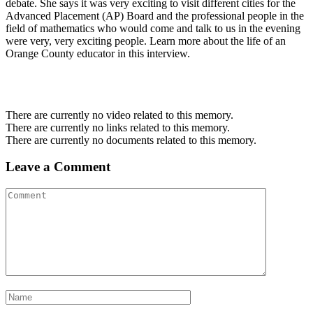
debate. She says it was very exciting to visit different cities for the
Advanced Placement (AP) Board and the professional people in the
field of mathematics who would come and talk to us in the evening
were very, very exciting people. Learn more about the life of an
Orange County educator in this interview.
There are currently no video related to this memory.
There are currently no links related to this memory.
There are currently no documents related to this memory.
Leave a Comment