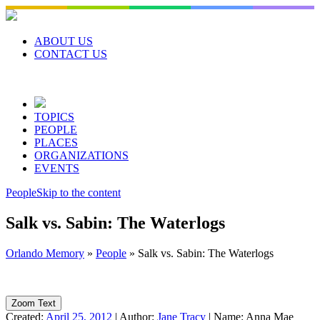
Skip
to
content
ABOUT US
CONTACT US
TOPICS
PEOPLE
PLACES
ORGANIZATIONS
EVENTS
People
Skip to the content
Salk vs. Sabin: The Waterlogs
Orlando Memory
»
People
»
Salk vs. Sabin: The Waterlogs
Zoom Text
Created:
April 25, 2012
|
Author:
Jane Tracy
|
Name:
Anna Mae