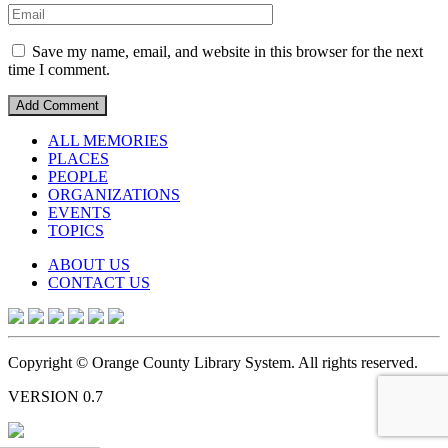
Save my name, email, and website in this browser for the next
time I comment.
ALL MEMORIES
PLACES
PEOPLE
ORGANIZATIONS
EVENTS
TOPICS
ABOUT US
CONTACT US
Copyright © Orange County Library System. All rights reserved.
VERSION 0.7