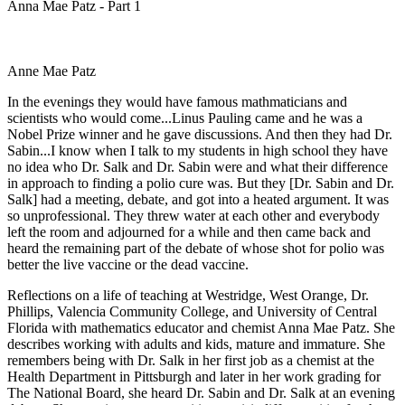
Anna Mae Patz - Part 1
Anne Mae Patz
In the evenings they would have famous mathmaticians and
scientists who would come...Linus Pauling came and he was a
Nobel Prize winner and he gave discussions. And then they had Dr.
Sabin...I know when I talk to my students in high school they have
no idea who Dr. Salk and Dr. Sabin were and what their difference
in approach to finding a polio cure was. But they [Dr. Sabin and Dr.
Salk] had a meeting, debate, and got into a heated argument. It was
so unprofessional. They threw water at each other and everybody
left the room and adjourned for a while and then came back and
heard the remaining part of the debate of whose shot for polio was
better the live vaccine or the dead vaccine.
Reflections on a life of teaching at Westridge, West Orange, Dr.
Phillips, Valencia Community College, and University of Central
Florida with mathematics educator and chemist Anna Mae Patz. She
describes working with adults and kids, mature and immature. She
remembers being with Dr. Salk in her first job as a chemist at the
Health Department in Pittsburgh and later in her work grading for
The National Board, she heard Dr. Sabin and Dr. Salk at an evening