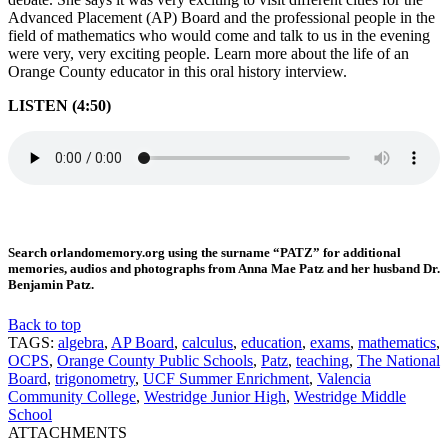
Advanced Placement (AP) Board and the professional people in the
field of mathematics who would come and talk to us in the evening
were very, very exciting people. Learn more about the life of an
Orange County educator in this oral history interview.
LISTEN (4:50)
Search orlandomemory.org using the surname “PATZ” for additional
memories, audios and photographs from Anna Mae Patz and her husband Dr.
Benjamin Patz.
Back to top
TAGS:
algebra
,
AP Board
,
calculus
,
education
,
exams
,
mathematics
,
OCPS
,
Orange County Public Schools
,
Patz
,
teaching
,
The National
Board
,
trigonometry
,
UCF Summer Enrichment
,
Valencia
Community College
,
Westridge Junior High
,
Westridge Middle
School
ATTACHMENTS