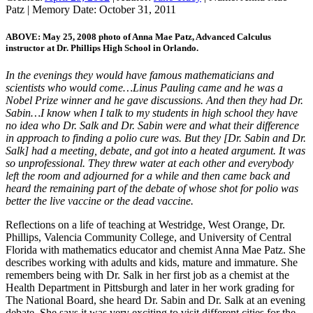
Patz
|
Memory Date:
October 31, 2011
ABOVE: May 25, 2008 photo of Anna Mae Patz, Advanced Calculus
instructor at Dr. Phillips High School in Orlando.
In the evenings they would have famous mathematicians and
scientists who would come…Linus Pauling came and he was a
Nobel Prize winner and he gave discussions. And then they had Dr.
Sabin…I know when I talk to my students in high school they have
no idea who Dr. Salk and Dr. Sabin were and what their difference
in approach to finding a polio cure was. But they [Dr. Sabin and Dr.
Salk] had a meeting, debate, and got into a heated argument. It was
so unprofessional. They threw water at each other and everybody
left the room and adjourned for a while and then came back and
heard the remaining part of the debate of whose shot for polio was
better the live vaccine or the dead vaccine.
Reflections on a life of teaching at Westridge, West Orange, Dr.
Phillips, Valencia Community College, and University of Central
Florida with mathematics educator and chemist Anna Mae Patz. She
describes working with adults and kids, mature and immature. She
remembers being with Dr. Salk in her first job as a chemist at the
Health Department in Pittsburgh and later in her work grading for
The National Board, she heard Dr. Sabin and Dr. Salk at an evening
debate. She says it was very exciting to visit different cities for the