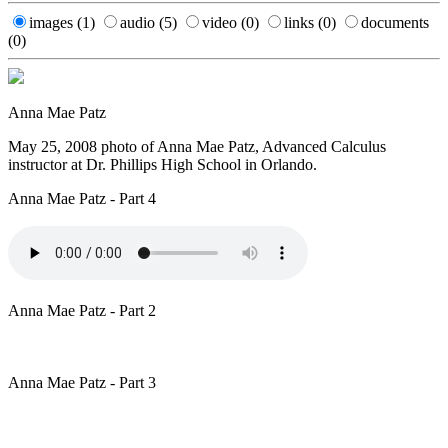
images
(1)
audio
(5)
video
(0)
links
(0)
documents
(0)
Anna Mae Patz
May 25, 2008 photo of Anna Mae Patz, Advanced Calculus
instructor at Dr. Phillips High School in Orlando.
Anna Mae Patz - Part 4
Anna Mae Patz - Part 2
Anna Mae Patz - Part 3