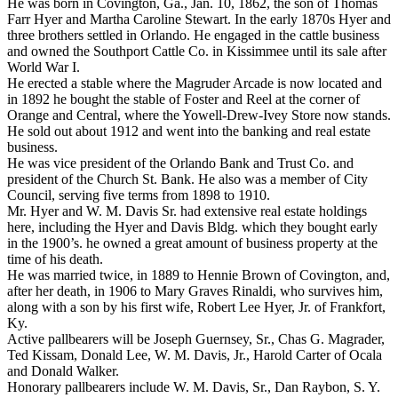
He was born in Covington, Ga., Jan. 10, 1862, the son of Thomas
Farr Hyer and Martha Caroline Stewart. In the early 1870s Hyer and
three brothers settled in Orlando. He engaged in the cattle business
and owned the Southport Cattle Co. in Kissimmee until its sale after
World War I.
He erected a stable where the Magruder Arcade is now located and
in 1892 he bought the stable of Foster and Reel at the corner of
Orange and Central, where the Yowell-Drew-Ivey Store now stands.
He sold out about 1912 and went into the banking and real estate
business.
He was vice president of the Orlando Bank and Trust Co. and
president of the Church St. Bank. He also was a member of City
Council, serving five terms from 1898 to 1910.
Mr. Hyer and W. M. Davis Sr. had extensive real estate holdings
here, including the Hyer and Davis Bldg. which they bought early
in the 1900’s. he owned a great amount of business property at the
time of his death.
He was married twice, in 1889 to Hennie Brown of Covington, and,
after her death, in 1906 to Mary Graves Rinaldi, who survives him,
along with a son by his first wife, Robert Lee Hyer, Jr. of Frankfort,
Ky.
Active pallbearers will be Joseph Guernsey, Sr., Chas G. Magrader,
Ted Kissam, Donald Lee, W. M. Davis, Jr., Harold Carter of Ocala
and Donald Walker.
Honorary pallbearers include W. M. Davis, Sr., Dan Raybon, S. Y.