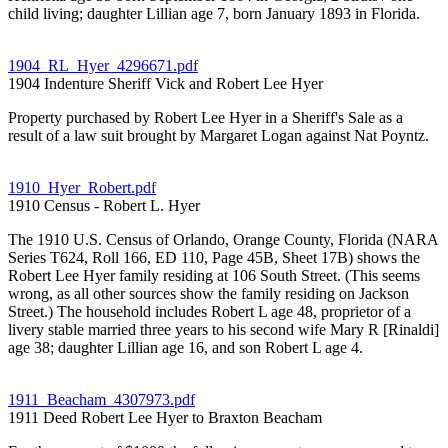
child living; daughter Lillian age 7, born January 1893 in Florida.
1904_RL_Hyer_4296671.pdf
1904 Indenture Sheriff Vick and Robert Lee Hyer
Property purchased by Robert Lee Hyer in a Sheriff's Sale as a
result of a law suit brought by Margaret Logan against Nat Poyntz.
1910_Hyer_Robert.pdf
1910 Census - Robert L. Hyer
The 1910 U.S. Census of Orlando, Orange County, Florida (NARA
Series T624, Roll 166, ED 110, Page 45B, Sheet 17B) shows the
Robert Lee Hyer family residing at 106 South Street. (This seems
wrong, as all other sources show the family residing on Jackson
Street.) The household includes Robert L age 48, proprietor of a
livery stable married three years to his second wife Mary R [Rinaldi]
age 38; daughter Lillian age 16, and son Robert L age 4.
1911_Beacham_4307973.pdf
1911 Deed Robert Lee Hyer to Braxton Beacham