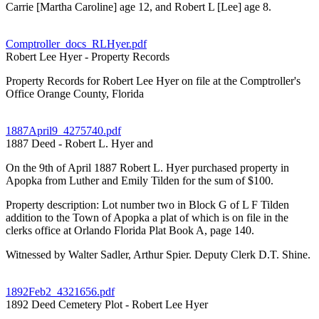
Carrie [Martha Caroline] age 12, and Robert L [Lee] age 8.
Comptroller_docs_RLHyer.pdf
Robert Lee Hyer - Property Records
Property Records for Robert Lee Hyer on file at the Comptroller's
Office Orange County, Florida
1887April9_4275740.pdf
1887 Deed - Robert L. Hyer and
On the 9th of April 1887 Robert L. Hyer purchased property in
Apopka from Luther and Emily Tilden for the sum of $100.
Property description: Lot number two in Block G of L F Tilden
addition to the Town of Apopka a plat of which is on file in the
clerks office at Orlando Florida Plat Book A, page 140.
Witnessed by Walter Sadler, Arthur Spier. Deputy Clerk D.T. Shine.
1892Feb2_4321656.pdf
1892 Deed Cemetery Plot - Robert Lee Hyer