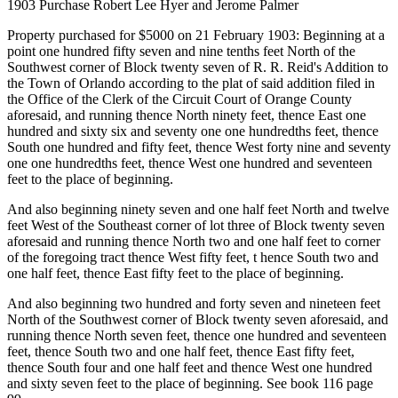
1903 Purchase Robert Lee Hyer and Jerome Palmer
Property purchased for $5000 on 21 February 1903: Beginning at a
point one hundred fifty seven and nine tenths feet North of the
Southwest corner of Block twenty seven of R. R. Reid's Addition to
the Town of Orlando according to the plat of said addition filed in
the Office of the Clerk of the Circuit Court of Orange County
aforesaid, and running thence North ninety feet, thence East one
hundred and sixty six and seventy one one hundredths feet, thence
South one hundred and fifty feet, thence West forty nine and seventy
one one hundredths feet, thence West one hundred and seventeen
feet to the place of beginning.
And also beginning ninety seven and one half feet North and twelve
feet West of the Southeast corner of lot three of Block twenty seven
aforesaid and running thence North two and one half feet to corner
of the foregoing tract thence West fifty feet, t hence South two and
one half feet, thence East fifty feet to the place of beginning.
And also beginning two hundred and forty seven and nineteen feet
North of the Southwest corner of Block twenty seven aforesaid, and
running thence North seven feet, thence one hundred and seventeen
feet, thence South two and one half feet, thence East fifty feet,
thence South four and one half feet and thence West one hundred
and sixty seven feet to the place of beginning. See book 116 page