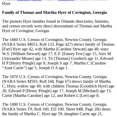
Hyer
Family of Thomas and Martha Hyer of Covington, Georgia
The pioneer Hyer families found in Orlando directories, histories,
and census records were direct descendants of Thomas and Martha
Hyer of Covington, Georgia.
The 1860 U.S. Census of Covington, Newton County, Georgia
(NARA Series M653, Roll 133, Page 427) shows family of Thomas
[Farr] Hyer age 42, wife Martha [Caroline Stewart] age 40, sons:
W.S. [William Stewart] age 17, E.F. [Emory Few] age 15, Alex M
[Alexander Means] age 13, Th [Thomas] Goodrich age 11, Edward
H P [Henry Pringle] age 9, Joseph S age 7, Martha C [Caroline
“Aunt Carrie”] age 5, Joseph O A age 1.
The 1870 U.S. Census of Covington, Newton County, Georgia
(NARA Series M593, Roll 168, Page 67) shows family of Martha
C, Hyer, widow age 49, with children Thomas [Goodrich Hyer] age
20, Edward P [Henry Pringle] age 17, Joseph M [Michael] age 15,
Carrie [Martha Caroline] age 12, and Robert L [Lee] age 8.
The 1880 U.S. Census of Covington, Newton County, Georgia
(NARA Series T9, Roll 160, ED 100, Sheet 94B, Page 2B) shoes
the family of Martha C. Hyer age 59, daughter Carrie age 21,