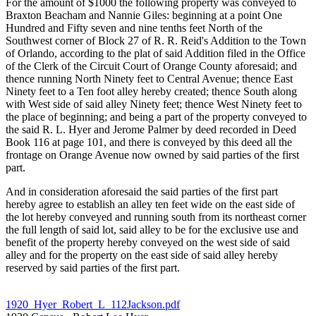
For the amount of $1000 the following property was conveyed to
Braxton Beacham and Nannie Giles: beginning at a point One
Hundred and Fifty seven and nine tenths feet North of the
Southwest corner of Block 27 of R. R. Reid's Addition to the Town
of Orlando, according to the plat of said Addition filed in the Office
of the Clerk of the Circuit Court of Orange County aforesaid; and
thence running North Ninety feet to Central Avenue; thence East
Ninety feet to a Ten foot alley hereby created; thence South along
with West side of said alley Ninety feet; thence West Ninety feet to
the place of beginning; and being a part of the property conveyed to
the said R. L. Hyer and Jerome Palmer by deed recorded in Deed
Book 116 at page 101, and there is conveyed by this deed all the
frontage on Orange Avenue now owned by said parties of the first
part.
And in consideration aforesaid the said parties of the first part
hereby agree to establish an alley ten feet wide on the east side of
the lot hereby conveyed and running south from its northeast corner
the full length of said lot, said alley to be for the exclusive use and
benefit of the property hereby conveyed on the west side of said
alley and for the property on the east side of said alley hereby
reserved by said parties of the first part.
1920_Hyer_Robert_L_112Jackson.pdf