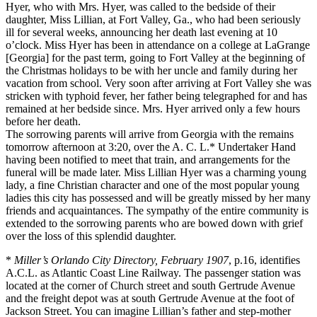
Hyer, who with Mrs. Hyer, was called to the bedside of their
daughter, Miss Lillian, at Fort Valley, Ga., who had been seriously
ill for several weeks, announcing her death last evening at 10
o’clock. Miss Hyer has been in attendance on a college at LaGrange
[Georgia] for the past term, going to Fort Valley at the beginning of
the Christmas holidays to be with her uncle and family during her
vacation from school. Very soon after arriving at Fort Valley she was
stricken with typhoid fever, her father being telegraphed for and has
remained at her bedside since. Mrs. Hyer arrived only a few hours
before her death.
The sorrowing parents will arrive from Georgia with the remains
tomorrow afternoon at 3:20, over the A. C. L.* Undertaker Hand
having been notified to meet that train, and arrangements for the
funeral will be made later. Miss Lillian Hyer was a charming young
lady, a fine Christian character and one of the most popular young
ladies this city has possessed and will be greatly missed by her many
friends and acquaintances. The sympathy of the entire community is
extended to the sorrowing parents who are bowed down with grief
over the loss of this splendid daughter.
*
Miller’s Orlando City Directory, February 1907
, p.16, identifies
A.C.L. as Atlantic Coast Line Railway. The passenger station was
located at the corner of Church street and south Gertrude Avenue
and the freight depot was at south Gertrude Avenue at the foot of
Jackson Street. You can imagine Lillian’s father and step-mother