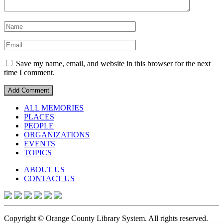
Save my name, email, and website in this browser for the next
time I comment.
ALL MEMORIES
PLACES
PEOPLE
ORGANIZATIONS
EVENTS
TOPICS
ABOUT US
CONTACT US
Copyright © Orange County Library System. All rights reserved.