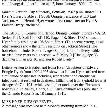
child living; daughter Lillian age 7, born January 1893 in Florida.
Miller’s Orlando City Directory, February 1907
p.44, shows R. L.
Hyer’s Livery Stable at 1 South Orange, residence at 110 East
Jackson. Aunt Hennie Hyer wrote at least one letter on Hyer &
Palmer Livery letterhead.
The 1910 U.S. Census of Orlando, Orange County, Florida (NARA
Series T624, Roll 166, ED 110, Page 45B, Sheet 17B) shows the
Hyer family residing at 106 South Street. (This seems wrong, as all
other sources show the family residing on Jackson Street.) The
household includes Robert L age 48, proprietor of a livery stable
married three years to his second wife Mary R [Rinaldi] age 38;
daughter Lillian age 16, and son Robert L age 4.
Letters written to Hatabel and Edna Hyer (daughters of Edward
Pringle Hyer) from 1903-1905 show that Lillian Hyer suffered from
a multitude of illnesses including scarlet fever and chronic ear
infections that resulted in deafness. Lillian died from typhoid fever at
the age of 17 in 1911 while visiting her uncle over the Christmas
holidays in Ft. Valley, Georgia. Lillian’s obituary was published in
the Orlando Report Star, 18 January 1911.
MISS HYER DIES OF FEVER.
A message was received here Monday morning from Mr. R. L.