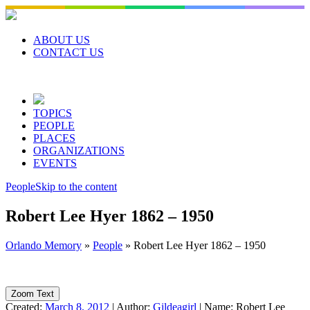
Skip
to
content
ABOUT US
CONTACT US
TOPICS
PEOPLE
PLACES
ORGANIZATIONS
EVENTS
People
Skip to the content
Robert Lee Hyer 1862 – 1950
Orlando Memory
»
People
»
Robert Lee Hyer 1862 – 1950
Zoom Text
Created:
March 8, 2012
|
Author:
Gildeagirl
|
Name:
Robert Lee