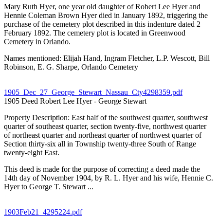
Mary Ruth Hyer, one year old daughter of Robert Lee Hyer and
Hennie Coleman Brown Hyer died in January 1892, triggering the
purchase of the cemetery plot described in this indenture dated 2
February 1892. The cemetery plot is located in Greenwood
Cemetery in Orlando.
Names mentioned: Elijah Hand, Ingram Fletcher, L.P. Wescott, Bill
Robinson, E. G. Sharpe, Orlando Cemetery
1905_Dec_27_George_Stewart_Nassau_Cty4298359.pdf
1905 Deed Robert Lee Hyer - George Stewart
Property Description: East half of the southwest quarter, southwest
quarter of southeast quarter, section twenty-five, northwest quarter
of northeast quarter and northeast quarter of northwest quarter of
Section thirty-six all in Township twenty-three South of Range
twenty-eight East.
This deed is made for the purpose of correcting a deed made the
14th day of November 1904, by R. L. Hyer and his wife, Hennie C.
Hyer to George T. Stewart ...
1903Feb21_4295224.pdf