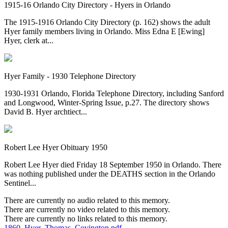
1915-16 Orlando City Directory - Hyers in Orlando
The 1915-1916 Orlando City Directory (p. 162) shows the adult
Hyer family members living in Orlando. Miss Edna E [Ewing]
Hyer, clerk at...
Hyer Family - 1930 Telephone Directory
1930-1931 Orlando, Florida Telephone Directory, including Sanford
and Longwood, Winter-Spring Issue, p.27. The directory shows
David B. Hyer archtiect...
Robert Lee Hyer Obituary 1950
Robert Lee Hyer died Friday 18 September 1950 in Orlando. There
was nothing published under the DEATHS section in the Orlando
Sentinel...
There are currently no audio related to this memory.
There are currently no video related to this memory.
There are currently no links related to this memory.
1860_Hyer_Thomas_Covington.pdf