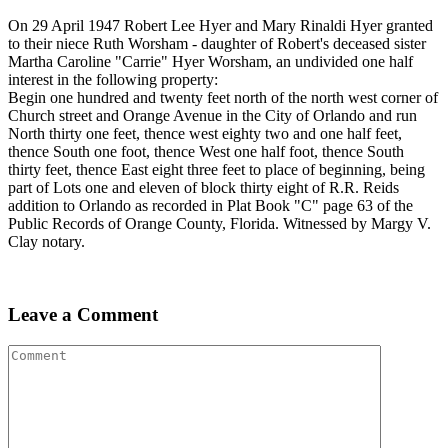
On 29 April 1947 Robert Lee Hyer and Mary Rinaldi Hyer granted
to their niece Ruth Worsham - daughter of Robert's deceased sister
Martha Caroline "Carrie" Hyer Worsham, an undivided one half
interest in the following property:
Begin one hundred and twenty feet north of the north west corner of
Church street and Orange Avenue in the City of Orlando and run
North thirty one feet, thence west eighty two and one half feet,
thence South one foot, thence West one half foot, thence South
thirty feet, thence East eight three feet to place of beginning, being
part of Lots one and eleven of block thirty eight of R.R. Reids
addition to Orlando as recorded in Plat Book "C" page 63 of the
Public Records of Orange County, Florida. Witnessed by Margy V.
Clay notary.
Leave a Comment