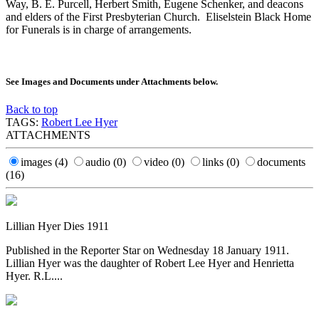
Way, B. E. Purcell, Herbert Smith, Eugene Schenker, and deacons
and elders of the First Presbyterian Church. Eliselstein Black Home
for Funerals is in charge of arrangements.
See Images and Documents under Attachments below.
Back to top
TAGS:
Robert Lee Hyer
ATTACHMENTS
images
(4)
audio
(0)
video
(0)
links
(0)
documents
(16)
Lillian Hyer Dies 1911
Published in the Reporter Star on Wednesday 18 January 1911.
Lillian Hyer was the daughter of Robert Lee Hyer and Henrietta
Hyer. R.L....