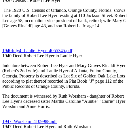
1920 Census - Robert Lee Hyer
The 1920 U.S. Census of Orlando, Orange County, Florida, shows
the family of Robert Lee Hyer residing at 110 Jackson Street. Robert
Lee age 58, occupation: vice president of bank, retired; wife Mary G
[Graves Rinaldi] age 48, and son Robert L. Jr. age 14.
1940July4_Laulie_Hyer_4055345.pdf
1940 Deed Robert Lee Hyer to Laulie Hyer
Indenture between Robert Lee Hyer and Mary Graves Rinaldi Hyer
(Robert's 2nd wife) and Laulie Hyer of Atlanta, Fulton County,
Georgia. Property is described as Lot Six of Golden Oak Lake Lots
according to plat thereof recorded in Plat Book "J" page 112 of the
Public Records of Orange County, Florida.
The document is witnessed by Ruth Worsham - daughter of Robert
Lee Hyer's deceased sister Martha Caroline "Auntie" "Carrie" Hyer
Worshm and Anne Harris.
1947_Worsham_4109988.pdf
1947 Deed Robert Lee Hyer and Ruth Worsham