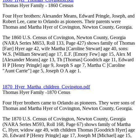
Thomas Hyer Family - 1860 Census
Four Hyer brothers: Alexander Means, Edward Pringle, Joseph, and
Robert Lee, came to Orlando as pioneers. Their parents were
Thomas and Martha Hyer of Covington, Newton County, Georgia.
The 1860 U.S. Census of Covington, Newton County, Georgia
(NARA Series M653, Roll 133, Page 427) shows family of Thomas
[Farr] Hyer age 42, wife Martha [Caroline Stewart] age 40, sons:
W.S. [William Stewart] age 17, E.F. [Emory Few] age 15, Alex M
[Alexander Means] age 13, Th [Thomas] Goodrich age 11, Edward
H P [Henry Pringle] age 9, Joseph S age 7, Martha C [Caroline
"Aunt Carrie"] age 5, Joseph O A age 1.
1870_Hyer_Martha_children_Covington.pdf
Thomas Hyer Family -1870 Cenus
Four Hyer brothers came to Orlando as pioneers. They were sons of
Thomas and Martha Hyer of Covington, Newton County, Georgia.
The 1870 U.S. Census of Covington, Newton County, Georgia
(NARA Series M593, Roll 168, Page 67) shows family of Martha
C, Hyer, widow age 49, with children Thomas [Goodrich Hyer] age
20, Edward P [Henry Pringle] age 17, Joseph M [Michael] age 15,