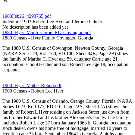
99.
1903Feb26_4293765.pdf
Indenture 1903 Robert Lee Hyer and Jerome Palmer
No description has been added yet
1880_Hyer_Marth_Carrie_RL_Covington.pdf
1880 Census - Hyer Family Covington Georgia
The 1880 U.S. Census of Covington, Newton County, Georgia
(NARA Series T9, Roll 160, ED 100, Sheet 94B, Page 2B) shoes
the family of Martha C. Hyer age 59, daughter Carrie age 21,
occupation: school teacher and son Robert Lee age 18, occupation:
carpenter.
1900_Hyer_Mattie_Robert.pdf
1900 Census - Robert Lee Hyer
The 1900 U.S. Census of Orlando, Orange County, Florida (NARA
Series T623, Roll 175, ED 116, Page 22A, Sheet 12A) shows the
family of Robert L Hyer residing on Jackson Street just down from
his brother Edward and his brother Alexander's family. The family
includes Robert L age 37 born January 1863 in Georgia, occupation:
stock dealer, owns his home free of mortgage, married 10 years to
Henrietta age 35 born September 1864 in Georgia, 2 births / one