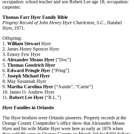
occupation: school teacher and son Robert Lee age 18, occupation:
carpenter.
Thomas Farr Hyer Family Bible
Progeny Record of John Henry Hyer Charleston, S.C
., Hatabel
Hyer, 1971.
Offspring:
1.
William Stewart
Hyer
2. James Henry Spencer Hyer
3. Emory Few Hyer
4.
Alexander Means Hyer
[“Doc”]
5.
Thomas Goodrich Hyer
6.
Edward Pringle
Hye
r [“Pring”]
7.
Joseph Michael Hyer
8. May Susannah Hyer
9.
Martha Carolina Hyer
[“Auntie”, “Carrie”]
10. James O. Andrew Hyer
11.
Robert Lee Hyer
[“R.L.”]
Hyer Families in Orlando
The Hyer brothers were Orlando pioneers. Property records at the
Orange County Comptroller’s office show that Alexander Means
Hyer and his wife Mattie Hyer were here as early as 1876 when
they sold 80 acres in Orange County on March 3rd for $450 dollars;