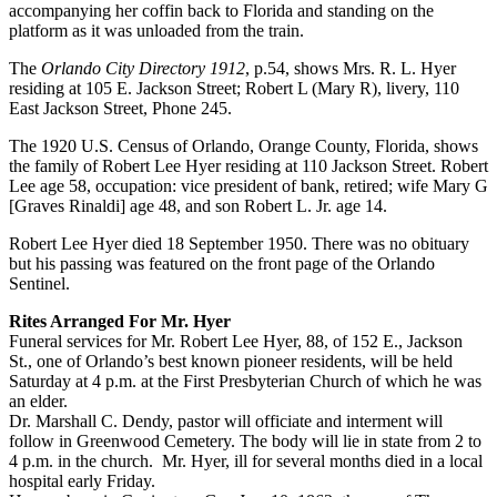
accompanying her coffin back to Florida and standing on the
platform as it was unloaded from the train.
The
Orlando City Directory 1912
, p.54, shows Mrs. R. L. Hyer
residing at 105 E. Jackson Street; Robert L (Mary R), livery, 110
East Jackson Street, Phone 245.
The 1920 U.S. Census of Orlando, Orange County, Florida, shows
the family of Robert Lee Hyer residing at 110 Jackson Street. Robert
Lee age 58, occupation: vice president of bank, retired; wife Mary G
[Graves Rinaldi] age 48, and son Robert L. Jr. age 14.
Robert Lee Hyer died 18 September 1950. There was no obituary
but his passing was featured on the front page of the Orlando
Sentinel.
Rites Arranged For Mr. Hyer
Funeral services for Mr. Robert Lee Hyer, 88, of 152 E., Jackson
St., one of Orlando’s best known pioneer residents, will be held
Saturday at 4 p.m. at the First Presbyterian Church of which he was
an elder.
Dr. Marshall C. Dendy, pastor will officiate and interment will
follow in Greenwood Cemetery. The body will lie in state from 2 to
4 p.m. in the church. Mr. Hyer, ill for several months died in a local
hospital early Friday.