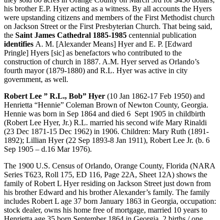
his brother E.P. Hyer acting as a witness. By all accounts the Hyers
were upstanding citizens and members of the First Methodist church
on Jackson Street or the First Presbyterian Church. That being said,
the
Saint James Cathedral 1885-1985
centennial publication
identifies
A. M. [Alexander Means] Hyer and E. P. [Edward
Pringle] Hyers [sic] as benefactors who contributed to the
construction of church in 1887. A.M. Hyer served as Orlando’s
fourth mayor (1879-1880) and R.L. Hyer was active in city
government, as well.
Robert Lee ” R.L., Bob” Hyer
(10 Jan 1862-17 Feb 1950) and
Henrietta “Hennie” Coleman Brown of Newton County, Georgia.
Hennie was born in Sep 1864 and died 6 Sept 1905 in childbirth
(Robert Lee Hyer, Jr.) R.L. married his second wife Mary Rinaldi
(23 Dec 1871-15 Dec 1962) in 1906. Children: Mary Ruth (1891-
1892); Lillian Hyer (22 Sep 1893-8 Jan 1911), Robert Lee Jr. (b. 6
Sep 1905 – d.16 Mar 1976).
The 1900 U.S. Census of Orlando, Orange County, Florida (NARA
Series T623, Roll 175, ED 116, Page 22A, Sheet 12A) shows the
family of Robert L Hyer residing on Jackson Street just down from
his brother Edward and his brother Alexander’s family. The family
includes Robert L age 37 born January 1863 in Georgia, occupation:
stock dealer, owns his home free of mortgage, married 10 years to
Henrietta age 35 born September 1864 in Georgia, 2 births / one